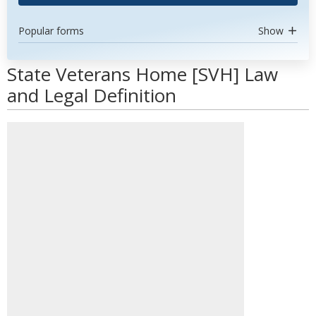
Popular forms
Show
State Veterans Home [SVH] Law
and Legal Definition