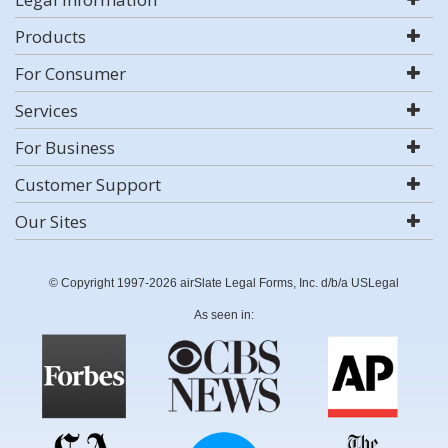
Products
For Consumer
Services
For Business
Customer Support
Our Sites
© Copyright 1997-2026 airSlate Legal Forms, Inc. d/b/a USLegal
As seen in: