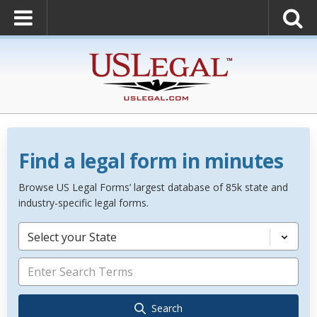
Find a legal form in minutes
Browse US Legal Forms’ largest database of 85k state and
industry-specific legal forms.
Select your State
Search