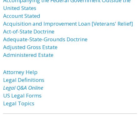
Accompanying the Federal Government Outside the
United States
Account Stated
Acquisition and Improvement Loan [Veterans' Relief]
Act-of-State Doctrine
Adequate-State-Grounds Doctrine
Adjusted Gross Estate
Administered Estate
Attorney Help
Legal Definitions
Legal Q&A Online
US Legal Forms
Legal Topics