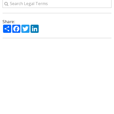
Share:
Share
Facebook
Twitter
LinkedIn