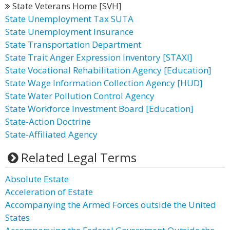
State Veterans Home [SVH]
State Unemployment Tax SUTA
State Unemployment Insurance
State Transportation Department
State Trait Anger Expression Inventory [STAXI]
State Vocational Rehabilitation Agency [Education]
State Wage Information Collection Agency [HUD]
State Water Pollution Control Agency
State Workforce Investment Board [Education]
State-Action Doctrine
State-Affiliated Agency
Related Legal Terms
Absolute Estate
Acceleration of Estate
Accompanying the Armed Forces outside the United
States