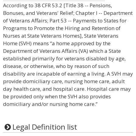
According to 38 CFR 53.2 [Title 38 -- Pensions,
Bonuses, and Veterans' Relief; Chapter I -- Department
of Veterans Affairs; Part 53 -- Payments to States for
Programs to Promote the Hiring and Retention of
Nurses at State Veterans Homes], State Veterans
Home (SVH) means “a home approved by the
Department of Veterans Affairs (VA) which a State
established primarily for veterans disabled by age,
disease, or otherwise, who by reason of such
disability are incapable of earning a living. A SVH may
provide domiciliary care, nursing home care, adult
day health care, and hospital care. Hospital care may
be provided only when the SVH also provides
domiciliary and/or nursing home care.”
Legal Definition list