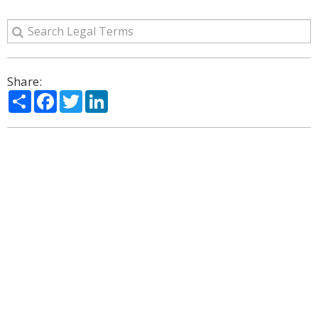
Share:
Share
Facebook
Twitter
LinkedIn