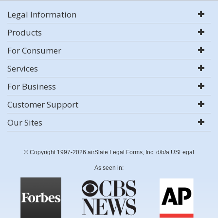
Legal Information
Products
For Consumer
Services
For Business
Customer Support
Our Sites
© Copyright 1997-2026 airSlate Legal Forms, Inc. d/b/a USLegal
As seen in: