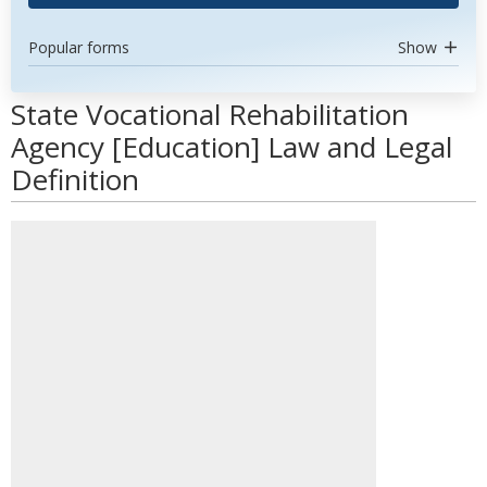
Popular forms
Show
State Vocational Rehabilitation
Agency [Education] Law and Legal
Definition