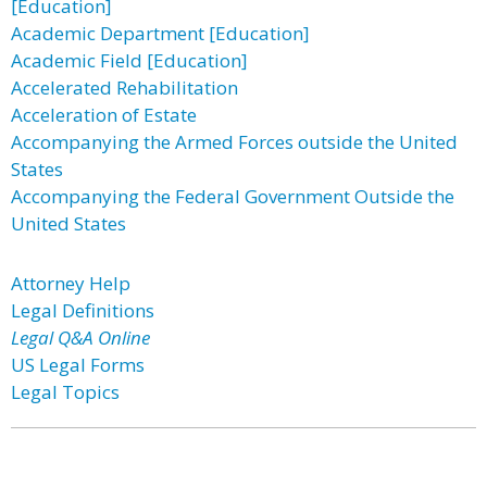
[Education]
Academic Department [Education]
Academic Field [Education]
Accelerated Rehabilitation
Acceleration of Estate
Accompanying the Armed Forces outside the United
States
Accompanying the Federal Government Outside the
United States
Attorney Help
Legal Definitions
Legal Q&A Online
US Legal Forms
Legal Topics