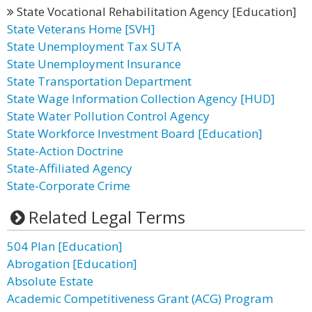
State Vocational Rehabilitation Agency [Education]
State Veterans Home [SVH]
State Unemployment Tax SUTA
State Unemployment Insurance
State Transportation Department
State Wage Information Collection Agency [HUD]
State Water Pollution Control Agency
State Workforce Investment Board [Education]
State-Action Doctrine
State-Affiliated Agency
State-Corporate Crime
Related Legal Terms
504 Plan [Education]
Abrogation [Education]
Absolute Estate
Academic Competitiveness Grant (ACG) Program