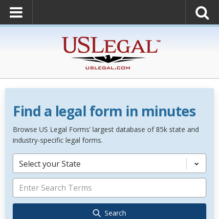
Find a legal form in minutes
Browse US Legal Forms’ largest database of 85k state and
industry-specific legal forms.
Select your State
Search