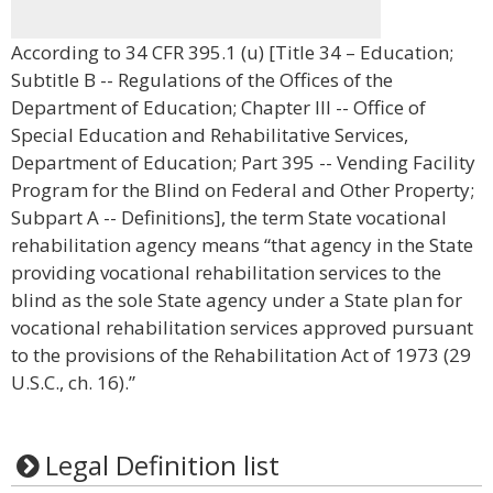
According to 34 CFR 395.1 (u) [Title 34 – Education;
Subtitle B -- Regulations of the Offices of the
Department of Education; Chapter III -- Office of
Special Education and Rehabilitative Services,
Department of Education; Part 395 -- Vending Facility
Program for the Blind on Federal and Other Property;
Subpart A -- Definitions], the term State vocational
rehabilitation agency means “that agency in the State
providing vocational rehabilitation services to the
blind as the sole State agency under a State plan for
vocational rehabilitation services approved pursuant
to the provisions of the Rehabilitation Act of 1973 (29
U.S.C., ch. 16).”
Legal Definition list