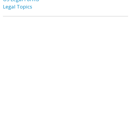
Legal Topics