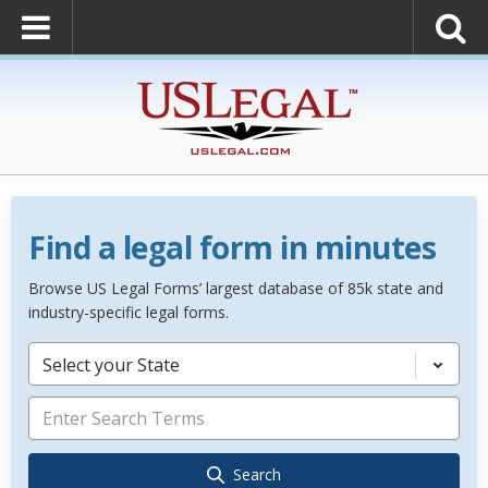
Find a legal form in minutes
Browse US Legal Forms’ largest database of 85k state and
industry-specific legal forms.
Select your State
Search