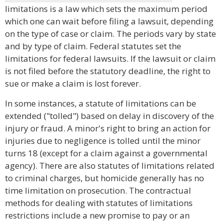
limitations is a law which sets the maximum period
which one can wait before filing a lawsuit, depending
on the type of case or claim. The periods vary by state
and by type of claim. Federal statutes set the
limitations for federal lawsuits. If the lawsuit or claim
is not filed before the statutory deadline, the right to
sue or make a claim is lost forever.
In some instances, a statute of limitations can be
extended ("tolled") based on delay in discovery of the
injury or fraud. A minor's right to bring an action for
injuries due to negligence is tolled until the minor
turns 18 (except for a claim against a governmental
agency). There are also statutes of limitations related
to criminal charges, but homicide generally has no
time limitation on prosecution. The contractual
methods for dealing with statutes of limitations
restrictions include a new promise to pay or an