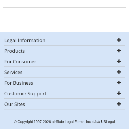
Legal Information
Products
For Consumer
Services
For Business
Customer Support
Our Sites
© Copyright 1997-2026 airSlate Legal Forms, Inc. d/b/a USLegal