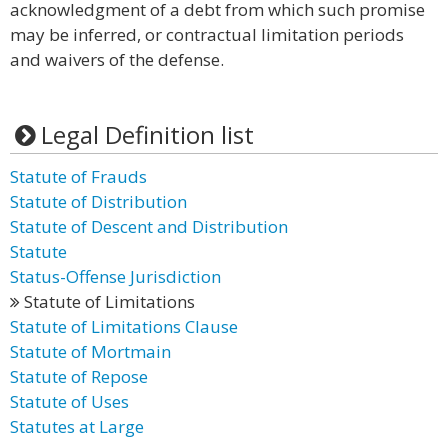
acknowledgment of a debt from which such promise
may be inferred, or contractual limitation periods
and waivers of the defense.
Legal Definition list
Statute of Frauds
Statute of Distribution
Statute of Descent and Distribution
Statute
Status-Offense Jurisdiction
Statute of Limitations
Statute of Limitations Clause
Statute of Mortmain
Statute of Repose
Statute of Uses
Statutes at Large