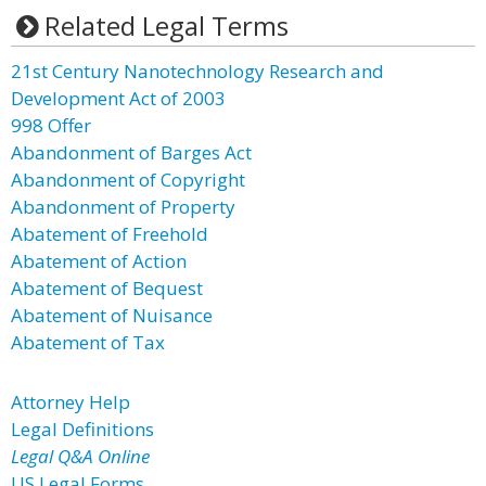
Related Legal Terms
21st Century Nanotechnology Research and
Development Act of 2003
998 Offer
Abandonment of Barges Act
Abandonment of Copyright
Abandonment of Property
Abatement of Freehold
Abatement of Action
Abatement of Bequest
Abatement of Nuisance
Abatement of Tax
Attorney Help
Legal Definitions
Legal Q&A Online
US Legal Forms