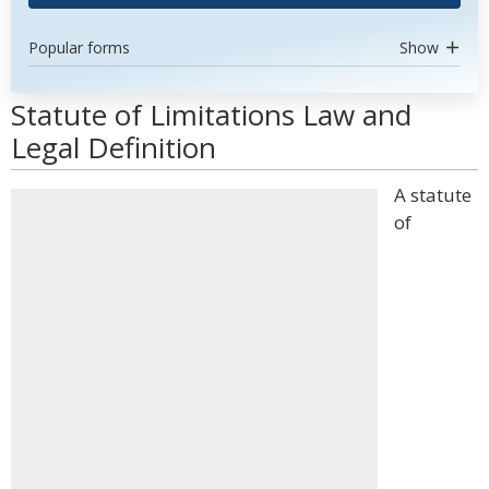
Popular forms
Show
Statute of Limitations Law and
Legal Definition
A statute
of