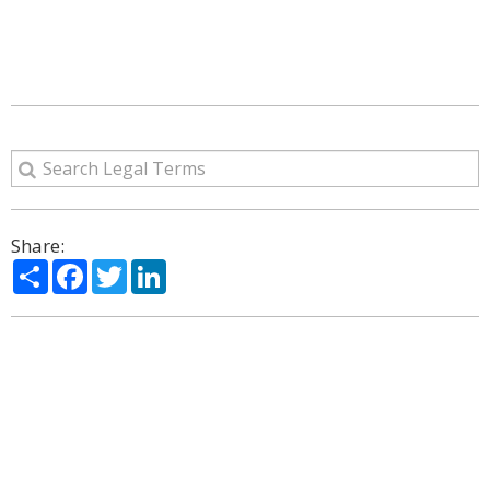
Share:
Share
Facebook
Twitter
LinkedIn