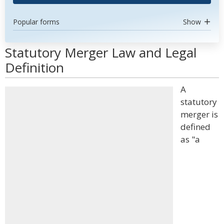
Popular forms
Show
Statutory Merger Law and Legal
Definition
A
statutory
merger is
defined
as "a