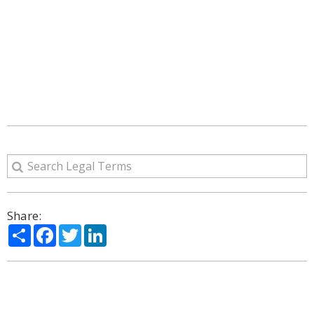
Share:
Share
Facebook
Twitter
LinkedIn