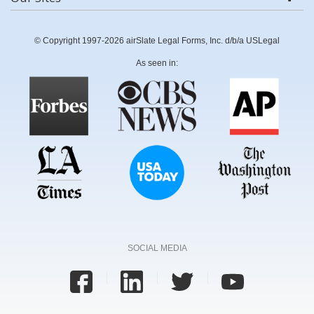
© Copyright 1997-2026 airSlate Legal Forms, Inc. d/b/a USLegal
As seen in:
SOCIAL MEDIA