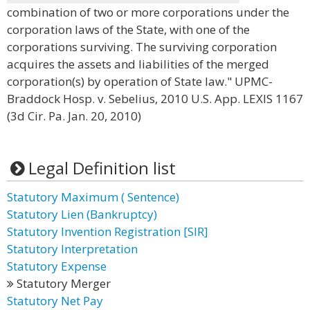
combination of two or more corporations under the
corporation laws of the State, with one of the
corporations surviving. The surviving corporation
acquires the assets and liabilities of the merged
corporation(s) by operation of State law." UPMC-
Braddock Hosp. v. Sebelius, 2010 U.S. App. LEXIS 1167
(3d Cir. Pa. Jan. 20, 2010)
Legal Definition list
Statutory Maximum ( Sentence)
Statutory Lien (Bankruptcy)
Statutory Invention Registration [SIR]
Statutory Interpretation
Statutory Expense
Statutory Merger
Statutory Net Pay