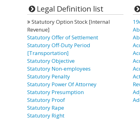
Legal Definition list
Statutory Option Stock [Internal
19
Revenue]
Ab
Statutory Offer of Settlement
Ab
Statutory Off-Duty Period
Ac
[Transportation]
Ac
Statutory Objective
Ac
Statutory Non-employees
Ac
Statutory Penalty
Ac
Statutory Power Of Attorney
Re
Statutory Presumption
Ad
Statutory Proof
Ad
Statutory Rape
Statutory Right