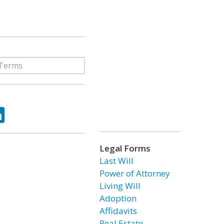
ok
tter
LinkedIn
Legal Forms
Last Will
Power of Attorney
Living Will
Adoption
Affidavits
Real Estate