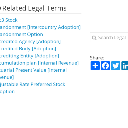
Related Legal Terms
c3 Stock
andonment [Intercountry Adoption]
andonment Option
credited Agency [Adoption]
credited Body [Adoption]
crediting Entity [Adoption]
Share:
cumulation plan [Internal Revenue]
Share
Facebo
Twi
tuarial Present Value [Internal
venue]
justable Rate Preferred Stock
option