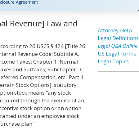
closure Agreement
rnal Revenue] Law and
Attorney Help
Legal Definitions
Legal Q&A Online
ccording to 26 USCS § 424 [Title 26.
US Legal Forms
nternal Revenue Code; Subtitle A.
Legal Topics
ncome Taxes; Chapter 1. Normal
axes and Surtaxes; Subchapter D.
eferred Compensation, etc.; Part II.
ertain Stock Options], statutory
ption stock means “any stock
cquired through the exercise of an
ncentive stock option or an option
ranted under an employee stock
urchase plan.”