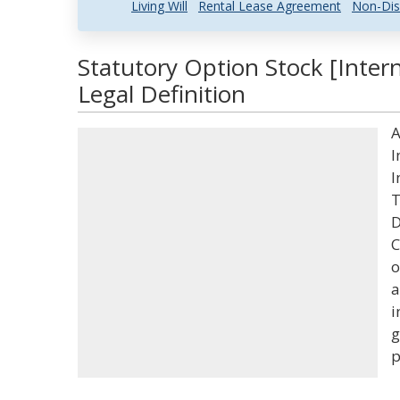
Living Will
Rental Lease Agreement
Non-Dis
Statutory Option Stock [Inte
Legal Definition
A
I
I
T
D
C
o
a
i
g
p