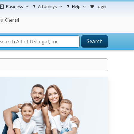
Business
Attorneys
Help
Login
e Care!
Search