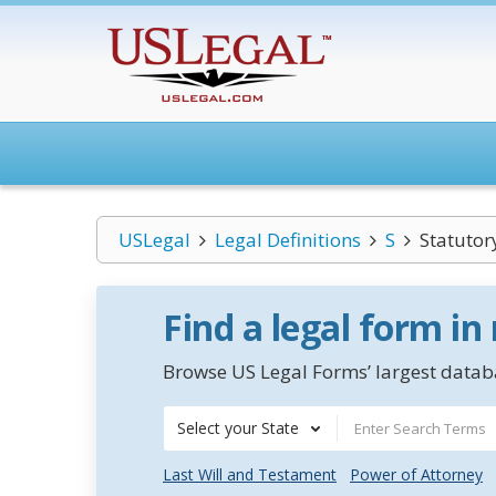
USLegal
Legal Definitions
S
Statutor
Find a legal form in
Browse US Legal Forms’ largest databa
Select your State
Last Will and Testament
Power of Attorney