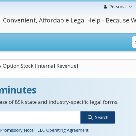
Personal
Convenient, Affordable Legal Help - Because W
y Option Stock [Internal Revenue]
 minutes
se of 85k state and industry-specific legal forms.
Search
Promissory Note
LLC Operating Agreement