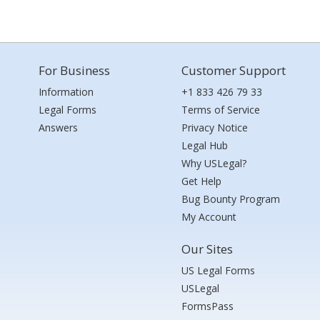
For Business
Customer Support
Information
+1 833 426 79 33
Legal Forms
Terms of Service
Answers
Privacy Notice
Legal Hub
Why USLegal?
Get Help
Bug Bounty Program
My Account
Our Sites
US Legal Forms
USLegal
FormsPass