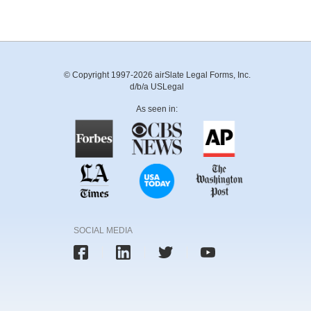
© Copyright 1997-2026 airSlate Legal Forms, Inc.
d/b/a USLegal
As seen in:
SOCIAL MEDIA