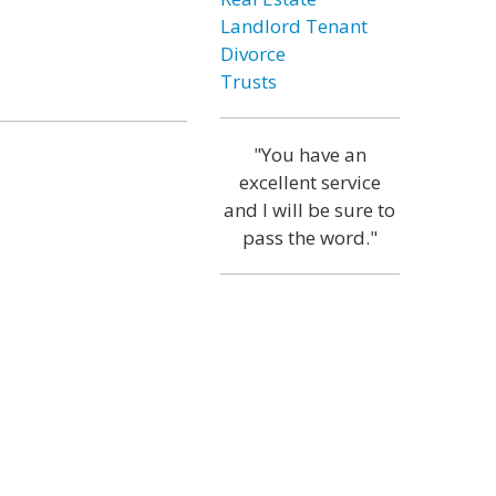
Landlord Tenant
Divorce
Trusts
"You have an
excellent service
and I will be sure to
pass the word."