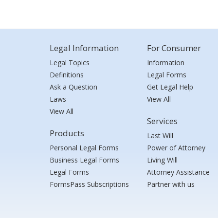
Legal Information
For Consumer
Legal Topics
Information
Definitions
Legal Forms
Ask a Question
Get Legal Help
Laws
View All
View All
Services
Products
Last Will
Personal Legal Forms
Power of Attorney
Business Legal Forms
Living Will
Legal Forms
Attorney Assistance
FormsPass Subscriptions
Partner with us