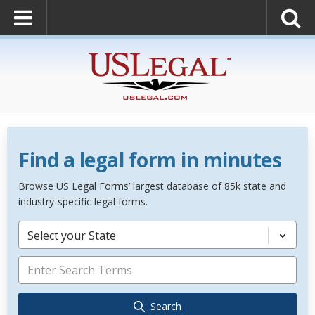
Find a legal form in minutes
Browse US Legal Forms’ largest database of 85k state and
industry-specific legal forms.
Select your State
Search