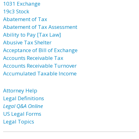
1031 Exchange
19c3 Stock
Abatement of Tax
Abatement of Tax Assessment
Ability to Pay [Tax Law]
Abusive Tax Shelter
Acceptance of Bill of Exchange
Accounts Receivable Tax
Accounts Receivable Turnover
Accumulated Taxable Income
Attorney Help
Legal Definitions
Legal Q&A Online
US Legal Forms
Legal Topics