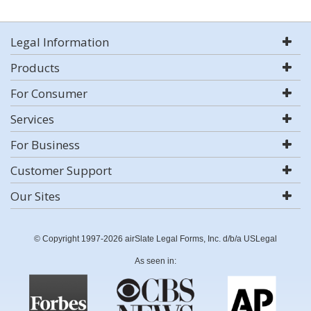
Legal Information
Products
For Consumer
Services
For Business
Customer Support
Our Sites
© Copyright 1997-2026 airSlate Legal Forms, Inc. d/b/a USLegal
As seen in: