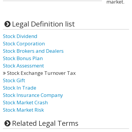
market.
Legal Definition list
Stock Dividend
Stock Corporation
Stock Brokers and Dealers
Stock Bonus Plan
Stock Assessment
Stock Exchange Turnover Tax
Stock Gift
Stock In Trade
Stock Insurance Company
Stock Market Crash
Stock Market Risk
Related Legal Terms