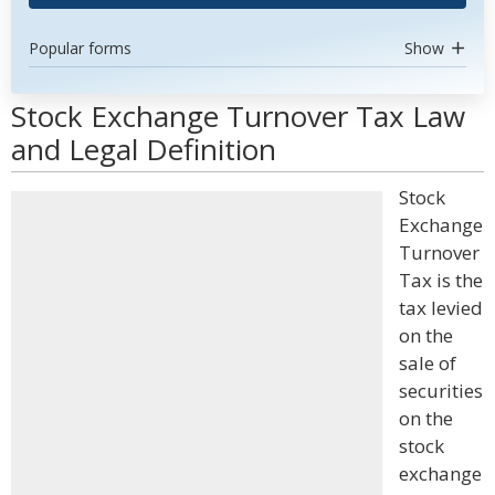
Popular forms
Show
Stock Exchange Turnover Tax Law
and Legal Definition
Stock
Exchange
Turnover
Tax is the
tax levied
on the
sale of
securities
on the
stock
exchange