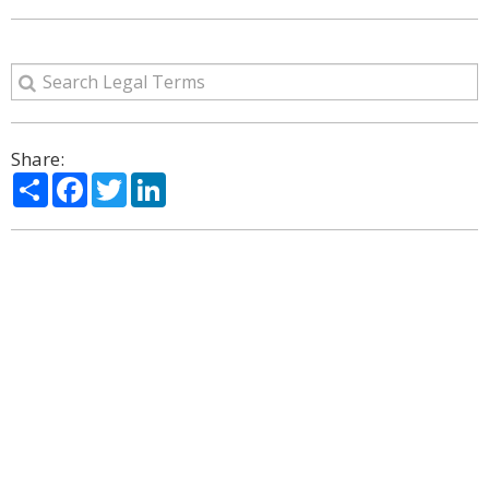
Share:
Share
Facebook
Twitter
LinkedIn