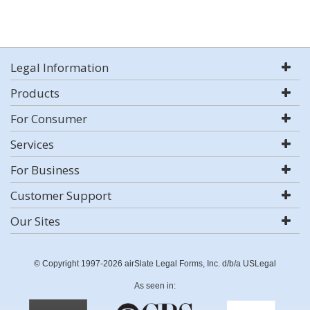
Legal Information
Products
For Consumer
Services
For Business
Customer Support
Our Sites
© Copyright 1997-2026 airSlate Legal Forms, Inc. d/b/a USLegal
As seen in: