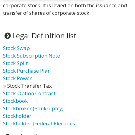
corporate stock. It is levied on both the issuance and
transfer of shares of corporate stock.
Legal Definition list
Stock Swap
Stock Subscription Note
Stock Split
Stock Purchase Plan
Stock Power
Stock Transfer Tax
Stock-Option Contract
Stockbook
Stockbroker (Bankruptcy)
Stockholder
Stockholder [Federal Elections]