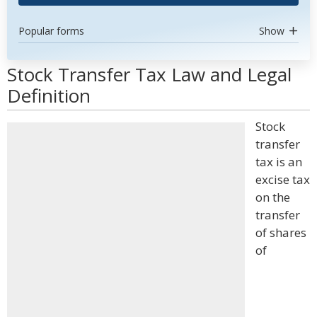
Popular forms
Show
Stock Transfer Tax Law and Legal
Definition
Stock
transfer
tax is an
excise tax
on the
transfer
of shares
of