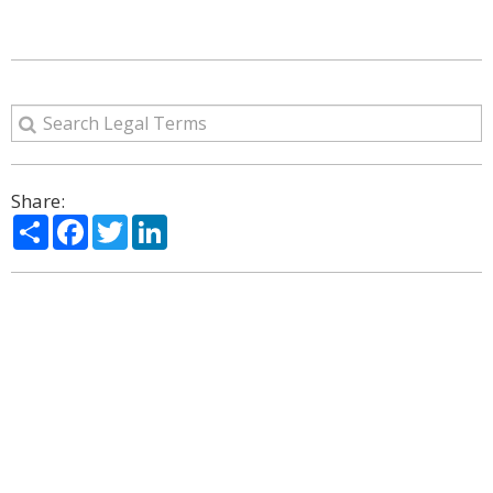
Share:
Share
Facebook
Twitter
LinkedIn