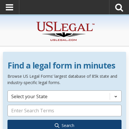
Find a legal form in minutes
Browse US Legal Forms’ largest database of 85k state and
industry-specific legal forms.
Select your State
Search