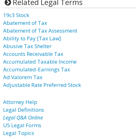
Related Legal Terms
19c3 Stock
Abatement of Tax
Abatement of Tax Assessment
Ability to Pay [Tax Law]
Abusive Tax Shelter
Accounts Receivable Tax
Accumulated Taxable Income
Accumulated-Earnings Tax
Ad Valorem Tax
Adjustable Rate Preferred Stock
Attorney Help
Legal Definitions
Legal Q&A Online
US Legal Forms
Legal Topics