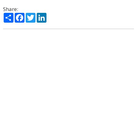
Share:
Share
Facebook
Twitter
LinkedIn