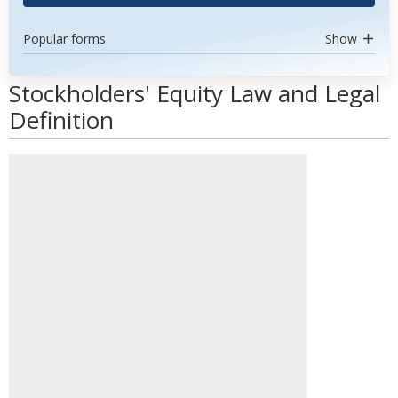
Popular forms
Show
Stockholders' Equity Law and Legal
Definition