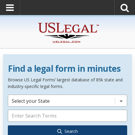
Find a legal form in minutes
Browse US Legal Forms’ largest database of 85k state and
industry-specific legal forms.
Select your State
Search