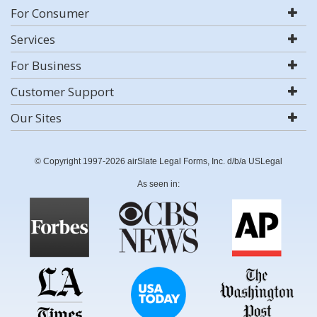
For Consumer
Services
For Business
Customer Support
Our Sites
© Copyright 1997-2026 airSlate Legal Forms, Inc. d/b/a USLegal
As seen in: