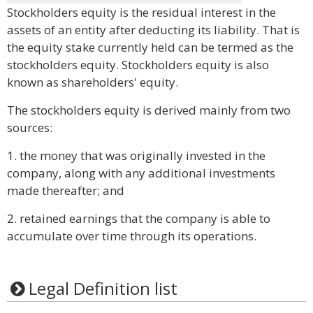
Stockholders equity is the residual interest in the
assets of an entity after deducting its liability. That is
the equity stake currently held can be termed as the
stockholders equity. Stockholders equity is also
known as shareholders' equity.
The stockholders equity is derived mainly from two
sources:
1. the money that was originally invested in the
company, along with any additional investments
made thereafter; and
2. retained earnings that the company is able to
accumulate over time through its operations.
Legal Definition list