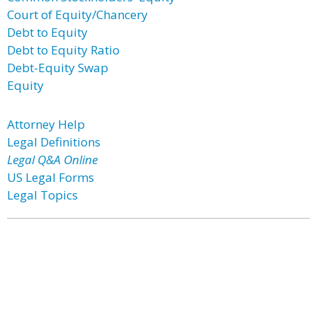
Court of Equity/Chancery
Debt to Equity
Debt to Equity Ratio
Debt-Equity Swap
Equity
Attorney Help
Legal Definitions
Legal Q&A Online
US Legal Forms
Legal Topics