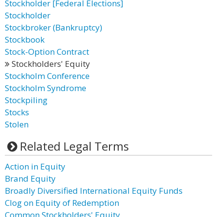
Stockholder [Federal Elections]
Stockholder
Stockbroker (Bankruptcy)
Stockbook
Stock-Option Contract
Stockholders' Equity
Stockholm Conference
Stockholm Syndrome
Stockpiling
Stocks
Stolen
Related Legal Terms
Action in Equity
Brand Equity
Broadly Diversified International Equity Funds
Clog on Equity of Redemption
Common Stockholders' Equity