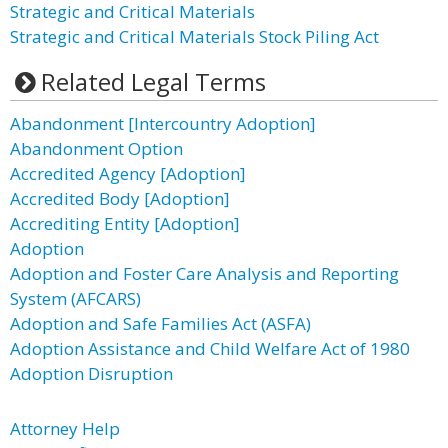
Strategic and Critical Materials
Strategic and Critical Materials Stock Piling Act
Related Legal Terms
Abandonment [Intercountry Adoption]
Abandonment Option
Accredited Agency [Adoption]
Accredited Body [Adoption]
Accrediting Entity [Adoption]
Adoption
Adoption and Foster Care Analysis and Reporting
System (AFCARS)
Adoption and Safe Families Act (ASFA)
Adoption Assistance and Child Welfare Act of 1980
Adoption Disruption
Attorney Help