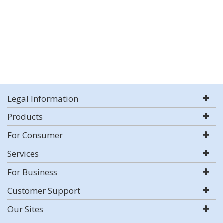
Legal Information
Products
For Consumer
Services
For Business
Customer Support
Our Sites