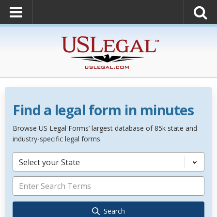
Find a legal form in minutes
Browse US Legal Forms’ largest database of 85k state and
industry-specific legal forms.
Select your State
Search