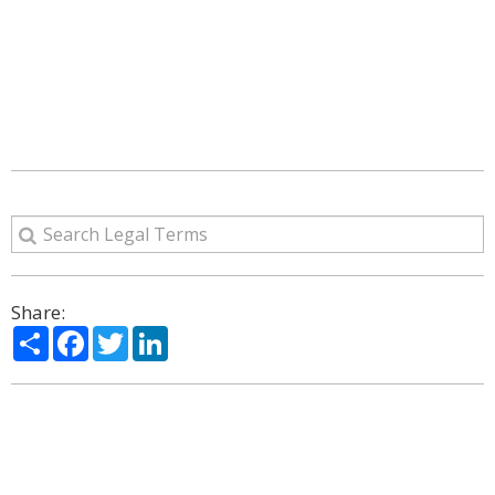
Share:
Share
Facebook
Twitter
LinkedIn