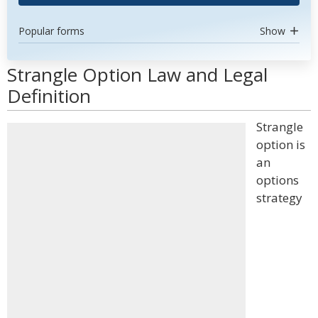
Popular forms
Show
Strangle Option Law and Legal
Definition
Strangle
option is
an
options
strategy