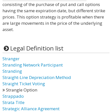
consisting of the purchase of put and call options
having the same expiration date, but different strike
prices. This option strategy is profitable when there
are large movements in the price of the underlying
asset.
Legal Definition list
Stranger
Stranding Network Participant
Stranding
Straight-Line Depreciation Method
Straight Ticket Voting
Strangle Option
Strappado
Strata Title
Strategic Alliance Agreement