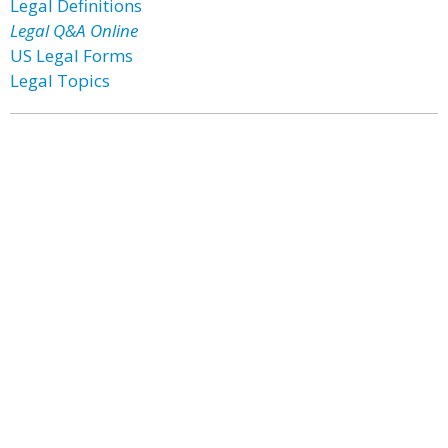
Legal Definitions
Legal Q&A Online
US Legal Forms
Legal Topics