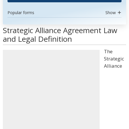
Popular forms
Show
Strategic Alliance Agreement Law
and Legal Definition
The
Strategic
Alliance