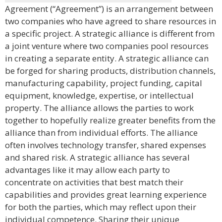
Agreement (“Agreement”) is an arrangement between
two companies who have agreed to share resources in
a specific project. A strategic alliance is different from
a joint venture where two companies pool resources
in creating a separate entity. A strategic alliance can
be forged for sharing products, distribution channels,
manufacturing capability, project funding, capital
equipment, knowledge, expertise, or intellectual
property. The alliance allows the parties to work
together to hopefully realize greater benefits from the
alliance than from individual efforts. The alliance
often involves technology transfer, shared expenses
and shared risk. A strategic alliance has several
advantages like it may allow each party to
concentrate on activities that best match their
capabilities and provides great learning experience
for both the parties, which may reflect upon their
individual competence. Sharing their unique