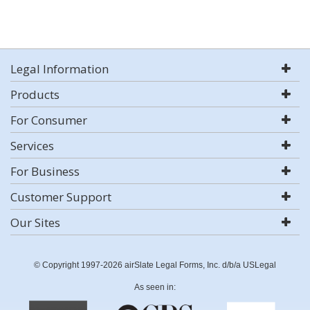
Legal Information
Products
For Consumer
Services
For Business
Customer Support
Our Sites
© Copyright 1997-2026 airSlate Legal Forms, Inc. d/b/a USLegal
As seen in: