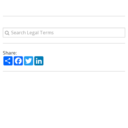
Share:
Share
Facebook
Twitter
LinkedIn