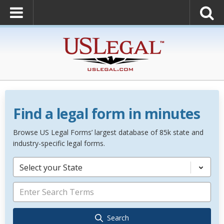
Find a legal form in minutes
Browse US Legal Forms’ largest database of 85k state and
industry-specific legal forms.
Select your State
Search