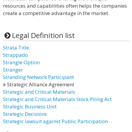
resources and capabilities often helps the companies
create a competitive advantage in the market.
Legal Definition list
Strata Title
Strappado
Strangle Option
Stranger
Stranding Network Participant
Strategic Alliance Agreement
Strategic and Critical Materials
Strategic and Critical Materials Stock Piling Act
Strategic Business Unit
Strategic Decisions
Strategic lawsuit against Public Participation