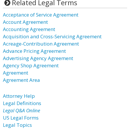
Related Legal Terms
Acceptance of Service Agreement
Account Agreement
Accounting Agreement
Acquisition and Cross-Servicing Agreement
Acreage-Contribution Agreement
Advance Pricing Agreement
Advertising Agency Agreement
Agency Shop Agreement
Agreement
Agreement Area
Attorney Help
Legal Definitions
Legal Q&A Online
US Legal Forms
Legal Topics