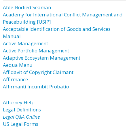
Able-Bodied Seaman
Academy for International Conflict Management and
Peacebuilding [USIP]
Acceptable Identification of Goods and Services
Manual
Active Management
Active Portfolio Management
Adaptive Ecosystem Management
Aequa Manu
Affidavit of Copyright Claimant
Affirmance
Affirmanti Incumbit Probatio
Attorney Help
Legal Definitions
Legal Q&A Online
US Legal Forms