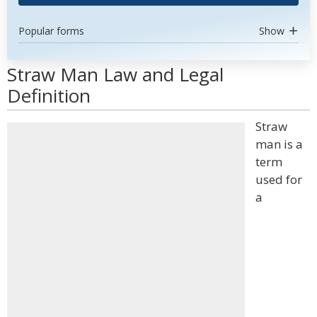
Popular forms
Show
Straw Man Law and Legal
Definition
Straw
man is a
term
used for
a