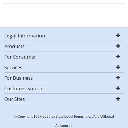
Legal Information
Products
For Consumer
Services
For Business
Customer Support
Our Sites
© Copyright 1997-2026 airSlate Legal Forms, Inc. d/b/a USLegal
As seen in: