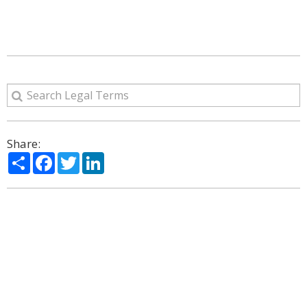
Share:
Share
Facebook
Twitter
LinkedIn