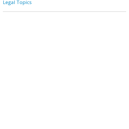
Legal Topics