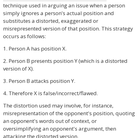
technique used in arguing an issue when a person
simply ignores a person's actual position and
substitutes a distorted, exaggerated or
misrepresented version of that position. This strategy
occurs as follows:
1. Person A has position X.
2. Person B presents position Y (which is a distorted
version of X).
3. Person B attacks position Y.
4. Therefore X is false/incorrect/flawed.
The distortion used may involve, for instance,
misrepresentation of the opponent's position, quoting
an opponent's words out of context, or
oversimplifying an opponent's argument, then
attacking the distorted version.