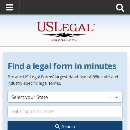
Find a legal form in minutes
Browse US Legal Forms’ largest database of 85k state and
industry-specific legal forms.
Select your State
Search