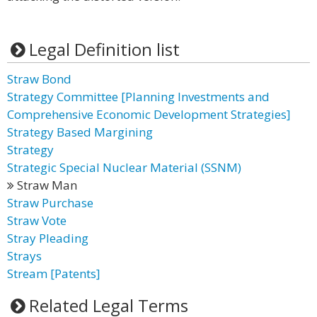
Legal Definition list
Straw Bond
Strategy Committee [Planning Investments and
Comprehensive Economic Development Strategies]
Strategy Based Margining
Strategy
Strategic Special Nuclear Material (SSNM)
Straw Man
Straw Purchase
Straw Vote
Stray Pleading
Strays
Stream [Patents]
Related Legal Terms