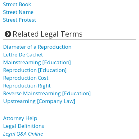
Street Book
Street Name
Street Protest
Related Legal Terms
Diameter of a Reproduction
Lettre De Cachet
Mainstreaming [Education]
Reproduction [Education]
Reproduction Cost
Reproduction Right
Reverse Mainstreaming [Education]
Upstreaming [Company Law]
Attorney Help
Legal Definitions
Legal Q&A Online