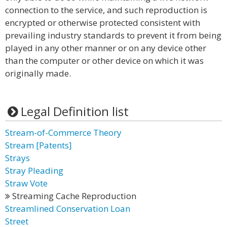
connection to the service, and such reproduction is
encrypted or otherwise protected consistent with
prevailing industry standards to prevent it from being
played in any other manner or on any device other
than the computer or other device on which it was
originally made.
Legal Definition list
Stream-of-Commerce Theory
Stream [Patents]
Strays
Stray Pleading
Straw Vote
Streaming Cache Reproduction
Streamlined Conservation Loan
Street