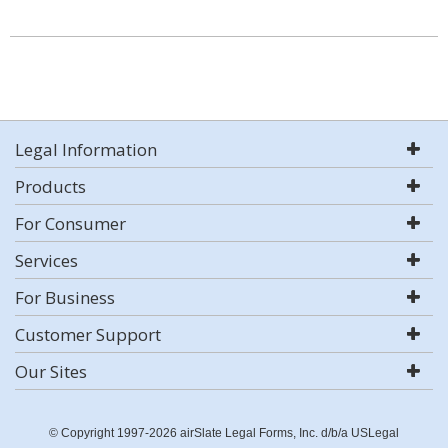
Legal Information
Products
For Consumer
Services
For Business
Customer Support
Our Sites
© Copyright 1997-2026 airSlate Legal Forms, Inc. d/b/a USLegal