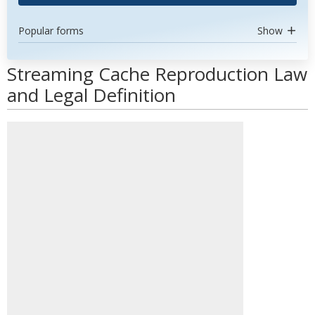
Popular forms
Show
Streaming Cache Reproduction Law
and Legal Definition