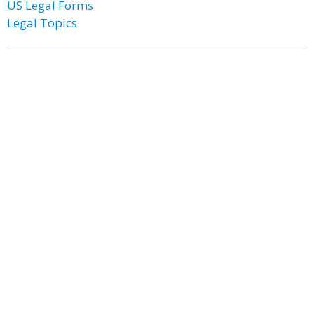
US Legal Forms
Legal Topics