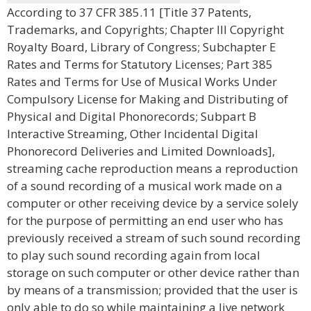
According to 37 CFR 385.11 [Title 37 Patents,
Trademarks, and Copyrights; Chapter III Copyright
Royalty Board, Library of Congress; Subchapter E
Rates and Terms for Statutory Licenses; Part 385
Rates and Terms for Use of Musical Works Under
Compulsory License for Making and Distributing of
Physical and Digital Phonorecords; Subpart B
Interactive Streaming, Other Incidental Digital
Phonorecord Deliveries and Limited Downloads],
streaming cache reproduction means a reproduction
of a sound recording of a musical work made on a
computer or other receiving device by a service solely
for the purpose of permitting an end user who has
previously received a stream of such sound recording
to play such sound recording again from local
storage on such computer or other device rather than
by means of a transmission; provided that the user is
only able to do so while maintaining a live network