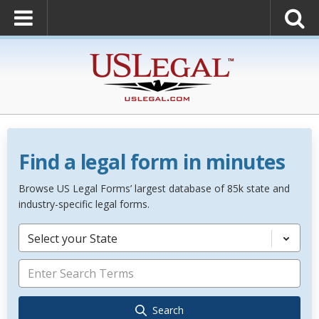
Find a legal form in minutes
Browse US Legal Forms’ largest database of 85k state and
industry-specific legal forms.
Select your State
Search