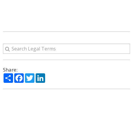
Share:
Share
Facebook
Twitter
LinkedIn