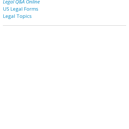
Legal Q&A Online
US Legal Forms
Legal Topics