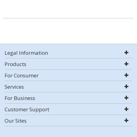
Legal Information
Products
For Consumer
Services
For Business
Customer Support
Our Sites