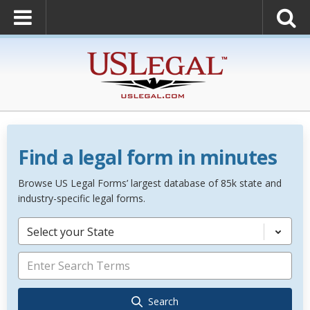
Find a legal form in minutes
Browse US Legal Forms’ largest database of 85k state and
industry-specific legal forms.
Select your State
Search