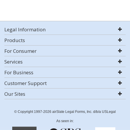
Legal Information
Products
For Consumer
Services
For Business
Customer Support
Our Sites
© Copyright 1997-2026 airSlate Legal Forms, Inc. d/b/a USLegal
As seen in: