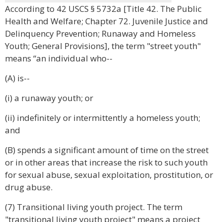
According to 42 USCS § 5732a [Title 42. The Public
Health and Welfare; Chapter 72. Juvenile Justice and
Delinquency Prevention; Runaway and Homeless
Youth; General Provisions], the term "street youth"
means “an individual who--
(A) is--
(i) a runaway youth; or
(ii) indefinitely or intermittently a homeless youth;
and
(B) spends a significant amount of time on the street
or in other areas that increase the risk to such youth
for sexual abuse, sexual exploitation, prostitution, or
drug abuse.
(7) Transitional living youth project. The term
"transitional living youth project" means a project