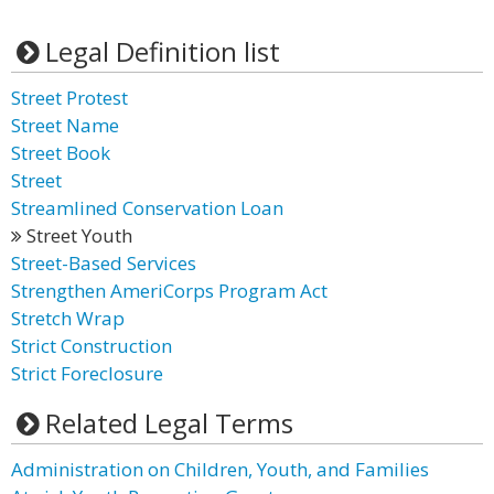
Legal Definition list
Street Protest
Street Name
Street Book
Street
Streamlined Conservation Loan
Street Youth
Street-Based Services
Strengthen AmeriCorps Program Act
Stretch Wrap
Strict Construction
Strict Foreclosure
Related Legal Terms
Administration on Children, Youth, and Families