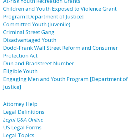
At-risk Youth Recreation Grants
Children and Youth Exposed to Violence Grant
Program [Department of Justice]
Committed Youth (Juvenile)
Criminal Street Gang
Disadvantaged Youth
Dodd-Frank Wall Street Reform and Consumer
Protection Act
Dun and Bradstreet Number
Eligible Youth
Engaging Men and Youth Program [Department of
Justice]
Attorney Help
Legal Definitions
Legal Q&A Online
US Legal Forms
Legal Topics