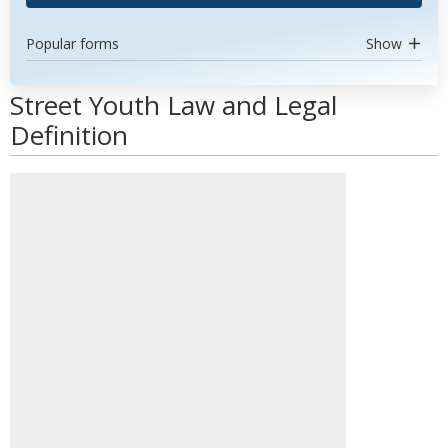
Popular forms
Show
Street Youth Law and Legal
Definition