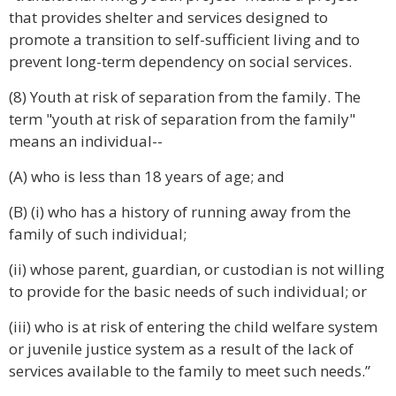
that provides shelter and services designed to
promote a transition to self-sufficient living and to
prevent long-term dependency on social services.
(8) Youth at risk of separation from the family. The
term "youth at risk of separation from the family"
means an individual--
(A) who is less than 18 years of age; and
(B) (i) who has a history of running away from the
family of such individual;
(ii) whose parent, guardian, or custodian is not willing
to provide for the basic needs of such individual; or
(iii) who is at risk of entering the child welfare system
or juvenile justice system as a result of the lack of
services available to the family to meet such needs.”