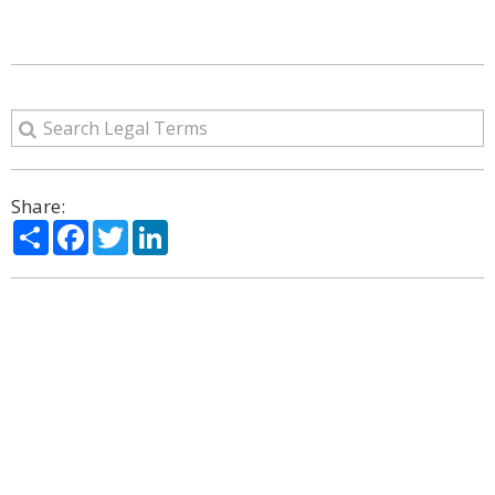
Share:
Share
Facebook
Twitter
LinkedIn