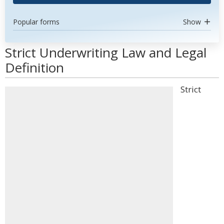
Popular forms
Show
Strict Underwriting Law and Legal
Definition
Strict