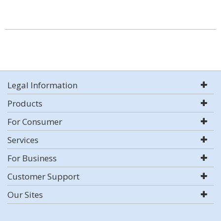
Legal Information
Products
For Consumer
Services
For Business
Customer Support
Our Sites