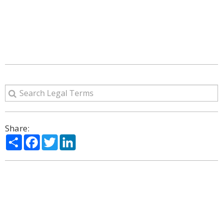
Share:
Share
Facebook
Twitter
LinkedIn