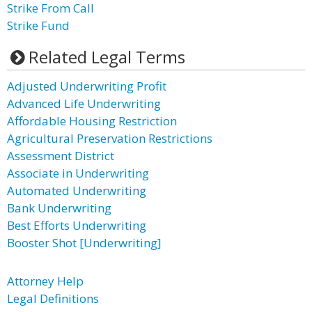
Strike From Call
Strike Fund
Related Legal Terms
Adjusted Underwriting Profit
Advanced Life Underwriting
Affordable Housing Restriction
Agricultural Preservation Restrictions
Assessment District
Associate in Underwriting
Automated Underwriting
Bank Underwriting
Best Efforts Underwriting
Booster Shot [Underwriting]
Attorney Help
Legal Definitions