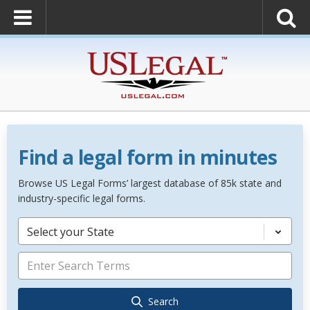
Find a legal form in minutes
Browse US Legal Forms’ largest database of 85k state and
industry-specific legal forms.
Select your State
Search