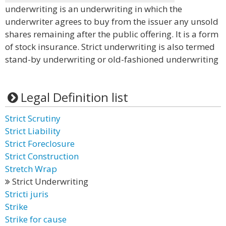
underwriting is an underwriting in which the
underwriter agrees to buy from the issuer any unsold
shares remaining after the public offering. It is a form
of stock insurance. Strict underwriting is also termed
stand-by underwriting or old-fashioned underwriting
Legal Definition list
Strict Scrutiny
Strict Liability
Strict Foreclosure
Strict Construction
Stretch Wrap
Strict Underwriting
Stricti juris
Strike
Strike for cause