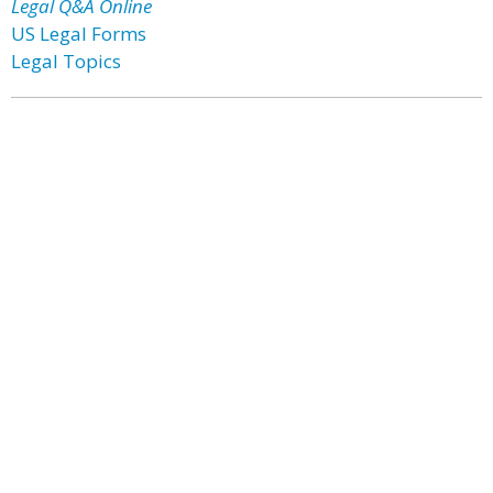
Legal Q&A Online
US Legal Forms
Legal Topics