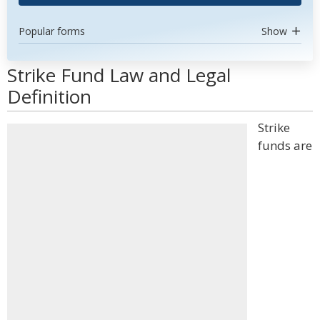
Popular forms
Show
Strike Fund Law and Legal
Definition
Strike
funds are