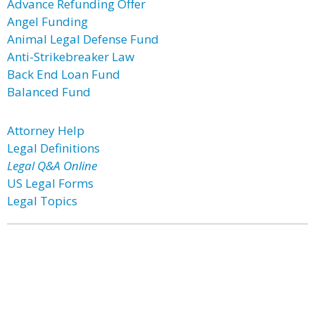
Advance Refunding Offer
Angel Funding
Animal Legal Defense Fund
Anti-Strikebreaker Law
Back End Loan Fund
Balanced Fund
Attorney Help
Legal Definitions
Legal Q&A Online
US Legal Forms
Legal Topics