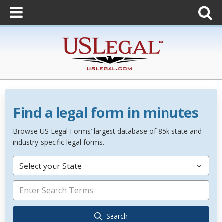
Find a legal form in minutes
Browse US Legal Forms’ largest database of 85k state and
industry-specific legal forms.
Select your State
Search