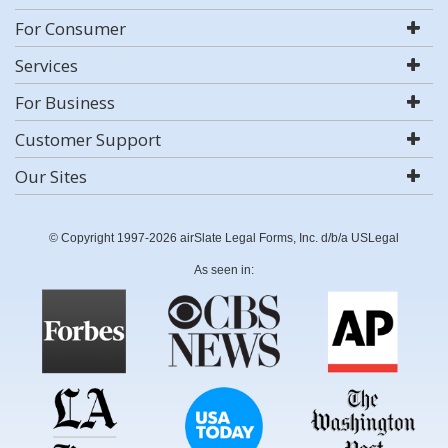
For Consumer
Services
For Business
Customer Support
Our Sites
© Copyright 1997-2026 airSlate Legal Forms, Inc. d/b/a USLegal
As seen in: