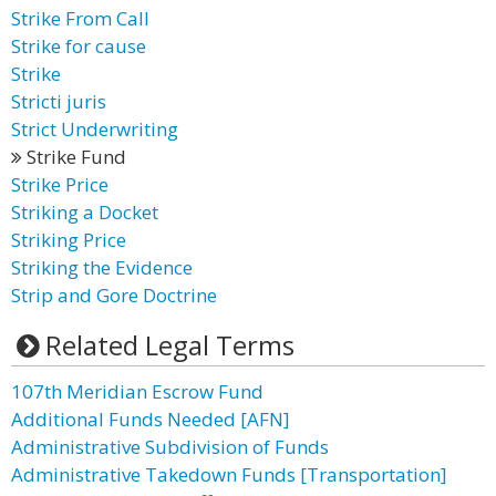
Strike From Call
Strike for cause
Strike
Stricti juris
Strict Underwriting
Strike Fund
Strike Price
Striking a Docket
Striking Price
Striking the Evidence
Strip and Gore Doctrine
Related Legal Terms
107th Meridian Escrow Fund
Additional Funds Needed [AFN]
Administrative Subdivision of Funds
Administrative Takedown Funds [Transportation]