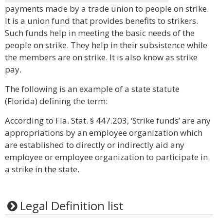
payments made by a trade union to people on strike.
It is a union fund that provides benefits to strikers.
Such funds help in meeting the basic needs of the
people on strike. They help in their subsistence while
the members are on strike. It is also know as strike
pay.
The following is an example of a state statute
(Florida) defining the term:
According to Fla. Stat. § 447.203, ‘Strike funds’ are any
appropriations by an employee organization which
are established to directly or indirectly aid any
employee or employee organization to participate in
a strike in the state.
Legal Definition list