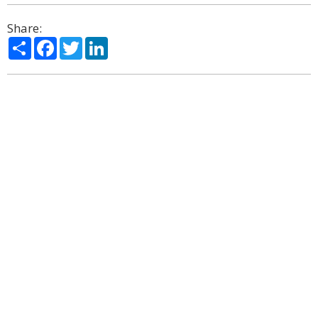
Share:
Share
Facebook
Twitter
LinkedIn