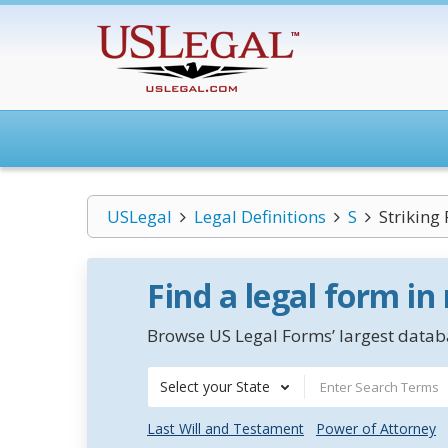
USLegal
Legal Definitions
S
Striking 
Find a legal form in
Browse US Legal Forms’ largest databa
Select your State
Last Will and Testament
Power of Attorney