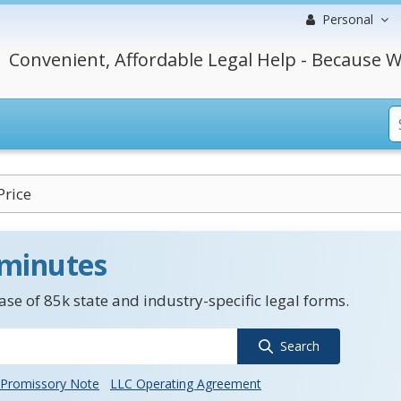
Personal
Convenient, Affordable Legal Help - Because W
Price
 minutes
se of 85k state and industry-specific legal forms.
Search
Promissory Note
LLC Operating Agreement