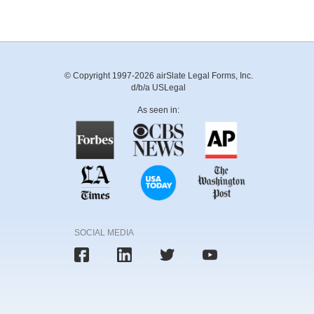
© Copyright 1997-2026 airSlate Legal Forms, Inc.
d/b/a USLegal
As seen in:
SOCIAL MEDIA