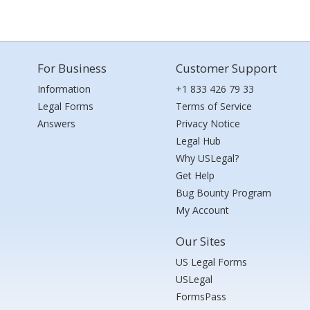
For Business
Customer Support
Information
+1 833 426 79 33
Legal Forms
Terms of Service
Answers
Privacy Notice
Legal Hub
Why USLegal?
Get Help
Bug Bounty Program
My Account
Our Sites
US Legal Forms
USLegal
FormsPass