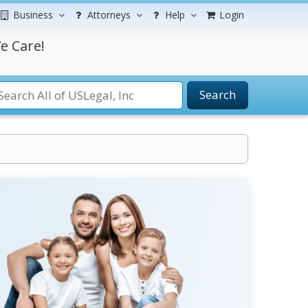
Business
Attorneys
Help
Login
e Care!
Search