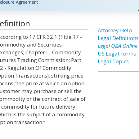
closure Agreement
efinition
Attorney Help
ccording to 17 CFR 32.1 (Title 17 -
Legal Definitions
ommodity and Securities
Legal Q&A Online
xchanges; Chapter I - Commodity
US Legal Forms
utures Trading Commission; Part
Legal Topics
2 - Regulation Of Commodity
ption Transactions), striking price
eans “the price at which an option
ustomer may purchase or sell the
ommodity or the contract of sale of
 commodity for future delivery
hich is the subject of a commodity
ption transaction.”