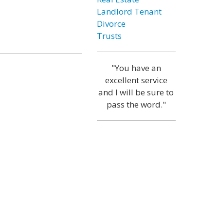
Landlord Tenant
Divorce
Trusts
"You have an
excellent service
and I will be sure to
pass the word."