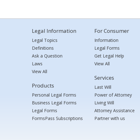
Legal Information
For Consumer
Legal Topics
Information
Definitions
Legal Forms
Ask a Question
Get Legal Help
Laws
View All
View All
Services
Products
Last Will
Personal Legal Forms
Power of Attorney
Business Legal Forms
Living Will
Legal Forms
Attorney Assistance
FormsPass Subscriptions
Partner with us