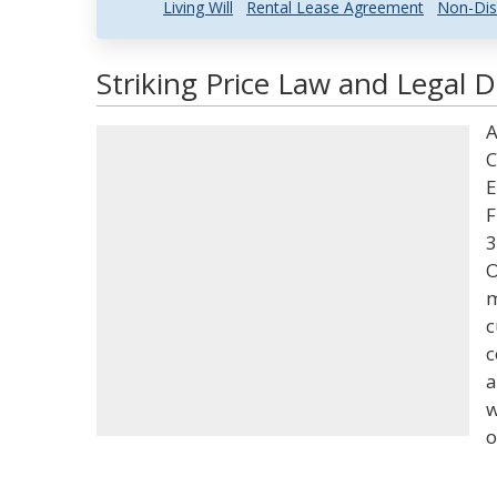
Living Will
Rental Lease Agreement
Non-Dis
Striking Price Law and Legal D
A
C
E
F
3
O
m
c
c
a
w
o