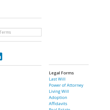
ok
tter
LinkedIn
Legal Forms
Last Will
Power of Attorney
Living Will
Adoption
Affidavits
Real Estate