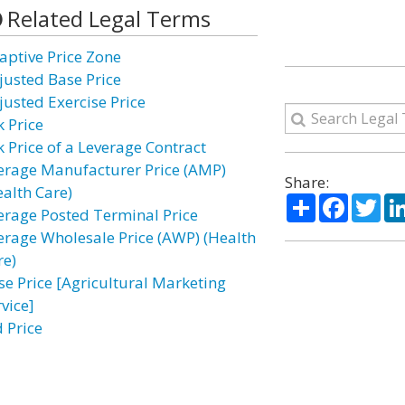
Related Legal Terms
aptive Price Zone
justed Base Price
justed Exercise Price
k Price
k Price of a Leverage Contract
erage Manufacturer Price (AMP)
Share:
ealth Care)
Share
Facebo
Twi
erage Posted Terminal Price
erage Wholesale Price (AWP) (Health
re)
se Price [Agricultural Marketing
vice]
d Price