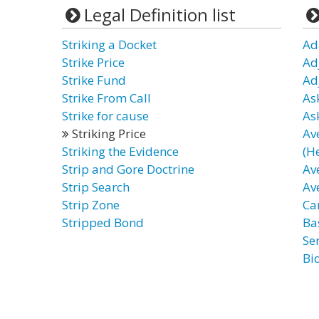
Legal Definition list
Striking a Docket
Ad
Strike Price
Ad
Strike Fund
Ad
Strike From Call
As
Strike for cause
As
Striking Price
Av
Striking the Evidence
(H
Strip and Gore Doctrine
Av
Strip Search
Av
Strip Zone
Ca
Stripped Bond
Ba
Ser
Bi