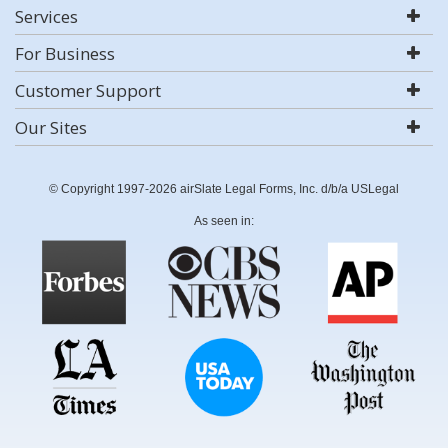
Services
For Business
Customer Support
Our Sites
© Copyright 1997-2026 airSlate Legal Forms, Inc. d/b/a USLegal
As seen in: