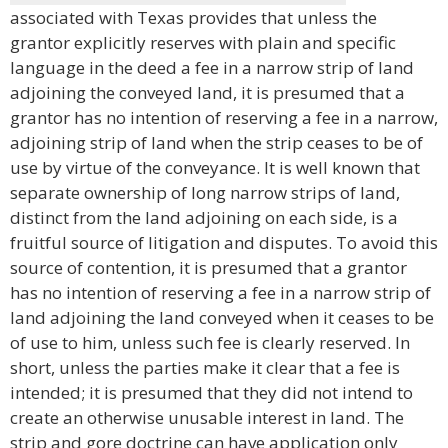
associated with Texas provides that unless the
grantor explicitly reserves with plain and specific
language in the deed a fee in a narrow strip of land
adjoining the conveyed land, it is presumed that a
grantor has no intention of reserving a fee in a narrow,
adjoining strip of land when the strip ceases to be of
use by virtue of the conveyance. It is well known that
separate ownership of long narrow strips of land,
distinct from the land adjoining on each side, is a
fruitful source of litigation and disputes. To avoid this
source of contention, it is presumed that a grantor
has no intention of reserving a fee in a narrow strip of
land adjoining the land conveyed when it ceases to be
of use to him, unless such fee is clearly reserved. In
short, unless the parties make it clear that a fee is
intended; it is presumed that they did not intend to
create an otherwise unusable interest in land. The
strip and gore doctrine can have application only