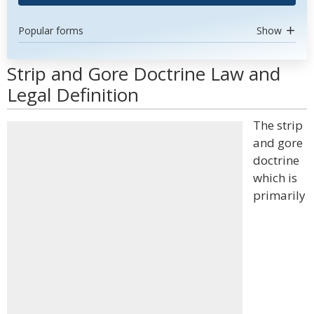
Popular forms
Show
Strip and Gore Doctrine Law and
Legal Definition
The strip
and gore
doctrine
which is
primarily