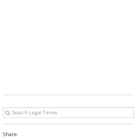
Share: