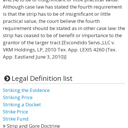
Although case law has stated the fourth requirement
is that the strip has to be of insignificant or little
practical value, the court believe the fourth
requirement should be stated as in other case law: the
strip has ceased to be of benefit or importance to the
grantor of the larger tract.[Escondido Servs.,LLC v.
VKM Holdings, LP, 2010 Tex. App. LEXIS 4260 (Tex.
App. Eastland June 3, 2010)]
Legal Definition list
Striking the Evidence
Striking Price
Striking a Docket
Strike Price
Strike Fund
Strip and Gore Doctrine