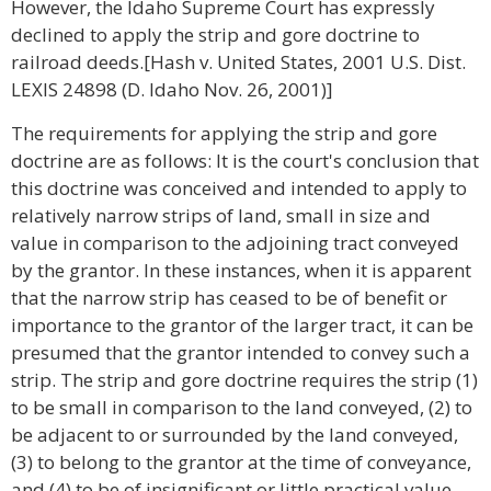
However, the Idaho Supreme Court has expressly
declined to apply the strip and gore doctrine to
railroad deeds.[Hash v. United States, 2001 U.S. Dist.
LEXIS 24898 (D. Idaho Nov. 26, 2001)]
The requirements for applying the strip and gore
doctrine are as follows: It is the court's conclusion that
this doctrine was conceived and intended to apply to
relatively narrow strips of land, small in size and
value in comparison to the adjoining tract conveyed
by the grantor. In these instances, when it is apparent
that the narrow strip has ceased to be of benefit or
importance to the grantor of the larger tract, it can be
presumed that the grantor intended to convey such a
strip. The strip and gore doctrine requires the strip (1)
to be small in comparison to the land conveyed, (2) to
be adjacent to or surrounded by the land conveyed,
(3) to belong to the grantor at the time of conveyance,
and (4) to be of insignificant or little practical value.