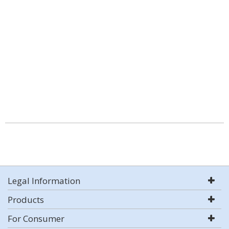
Legal Information
Products
For Consumer