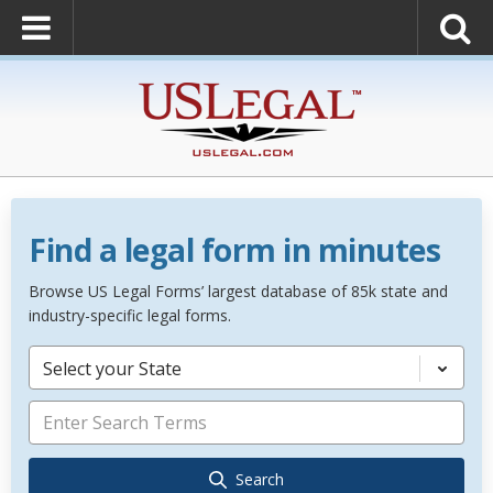
Find a legal form in minutes
Browse US Legal Forms’ largest database of 85k state and
industry-specific legal forms.
Select your State
Search