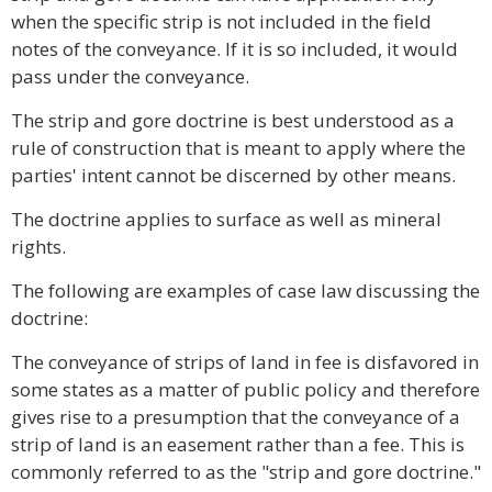
when the specific strip is not included in the field
notes of the conveyance. If it is so included, it would
pass under the conveyance.
The strip and gore doctrine is best understood as a
rule of construction that is meant to apply where the
parties' intent cannot be discerned by other means.
The doctrine applies to surface as well as mineral
rights.
The following are examples of case law discussing the
doctrine:
The conveyance of strips of land in fee is disfavored in
some states as a matter of public policy and therefore
gives rise to a presumption that the conveyance of a
strip of land is an easement rather than a fee. This is
commonly referred to as the "strip and gore doctrine."