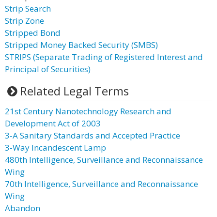
Strip Search
Strip Zone
Stripped Bond
Stripped Money Backed Security (SMBS)
STRIPS (Separate Trading of Registered Interest and
Principal of Securities)
Related Legal Terms
21st Century Nanotechnology Research and
Development Act of 2003
3-A Sanitary Standards and Accepted Practice
3-Way Incandescent Lamp
480th Intelligence, Surveillance and Reconnaissance
Wing
70th Intelligence, Surveillance and Reconnaissance
Wing
Abandon