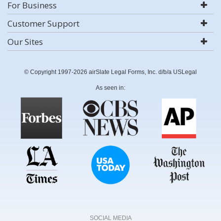
For Business
Customer Support
Our Sites
© Copyright 1997-2026 airSlate Legal Forms, Inc. d/b/a USLegal
As seen in:
SOCIAL MEDIA