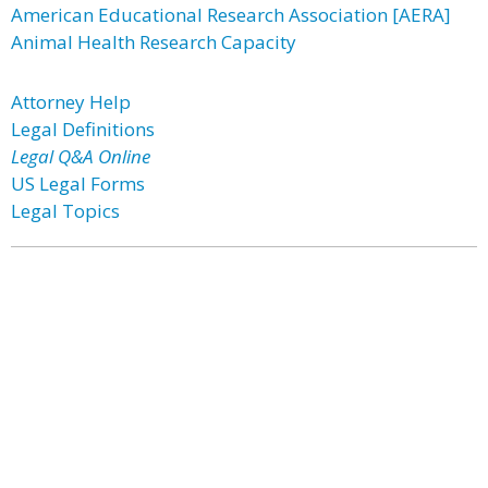
American Educational Research Association [AERA]
Animal Health Research Capacity
Attorney Help
Legal Definitions
Legal Q&A Online
US Legal Forms
Legal Topics