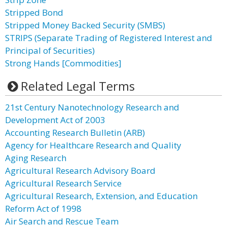
Stripped Bond
Stripped Money Backed Security (SMBS)
STRIPS (Separate Trading of Registered Interest and
Principal of Securities)
Strong Hands [Commodities]
Related Legal Terms
21st Century Nanotechnology Research and
Development Act of 2003
Accounting Research Bulletin (ARB)
Agency for Healthcare Research and Quality
Aging Research
Agricultural Research Advisory Board
Agricultural Research Service
Agricultural Research, Extension, and Education
Reform Act of 1998
Air Search and Rescue Team