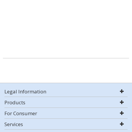
Legal Information
Products
For Consumer
Services