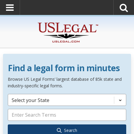
Find a legal form in minutes
Browse US Legal Forms’ largest database of 85k state and
industry-specific legal forms.
Select your State
Search