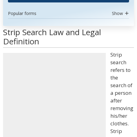
Popular forms
Show
Strip Search Law and Legal
Definition
Strip
search
refers to
the
search of
a person
after
removing
his/her
clothes.
Strip