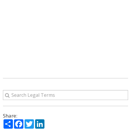
Share:
Share
Facebook
Twitter
LinkedIn