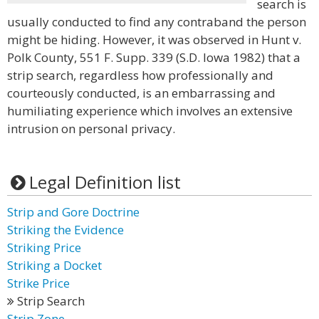
search is
usually conducted to find any contraband the person
might be hiding. However, it was observed in Hunt v.
Polk County, 551 F. Supp. 339 (S.D. Iowa 1982) that a
strip search, regardless how professionally and
courteously conducted, is an embarrassing and
humiliating experience which involves an extensive
intrusion on personal privacy.
Legal Definition list
Strip and Gore Doctrine
Striking the Evidence
Striking Price
Striking a Docket
Strike Price
Strip Search
Strip Zone