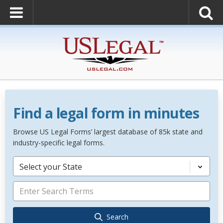
Find a legal form in minutes
Browse US Legal Forms’ largest database of 85k state and
industry-specific legal forms.
Select your State
Search