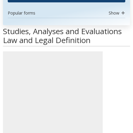
Popular forms
Show
Studies, Analyses and Evaluations
Law and Legal Definition