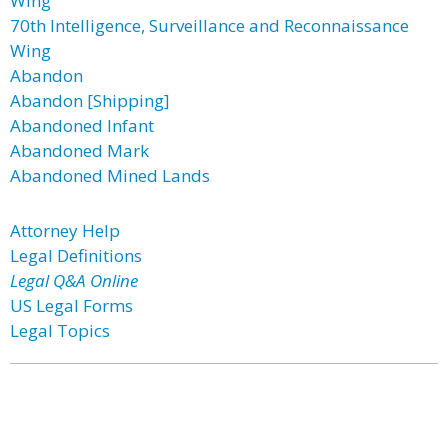
Wing
70th Intelligence, Surveillance and Reconnaissance
Wing
Abandon
Abandon [Shipping]
Abandoned Infant
Abandoned Mark
Abandoned Mined Lands
Attorney Help
Legal Definitions
Legal Q&A Online
US Legal Forms
Legal Topics