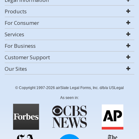
Products
For Consumer
Services
For Business
Customer Support
Our Sites
© Copyright 1997-2026 airSlate Legal Forms, Inc. d/b/a USLegal
As seen in: