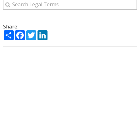
Share:
Share
Facebook
Twitter
LinkedIn