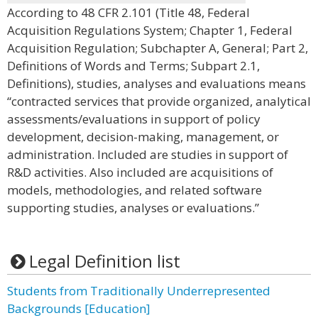
According to 48 CFR 2.101 (Title 48, Federal
Acquisition Regulations System; Chapter 1, Federal
Acquisition Regulation; Subchapter A, General; Part 2,
Definitions of Words and Terms; Subpart 2.1,
Definitions), studies, analyses and evaluations means
“contracted services that provide organized, analytical
assessments/evaluations in support of policy
development, decision-making, management, or
administration. Included are studies in support of
R&D activities. Also included are acquisitions of
models, methodologies, and related software
supporting studies, analyses or evaluations.”
Legal Definition list
Students from Traditionally Underrepresented
Backgrounds [Education]