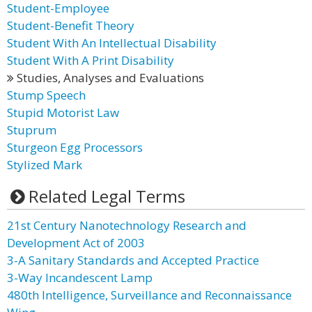
Student-Employee
Student-Benefit Theory
Student With An Intellectual Disability
Student With A Print Disability
Studies, Analyses and Evaluations
Stump Speech
Stupid Motorist Law
Stuprum
Sturgeon Egg Processors
Stylized Mark
Related Legal Terms
21st Century Nanotechnology Research and
Development Act of 2003
3-A Sanitary Standards and Accepted Practice
3-Way Incandescent Lamp
480th Intelligence, Surveillance and Reconnaissance