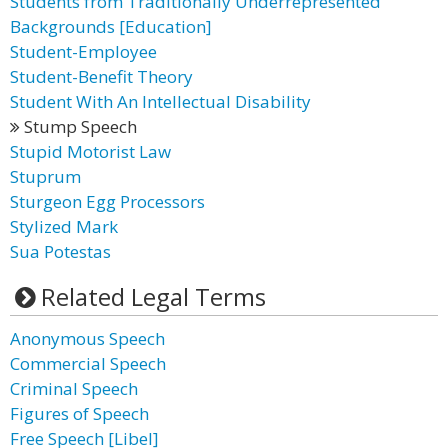
Students from Traditionally Underrepresented
Backgrounds [Education]
Student-Employee
Student-Benefit Theory
Student With An Intellectual Disability
Stump Speech
Stupid Motorist Law
Stuprum
Sturgeon Egg Processors
Stylized Mark
Sua Potestas
Related Legal Terms
Anonymous Speech
Commercial Speech
Criminal Speech
Figures of Speech
Free Speech [Libel]