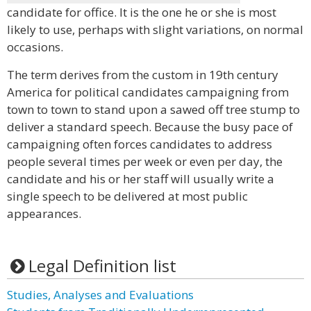
candidate for office. It is the one he or she is most
likely to use, perhaps with slight variations, on normal
occasions.
The term derives from the custom in 19th century
America for political candidates campaigning from
town to town to stand upon a sawed off tree stump to
deliver a standard speech. Because the busy pace of
campaigning often forces candidates to address
people several times per week or even per day, the
candidate and his or her staff will usually write a
single speech to be delivered at most public
appearances.
Legal Definition list
Studies, Analyses and Evaluations