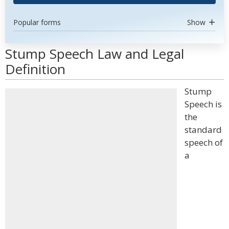
Popular forms
Show
Stump Speech Law and Legal
Definition
Stump
Speech is
the
standard
speech of
a