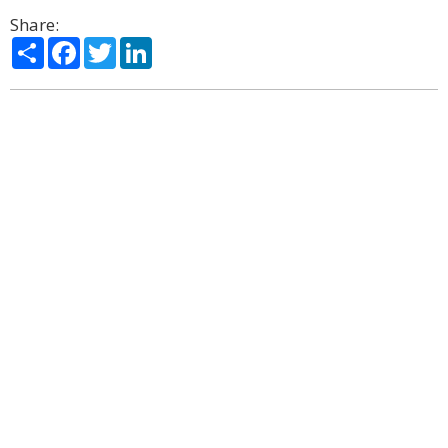
Share:
Share
Facebook
Twitter
LinkedIn