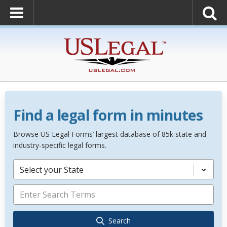
Find a legal form in minutes
Browse US Legal Forms’ largest database of 85k state and
industry-specific legal forms.
Select your State
Search