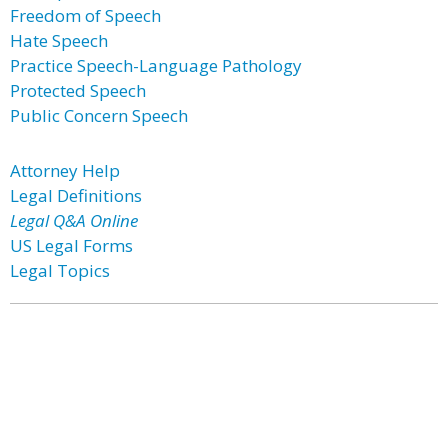
Freedom of Speech
Hate Speech
Practice Speech-Language Pathology
Protected Speech
Public Concern Speech
Attorney Help
Legal Definitions
Legal Q&A Online
US Legal Forms
Legal Topics