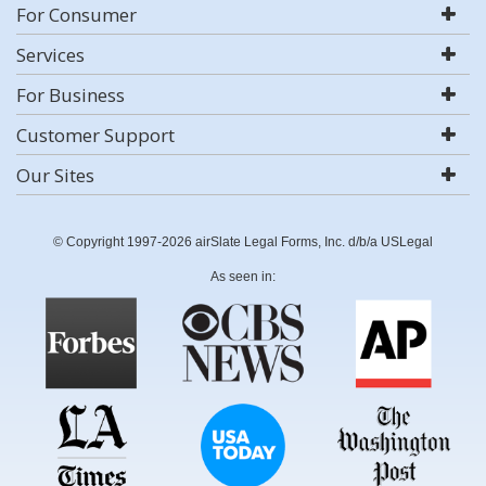
For Consumer
Services
For Business
Customer Support
Our Sites
© Copyright 1997-2026 airSlate Legal Forms, Inc. d/b/a USLegal
As seen in: