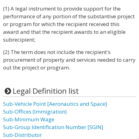
(1) A legal instrument to provide support for the
performance of any portion of the substantive project
or program for which the recipient received this
award and that the recipient awards to an eligible
subrecipient;
(2) The term does not include the recipient's
procurement of property and services needed to carry
out the project or program.
Legal Definition list
Sub-Vehicle Point [Aeronautics and Space]
Sub-Offices (Immigration)
Sub-Minimum Wage
Sub-Group Identification Number [SGIN]
Sub-Distributor