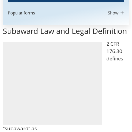
Popular forms
Show
Subaward Law and Legal Definition
2 CFR
176.30
defines
“subaward” as --