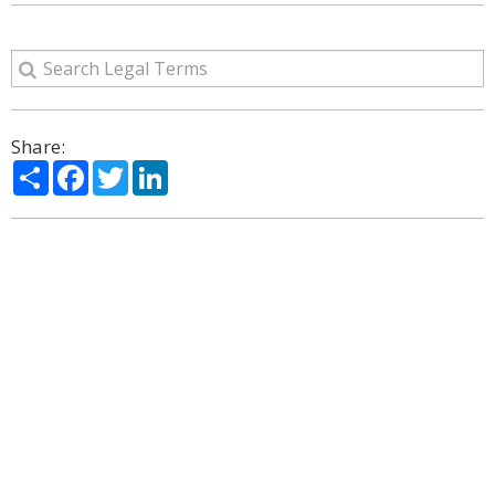
Share:
Share
Facebook
Twitter
LinkedIn