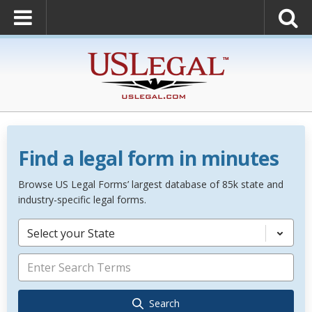
Find a legal form in minutes
Browse US Legal Forms’ largest database of 85k state and
industry-specific legal forms.
Select your State
Search