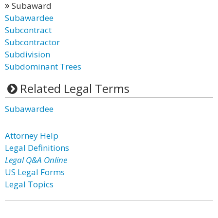
Subaward
Subawardee
Subcontract
Subcontractor
Subdivision
Subdominant Trees
Related Legal Terms
Subawardee
Attorney Help
Legal Definitions
Legal Q&A Online
US Legal Forms
Legal Topics