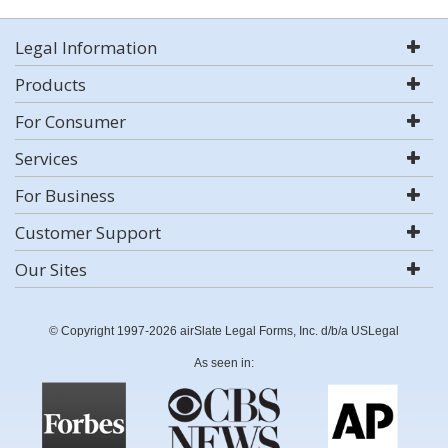
Legal Information
Products
For Consumer
Services
For Business
Customer Support
Our Sites
© Copyright 1997-2026 airSlate Legal Forms, Inc. d/b/a USLegal
As seen in: