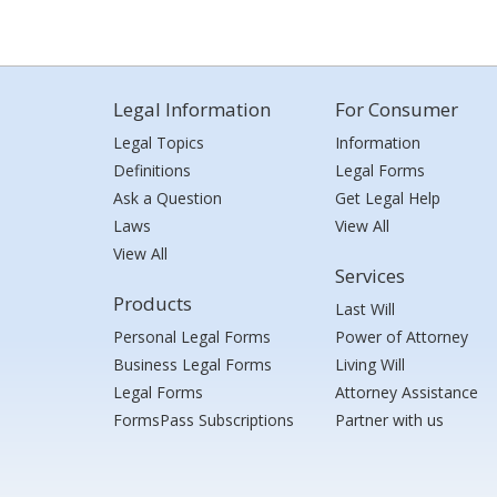
Legal Information
For Consumer
Legal Topics
Information
Definitions
Legal Forms
Ask a Question
Get Legal Help
Laws
View All
View All
Services
Products
Last Will
Personal Legal Forms
Power of Attorney
Business Legal Forms
Living Will
Legal Forms
Attorney Assistance
FormsPass Subscriptions
Partner with us