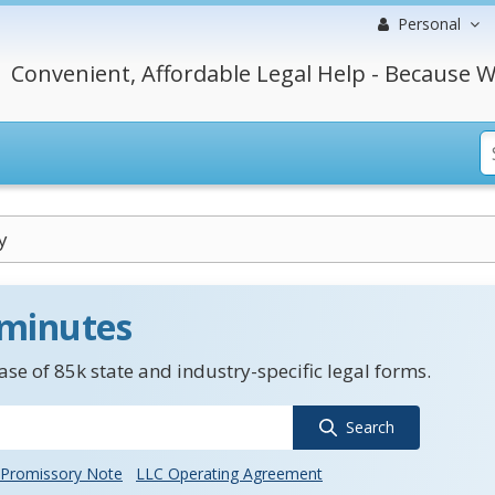
Personal
Convenient, Affordable Legal Help - Because W
y
 minutes
se of 85k state and industry-specific legal forms.
Search
Promissory Note
LLC Operating Agreement