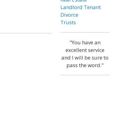
Landlord Tenant
Divorce
Trusts
"You have an
excellent service
and I will be sure to
pass the word."