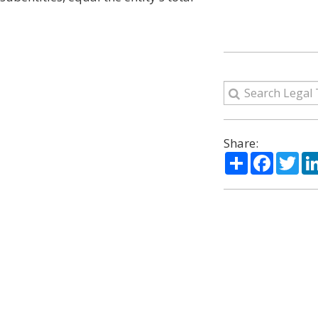
Share:
Share
Facebo
Twi