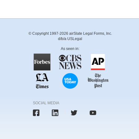
© Copyright 1997-2026 airSlate Legal Forms, Inc.
d/b/a USLegal
As seen in:
SOCIAL MEDIA