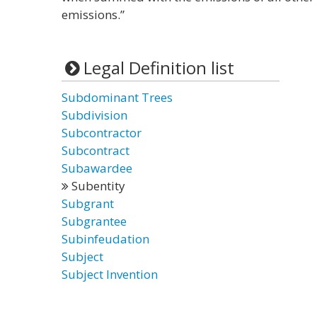
emissions.”
Legal Definition list
Subdominant Trees
Subdivision
Subcontractor
Subcontract
Subawardee
Subentity
Subgrant
Subgrantee
Subinfeudation
Subject
Subject Invention