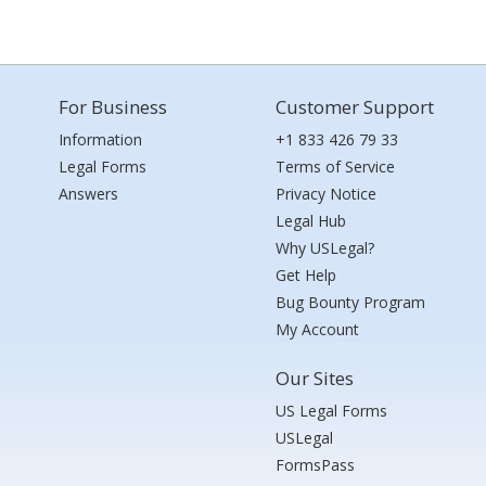
For Business
Customer Support
Information
+1 833 426 79 33
Legal Forms
Terms of Service
Answers
Privacy Notice
Legal Hub
Why USLegal?
Get Help
Bug Bounty Program
My Account
Our Sites
US Legal Forms
USLegal
FormsPass