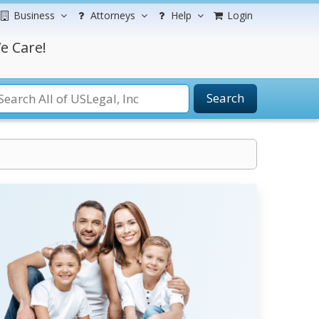
Business
Attorneys
Help
Login
e Care!
Search