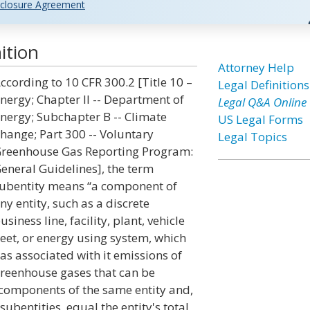
closure Agreement
ition
Attorney Help
ccording to 10 CFR 300.2 [Title 10 –
Legal Definitions
nergy; Chapter II -- Department of
Legal Q&A Online
nergy; Subchapter B -- Climate
US Legal Forms
hange; Part 300 -- Voluntary
Legal Topics
reenhouse Gas Reporting Program:
eneral Guidelines], the term
ubentity means “a component of
ny entity, such as a discrete
usiness line, facility, plant, vehicle
leet, or energy using system, which
as associated with it emissions of
reenhouse gases that can be
 components of the same entity and,
bentities, equal the entity's total