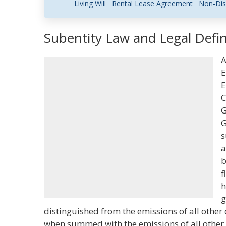
Living Will
Rental Lease Agreement
Non-Dis
Subentity Law and Legal Defin
A
E
E
C
G
G
s
a
b
f
h
g
distinguished from the emissions of all other
when summed with the emissions of all other su