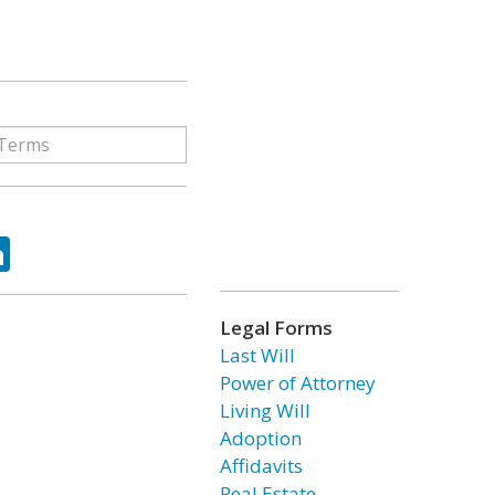
ok
tter
LinkedIn
Legal Forms
Last Will
Power of Attorney
Living Will
Adoption
Affidavits
Real Estate