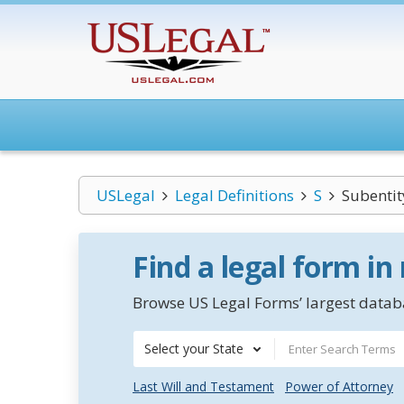
USLegal
Legal Definitions
S
Subentit
Find a legal form in
Browse US Legal Forms’ largest databa
Select your State
Last Will and Testament
Power of Attorney