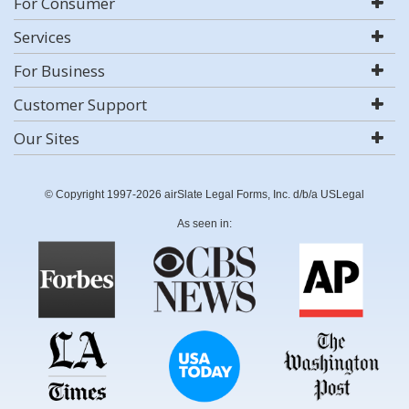
For Consumer
Services
For Business
Customer Support
Our Sites
© Copyright 1997-2026 airSlate Legal Forms, Inc. d/b/a USLegal
As seen in: