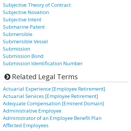
Subjective Theory of Contract
Subjective Novation
Subjective Intent
Submarine Patent
Submersible
Submersible Vessel
Submission
Submission Bond
Submission Identification Number
Related Legal Terms
Actuarial Experience [Employee Retirement]
Actuarial Services [Employee Retirement]
Adequate Compensation [Eminent Domain]
Administrative Employee
Administrator of an Employee Benefit Plan
Affected Employees