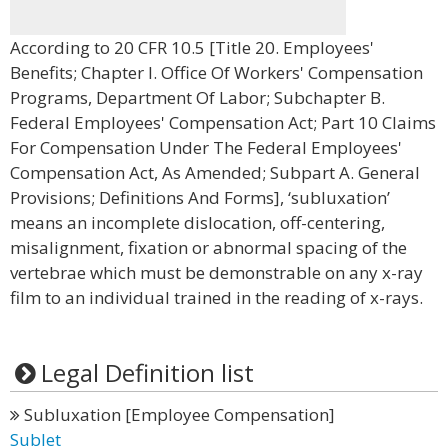
According to 20 CFR 10.5 [Title 20. Employees'
Benefits; Chapter I. Office Of Workers' Compensation
Programs, Department Of Labor; Subchapter B.
Federal Employees' Compensation Act; Part 10 Claims
For Compensation Under The Federal Employees'
Compensation Act, As Amended; Subpart A. General
Provisions; Definitions And Forms], ‘subluxation’
means an incomplete dislocation, off-centering,
misalignment, fixation or abnormal spacing of the
vertebrae which must be demonstrable on any x-ray
film to an individual trained in the reading of x-rays.
Legal Definition list
Subluxation [Employee Compensation]
Sublet