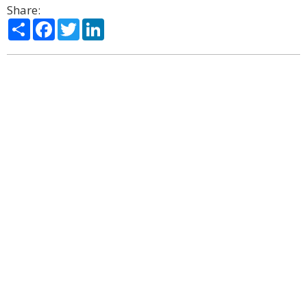
Share:
Share
Facebook
Twitter
LinkedIn