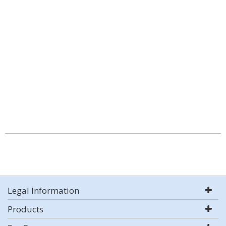
Legal Information
Products