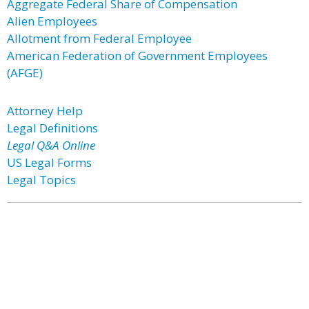
Aggregate Federal Share of Compensation
Alien Employees
Allotment from Federal Employee
American Federation of Government Employees
(AFGE)
Attorney Help
Legal Definitions
Legal Q&A Online
US Legal Forms
Legal Topics