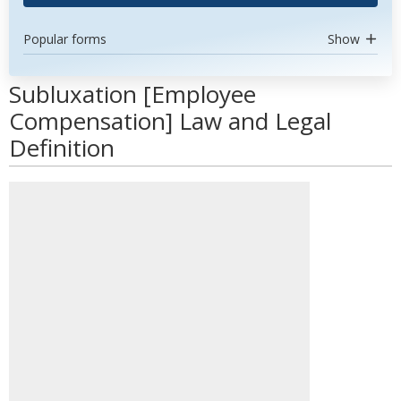
Popular forms
Show
Subluxation [Employee
Compensation] Law and Legal
Definition