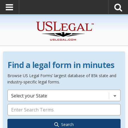
Find a legal form in minutes
Browse US Legal Forms’ largest database of 85k state and
industry-specific legal forms.
Select your State
Search