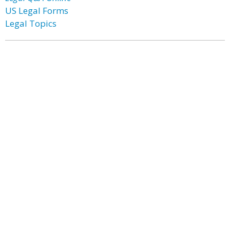
US Legal Forms
Legal Topics