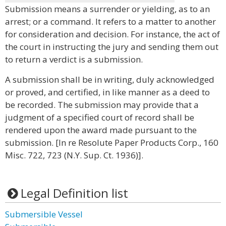
Submission means a surrender or yielding, as to an
arrest; or a command. It refers to a matter to another
for consideration and decision. For instance, the act of
the court in instructing the jury and sending them out
to return a verdict is a submission.
A submission shall be in writing, duly acknowledged
or proved, and certified, in like manner as a deed to
be recorded. The submission may provide that a
judgment of a specified court of record shall be
rendered upon the award made pursuant to the
submission. [In re Resolute Paper Products Corp., 160
Misc. 722, 723 (N.Y. Sup. Ct. 1936)].
Legal Definition list
Submersible Vessel