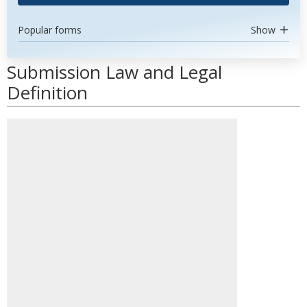
Popular forms
Show
Submission Law and Legal
Definition