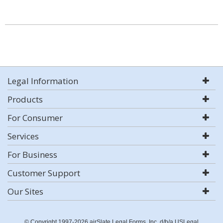
Legal Information
Products
For Consumer
Services
For Business
Customer Support
Our Sites
© Copyright 1997-2026 airSlate Legal Forms, Inc. d/b/a USLegal