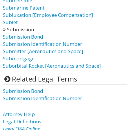
Submersible
Submarine Patent
Subluxation [Employee Compensation]
Sublet
Submission
Submission Bond
Submission Identification Number
Submitter [Aeronautics and Space]
Submortgage
Suborbital Rocket [Aeronautics and Space]
Related Legal Terms
Submission Bond
Submission Identification Number
Attorney Help
Legal Definitions
Legal Q&A Online