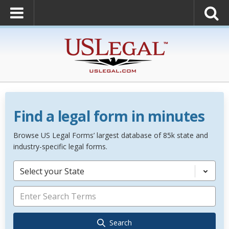
Find a legal form in minutes
Browse US Legal Forms’ largest database of 85k state and
industry-specific legal forms.
Select your State
Search