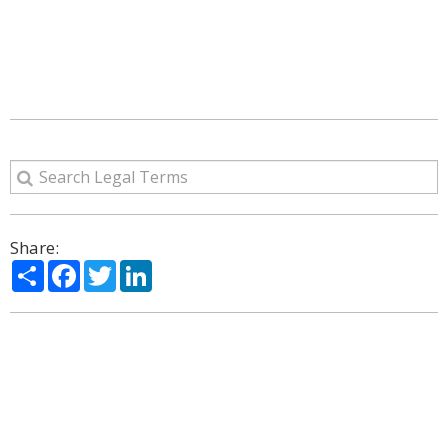
Share:
Share
Facebook
Twitter
LinkedIn