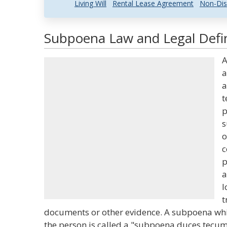
Living Will
Rental Lease Agreement
Non-Dis
Subpoena Law and Legal Defin
a
a
t
p
s
o
c
p
a
l
t
documents or other evidence. A subpoena whi
the person is called a "subpoena duces tecum