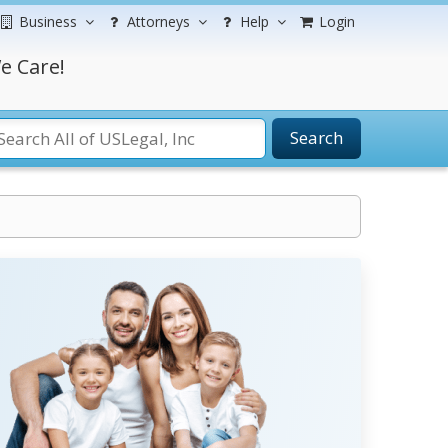
Business
Attorneys
Help
Login
e Care!
Search