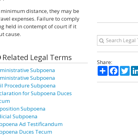
n a minimum distance, they may be
avel expenses. Failure to comply
 held in contempt of court if it
ut cause.
Related Legal Terms
Share:
Share
Facebo
Twi
ministrative Subpoena
ministrative Subpoena
vil Procedure Subpoena
claration for Subpoena Duces
cum
position Subpoena
dicial Subpoena
bpoena Ad Testificandum
bpoena Duces Tecum