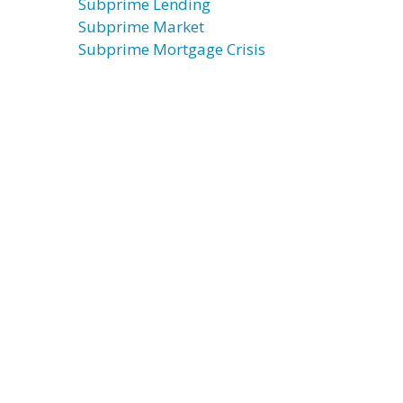
Subprime Lending
Subprime Market
Subprime Mortgage Crisis