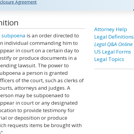
closure Agreement
ition
Attorney Help
A
subpoena
is an order directed to
Legal Definitions
n individual commanding him to
Legal Q&A Online
ppear in court on a certain day to
US Legal Forms
estify or produce documents in a
Legal Topics
ending lawsuit. The power to
ubpoena a person is granted
fficers of the court, such as clerks of
ourts, attorneys and judges. A
erson may be subpoenaed to
ppear in court or any designated
ocation to provide testimony for
rial or deposition or produce
ch requests items be brought with
".