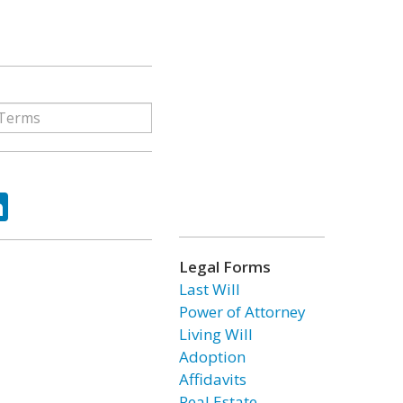
ok
tter
LinkedIn
Legal Forms
Last Will
Power of Attorney
Living Will
Adoption
Affidavits
Real Estate