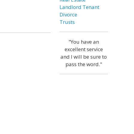
Landlord Tenant
Divorce
Trusts
"You have an
excellent service
and I will be sure to
pass the word."