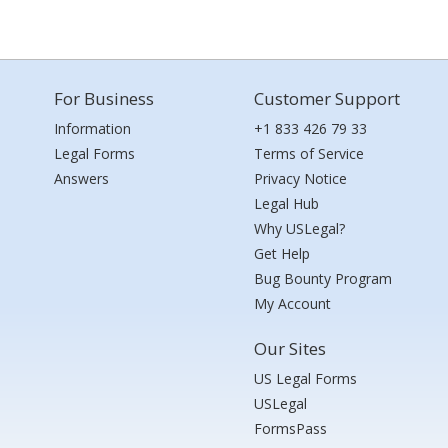
For Business
Customer Support
Information
+1 833 426 79 33
Legal Forms
Terms of Service
Answers
Privacy Notice
Legal Hub
Why USLegal?
Get Help
Bug Bounty Program
My Account
Our Sites
US Legal Forms
USLegal
FormsPass