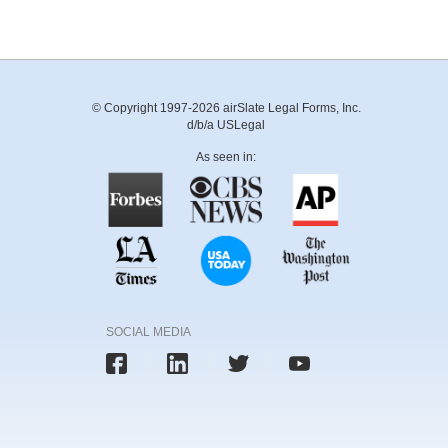
© Copyright 1997-2026 airSlate Legal Forms, Inc.
d/b/a USLegal
As seen in:
SOCIAL MEDIA