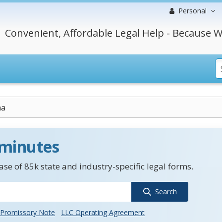
Personal
Convenient, Affordable Legal Help - Because W
na
 minutes
se of 85k state and industry-specific legal forms.
Search
Promissory Note
LLC Operating Agreement