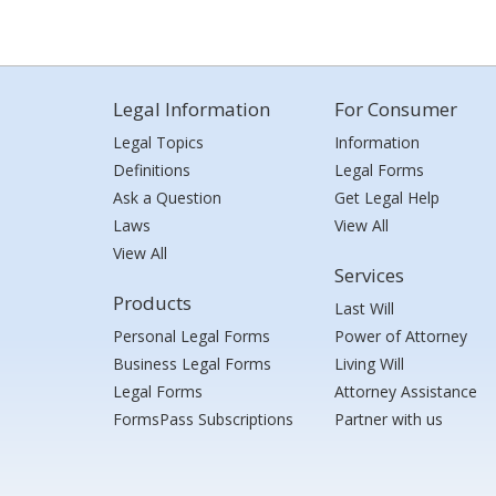
Legal Information
For Consumer
Legal Topics
Information
Definitions
Legal Forms
Ask a Question
Get Legal Help
Laws
View All
View All
Services
Products
Last Will
Personal Legal Forms
Power of Attorney
Business Legal Forms
Living Will
Legal Forms
Attorney Assistance
FormsPass Subscriptions
Partner with us