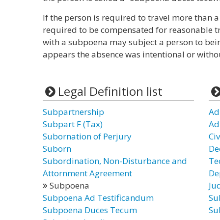
If the person is required to travel more tha
required to be compensated for reasonable tr
with a subpoena may subject a person to being
appears the absence was intentional or witho
Legal Definition list
Subpartnership
Ad
Subpart F (Tax)
Ad
Subornation of Perjury
Ci
Suborn
De
Subordination, Non-Disturbance and
Te
Attornment Agreement
De
Subpoena
Ju
Subpoena Ad Testificandum
Su
Subpoena Duces Tecum
Su