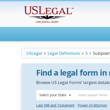
USLegal
Legal Definitions
S
Subpoe
Find a legal form in
Browse US Legal Forms’ largest databa
Select your State
Last Will and Testament
Power of Attorney