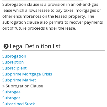
Subrogation clause is a provision in an oil-and-gas
lease which allows lessee to pay taxes, mortgages or
other encumbrances on the leased property. The
subrogation clause also permits to recover payments
out of future proceeds under the lease.
Legal Definition list
Subrogation
Subreption
Subrecipient
Subprime Mortgage Crisis
Subprime Market
Subrogation Clause
Subrogee
Subrogor
Subscribed Stock