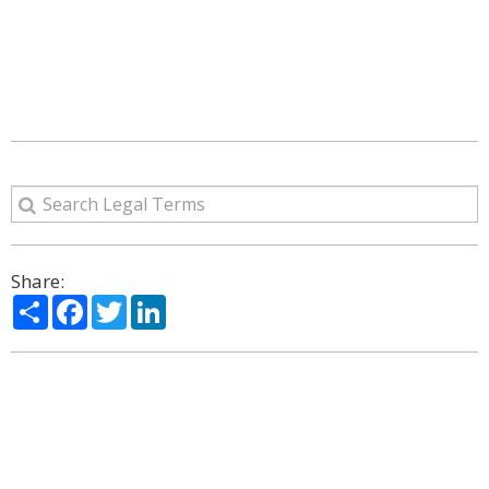
Share:
Share
Facebook
Twitter
LinkedIn