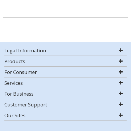
Legal Information
Products
For Consumer
Services
For Business
Customer Support
Our Sites