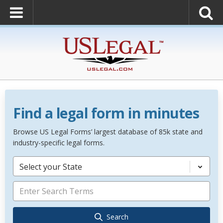
Find a legal form in minutes
Browse US Legal Forms’ largest database of 85k state and
industry-specific legal forms.
Select your State
Search