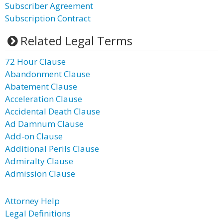
Subscriber Agreement
Subscription Contract
Related Legal Terms
72 Hour Clause
Abandonment Clause
Abatement Clause
Acceleration Clause
Accidental Death Clause
Ad Damnum Clause
Add-on Clause
Additional Perils Clause
Admiralty Clause
Admission Clause
Attorney Help
Legal Definitions