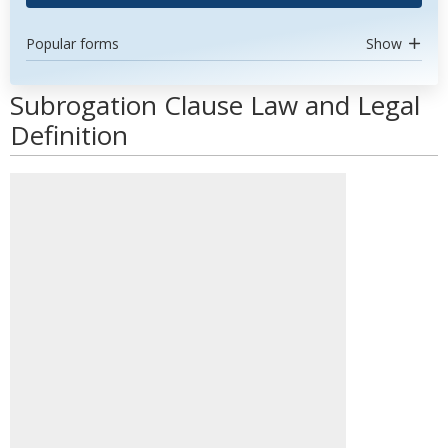
Popular forms
Show
Subrogation Clause Law and Legal
Definition