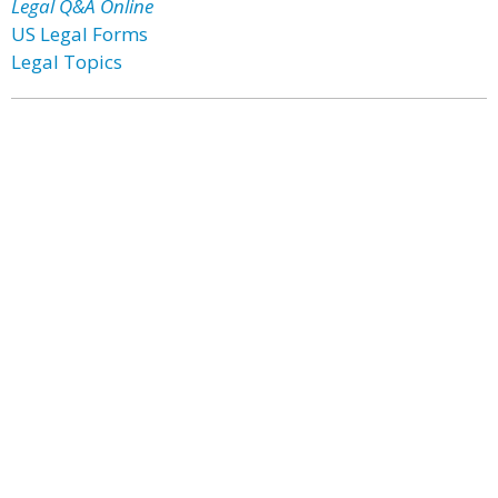
Legal Q&A Online
US Legal Forms
Legal Topics