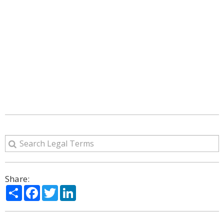
Share:
Share
Facebook
Twitter
LinkedIn