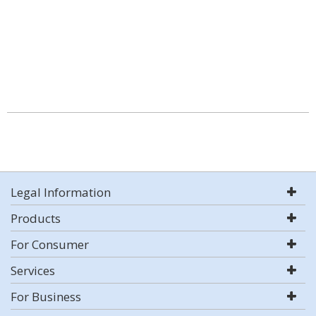
Legal Information
Products
For Consumer
Services
For Business