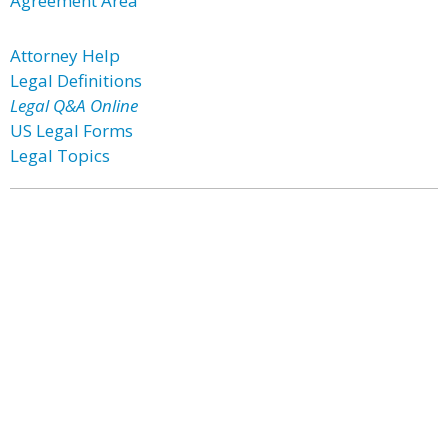
Agreement Area
Attorney Help
Legal Definitions
Legal Q&A Online
US Legal Forms
Legal Topics