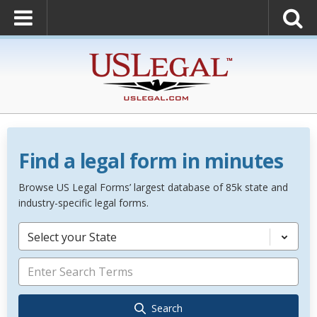
Find a legal form in minutes
Browse US Legal Forms’ largest database of 85k state and
industry-specific legal forms.
Select your State
Search