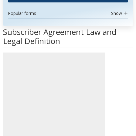
Popular forms
Show
Subscriber Agreement Law and
Legal Definition