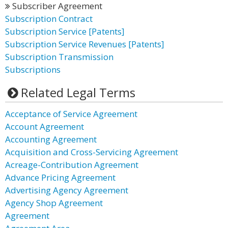
Subscriber Agreement
Subscription Contract
Subscription Service [Patents]
Subscription Service Revenues [Patents]
Subscription Transmission
Subscriptions
Related Legal Terms
Acceptance of Service Agreement
Account Agreement
Accounting Agreement
Acquisition and Cross-Servicing Agreement
Acreage-Contribution Agreement
Advance Pricing Agreement
Advertising Agency Agreement
Agency Shop Agreement
Agreement