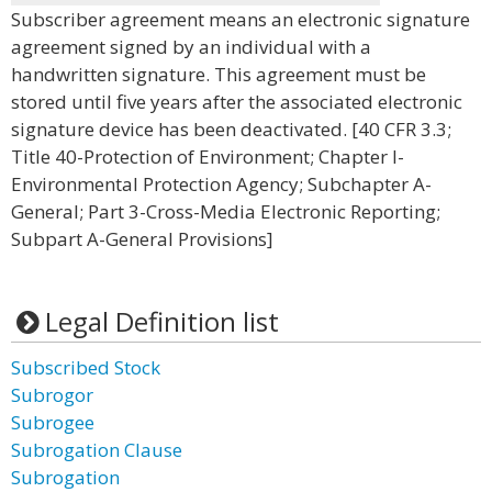
Subscriber agreement means an electronic signature
agreement signed by an individual with a
handwritten signature. This agreement must be
stored until five years after the associated electronic
signature device has been deactivated. [40 CFR 3.3;
Title 40-Protection of Environment; Chapter I-
Environmental Protection Agency; Subchapter A-
General; Part 3-Cross-Media Electronic Reporting;
Subpart A-General Provisions]
Legal Definition list
Subscribed Stock
Subrogor
Subrogee
Subrogation Clause
Subrogation