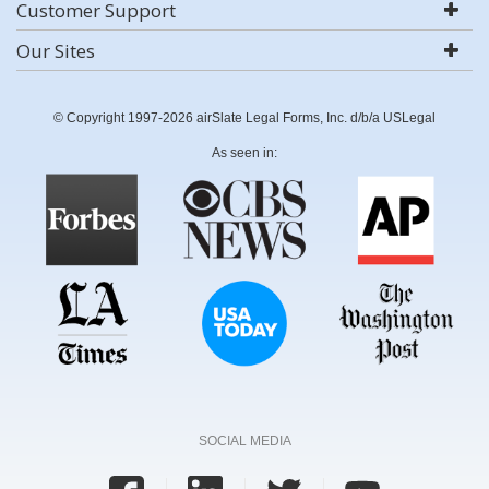
Customer Support
Our Sites
© Copyright 1997-2026 airSlate Legal Forms, Inc. d/b/a USLegal
As seen in:
SOCIAL MEDIA