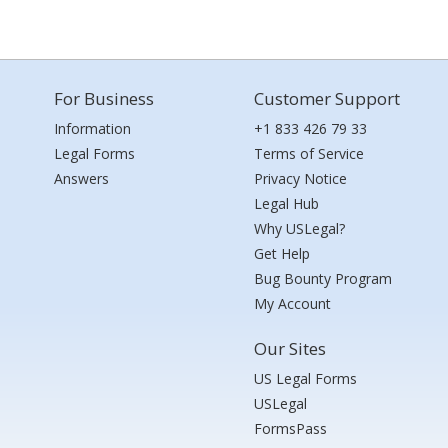
For Business
Customer Support
Information
+1 833 426 79 33
Legal Forms
Terms of Service
Answers
Privacy Notice
Legal Hub
Why USLegal?
Get Help
Bug Bounty Program
My Account
Our Sites
US Legal Forms
USLegal
FormsPass