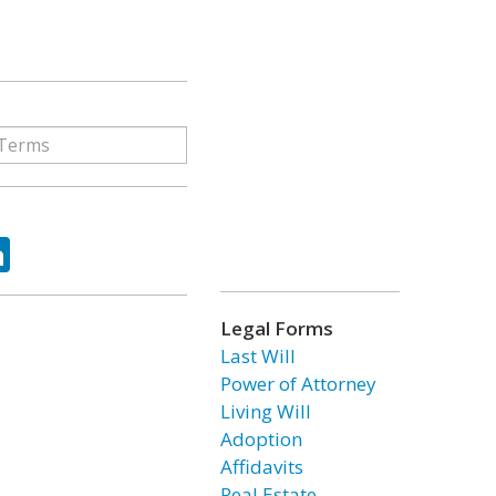
ok
tter
LinkedIn
Legal Forms
Last Will
Power of Attorney
Living Will
Adoption
Affidavits
Real Estate