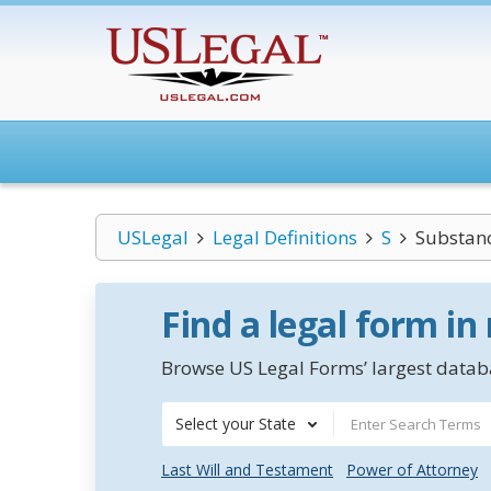
USLegal
Legal Definitions
S
Substanc
Find a legal form in
Browse US Legal Forms’ largest databa
Select your State
Last Will and Testament
Power of Attorney