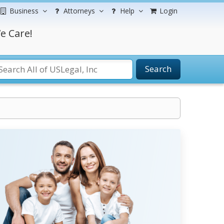
Business
Attorneys
Help
Login
e Care!
Search