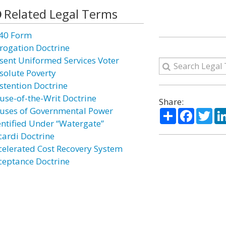
Related Legal Terms
40 Form
rogation Doctrine
sent Uniformed Services Voter
solute Poverty
stention Doctrine
use-of-the-Writ Doctrine
Share:
uses of Governmental Power
Share
Facebo
Twi
entified Under “Watergate”
cardi Doctrine
celerated Cost Recovery System
ceptance Doctrine