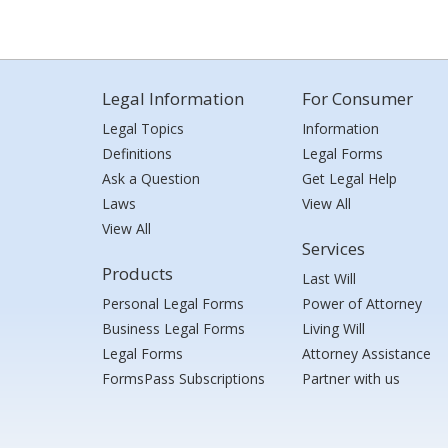
Legal Information
For Consumer
Legal Topics
Information
Definitions
Legal Forms
Ask a Question
Get Legal Help
Laws
View All
View All
Services
Products
Last Will
Personal Legal Forms
Power of Attorney
Business Legal Forms
Living Will
Legal Forms
Attorney Assistance
FormsPass Subscriptions
Partner with us