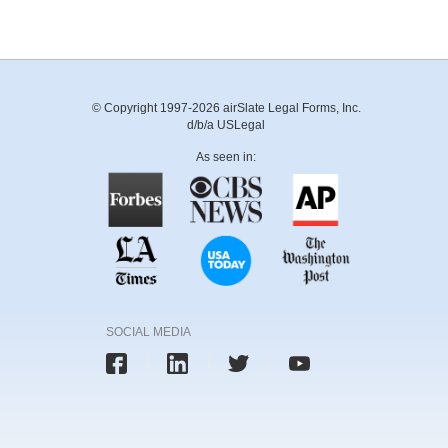
© Copyright 1997-2026 airSlate Legal Forms, Inc.
d/b/a USLegal
As seen in:
SOCIAL MEDIA