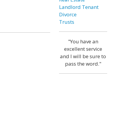
Landlord Tenant
Divorce
Trusts
"You have an
excellent service
and I will be sure to
pass the word."