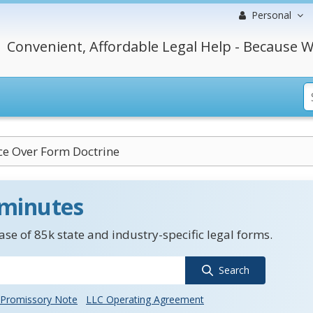
Personal
Convenient, Affordable Legal Help - Because W
e Over Form Doctrine
 minutes
se of 85k state and industry-specific legal forms.
Search
Promissory Note
LLC Operating Agreement