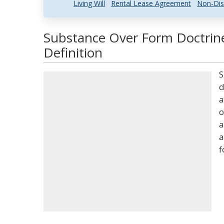
Living Will
Rental Lease Agreement
Non-Dis
Substance Over Form Doctrin
Definition
S
d
a
o
a
a
f