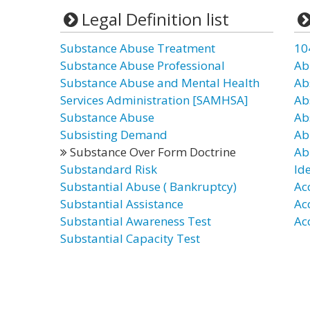
Legal Definition list
Substance Abuse Treatment
10
Substance Abuse Professional
Ab
Substance Abuse and Mental Health
Ab
Services Administration [SAMHSA]
Ab
Substance Abuse
Ab
Subsisting Demand
Ab
Substance Over Form Doctrine
Ab
Substandard Risk
Id
Substantial Abuse ( Bankruptcy)
Ac
Substantial Assistance
Ac
Substantial Awareness Test
Ac
Substantial Capacity Test