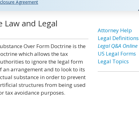
closure Agreement
e Law and Legal
Attorney Help
Legal Definitions
Legal Q&A Online
ubstance Over Form Doctrine is the
US Legal Forms
octrine which allows the tax
Legal Topics
uthorities to ignore the legal form
f an arrangement and to look to its
ctual substance in order to prevent
rtificial structures from being used
or tax avoidance purposes.