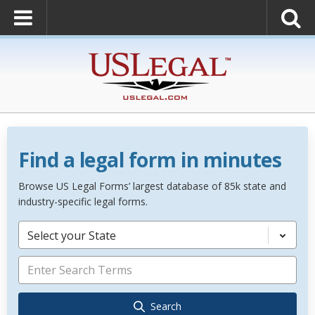
Find a legal form in minutes
Browse US Legal Forms’ largest database of 85k state and
industry-specific legal forms.
Select your State
Search