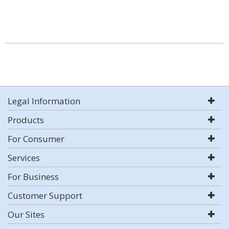
Legal Information
Products
For Consumer
Services
For Business
Customer Support
Our Sites