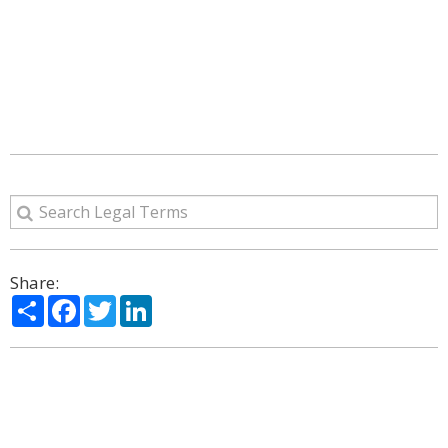
Share:
Share
Facebook
Twitter
LinkedIn