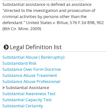
Substantial assistance is defined as assistance
"directed to the investigation and prosecution of
criminal activities by persons other than the
defendant." United States v. Billue, 576 F.3d 898, 902
(8th Cir. Minn. 2009)
Legal Definition list
Substantial Abuse ( Bankruptcy)
Substandard Risk
Substance Over Form Doctrine
Substance Abuse Treatment
Substance Abuse Professional
Substantial Assistance
Substantial Awareness Test
Substantial Capacity Test
Substantial Certainty