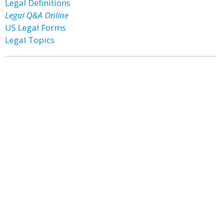
Legal Definitions
Legal Q&A Online
US Legal Forms
Legal Topics