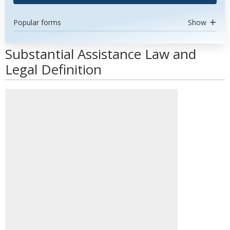
Popular forms
Show
Substantial Assistance Law and
Legal Definition