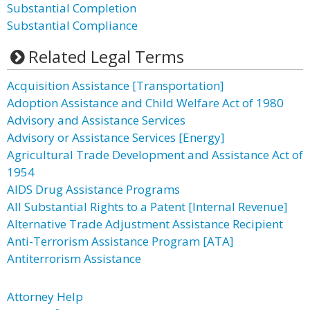
Substantial Completion
Substantial Compliance
Related Legal Terms
Acquisition Assistance [Transportation]
Adoption Assistance and Child Welfare Act of 1980
Advisory and Assistance Services
Advisory or Assistance Services [Energy]
Agricultural Trade Development and Assistance Act of
1954
AIDS Drug Assistance Programs
All Substantial Rights to a Patent [Internal Revenue]
Alternative Trade Adjustment Assistance Recipient
Anti-Terrorism Assistance Program [ATA]
Antiterrorism Assistance
Attorney Help