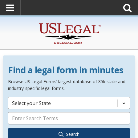
Find a legal form in minutes
Browse US Legal Forms’ largest database of 85k state and
industry-specific legal forms.
Select your State
Search