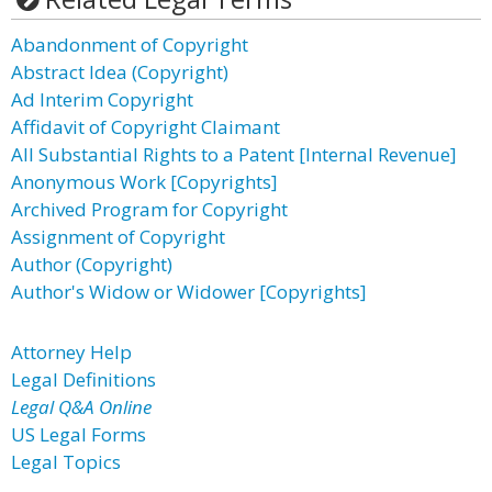
Abandonment of Copyright
Abstract Idea (Copyright)
Ad Interim Copyright
Affidavit of Copyright Claimant
All Substantial Rights to a Patent [Internal Revenue]
Anonymous Work [Copyrights]
Archived Program for Copyright
Assignment of Copyright
Author (Copyright)
Author's Widow or Widower [Copyrights]
Attorney Help
Legal Definitions
Legal Q&A Online
US Legal Forms
Legal Topics