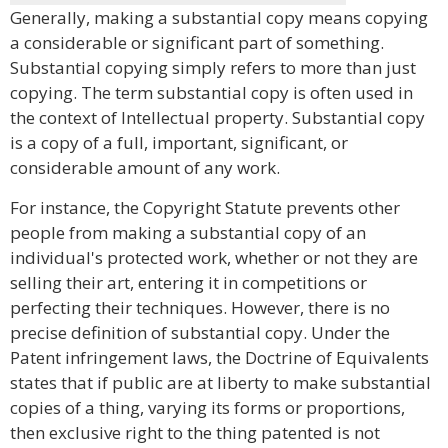
Generally, making a substantial copy means copying
a considerable or significant part of something.
Substantial copying simply refers to more than just
copying. The term substantial copy is often used in
the context of Intellectual property. Substantial copy
is a copy of a full, important, significant, or
considerable amount of any work.
For instance, the Copyright Statute prevents other
people from making a substantial copy of an
individual's protected work, whether or not they are
selling their art, entering it in competitions or
perfecting their techniques. However, there is no
precise definition of substantial copy. Under the
Patent infringement laws, the Doctrine of Equivalents
states that if public are at liberty to make substantial
copies of a thing, varying its forms or proportions,
then exclusive right to the thing patented is not