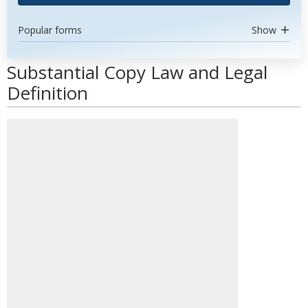
Popular forms
Show
Substantial Copy Law and Legal
Definition