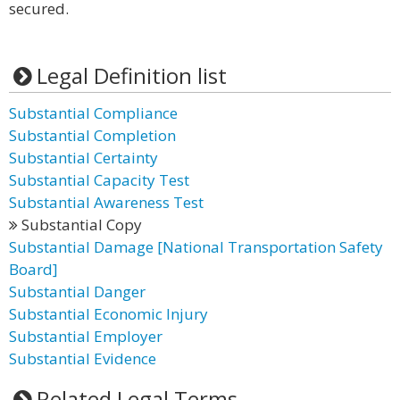
secured.
Legal Definition list
Substantial Compliance
Substantial Completion
Substantial Certainty
Substantial Capacity Test
Substantial Awareness Test
Substantial Copy
Substantial Damage [National Transportation Safety
Board]
Substantial Danger
Substantial Economic Injury
Substantial Employer
Substantial Evidence
Related Legal Terms