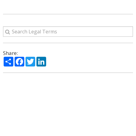
Share:
Share
Facebook
Twitter
LinkedIn