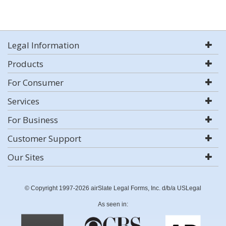
Legal Information
Products
For Consumer
Services
For Business
Customer Support
Our Sites
© Copyright 1997-2026 airSlate Legal Forms, Inc. d/b/a USLegal
As seen in: