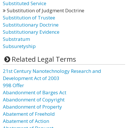
Substituted Service
Substitution of Judgment Doctrine
Substitution of Trustee
Substitutionary Doctrine
Substitutionary Evidence
Substratum
Subsuretyship
Related Legal Terms
21st Century Nanotechnology Research and
Development Act of 2003
998 Offer
Abandonment of Barges Act
Abandonment of Copyright
Abandonment of Property
Abatement of Freehold
Abatement of Action