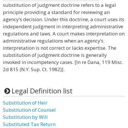
substitution of judgment doctrine refers to a legal
principle providing a standard for reviewing an
agency’s decision. Under this doctrine, a court uses its
independent judgment in interpreting administrative
regulations and laws. A court makes interpretation on
administrative regulations when an agency’s
interpretation is not correct or lacks expertise. The
substitution of judgment doctrine is generally
invoked in incompetency cases. [In re Dana, 119 Misc.
2d 815 (N.Y. Sup. Ct. 1982)].
Legal Definition list
Substitution of Heir
Substitution of Counsel
Substitution by Will
Substituted Tax Return