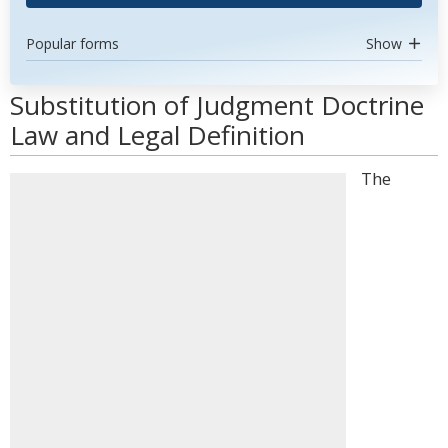
Popular forms
Show
Substitution of Judgment Doctrine
Law and Legal Definition
The