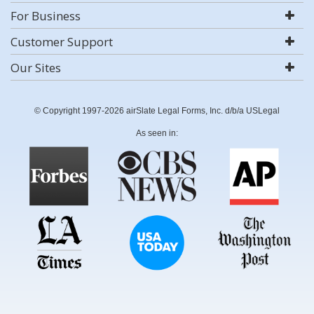
For Business
Customer Support
Our Sites
© Copyright 1997-2026 airSlate Legal Forms, Inc. d/b/a USLegal
As seen in: