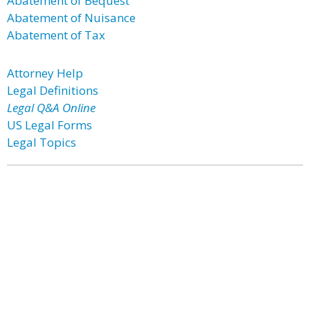
Abatement of Bequest
Abatement of Nuisance
Abatement of Tax
Attorney Help
Legal Definitions
Legal Q&A Online
US Legal Forms
Legal Topics