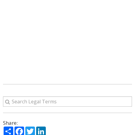
Share:
Share
Facebook
Twitter
LinkedIn