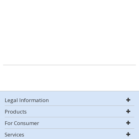
Legal Information
Products
For Consumer
Services