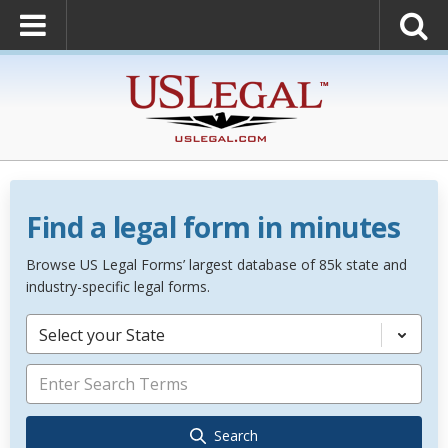
Find a legal form in minutes
Browse US Legal Forms’ largest database of 85k state and
industry-specific legal forms.
Select your State
Search