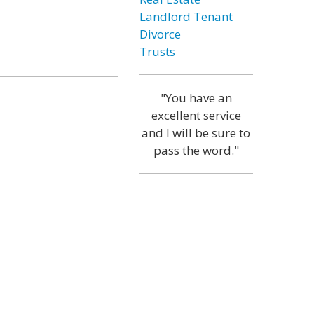
Landlord Tenant
Divorce
Trusts
"You have an
excellent service
and I will be sure to
pass the word."