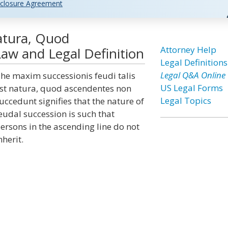
closure Agreement
Natura, Quod
Attorney Help
w and Legal Definition
Legal Definitions
Legal Q&A Online
he maxim successionis feudi talis
US Legal Forms
st natura, quod ascendentes non
Legal Topics
uccedunt signifies that the nature of
eudal succession is such that
ersons in the ascending line do not
nherit.