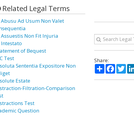
Related Legal Terms
 Abusu Ad Usum Non Valet
nsequentia
 Assuestis Non Fit Injuria
 Intestato
atement of Bequest
C Test
Share:
soluta Sententia Expositore Non
Share
Facebo
Twi
diget
solute Estate
straction-Filtration-Comparison
st
stractions Test
ademic Question