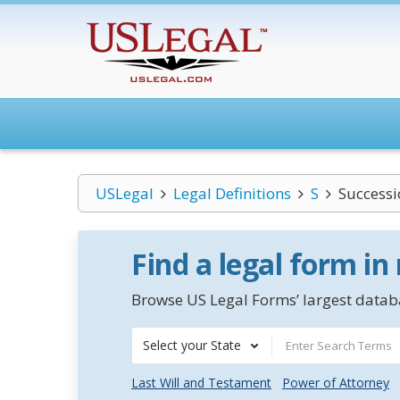
USLegal
Legal Definitions
S
Successi
Find a legal form in
Browse US Legal Forms’ largest databa
Select your State
Last Will and Testament
Power of Attorney