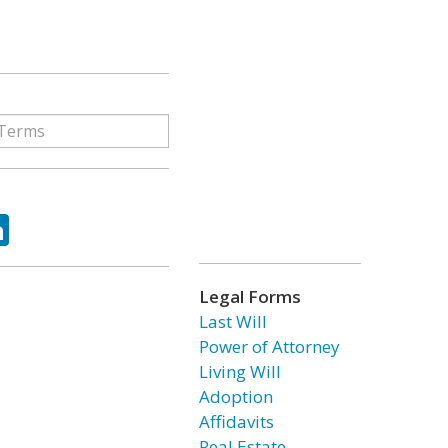
ok
tter
LinkedIn
Legal Forms
Last Will
Power of Attorney
Living Will
Adoption
Affidavits
Real Estate