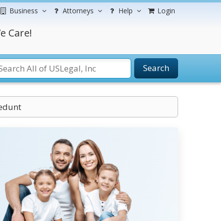
Business
Attorneys
Help
Login
e Care!
Search
cedunt