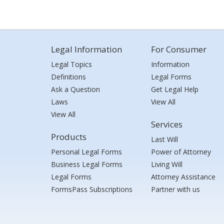
Legal Information
For Consumer
Legal Topics
Information
Definitions
Legal Forms
Ask a Question
Get Legal Help
Laws
View All
View All
Services
Products
Last Will
Personal Legal Forms
Power of Attorney
Business Legal Forms
Living Will
Legal Forms
Attorney Assistance
FormsPass Subscriptions
Partner with us