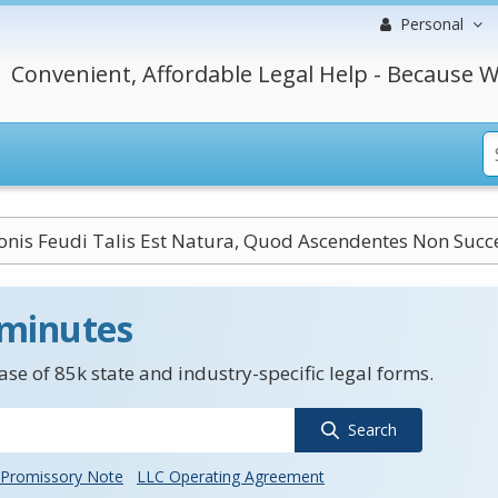
Personal
Convenient, Affordable Legal Help - Because W
onis Feudi Talis Est Natura, Quod Ascendentes Non Suc
 minutes
se of 85k state and industry-specific legal forms.
Search
Promissory Note
LLC Operating Agreement