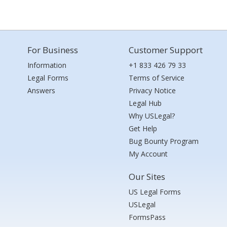
For Business
Customer Support
Information
+1 833 426 79 33
Legal Forms
Terms of Service
Answers
Privacy Notice
Legal Hub
Why USLegal?
Get Help
Bug Bounty Program
My Account
Our Sites
US Legal Forms
USLegal
FormsPass