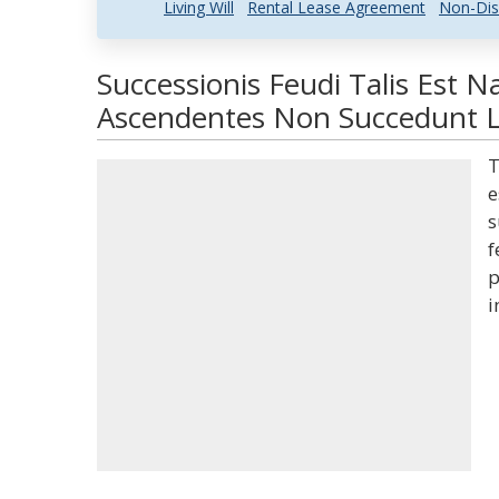
Living Will
Rental Lease Agreement
Non-Dis
Successionis Feudi Talis Est 
Ascendentes Non Succedunt La
T
e
s
f
p
i