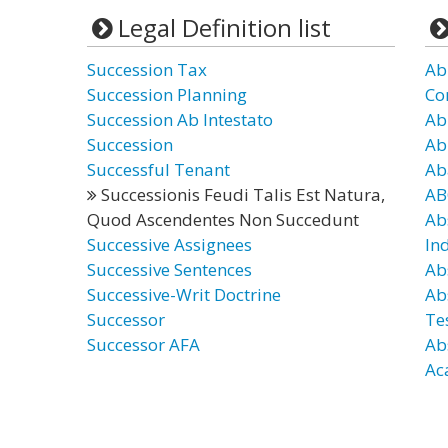
Legal Definition list
Succession Tax
Ab
Succession Planning
Co
Succession Ab Intestato
Ab
Succession
Ab
Successful Tenant
Ab
Successionis Feudi Talis Est Natura,
AB
Quod Ascendentes Non Succedunt
Ab
Successive Assignees
In
Successive Sentences
Ab
Successive-Writ Doctrine
Ab
Successor
Te
Successor AFA
Ab
Ac