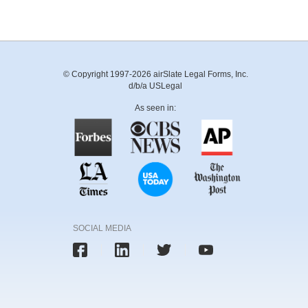
© Copyright 1997-2026 airSlate Legal Forms, Inc.
d/b/a USLegal
As seen in:
SOCIAL MEDIA