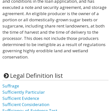
and conditions in the loan application, and has
executed a note and security agreement, and storage
agreement. An eligible producer is the owner of a
portion or all domestically-grown sugar beets or
sugarcane, including share rent landowners, at both
the time of harvest and the time of delivery to the
processor. This does not include those producers
determined to be ineligible as a result of regulations
governing highly erodible land and wetland
conservation.
Legal Definition list
Suffrage
Sufficiently Particular
Sufficient Evidence
Sufficient Consideration
Sufficiency-of-Evidence Test