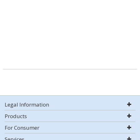
Legal Information
Products
For Consumer
Services