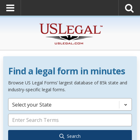
Find a legal form in minutes
Browse US Legal Forms’ largest database of 85k state and
industry-specific legal forms.
Select your State
Search