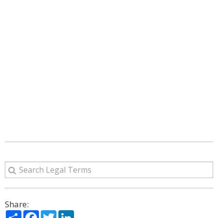
Share:
Share
Facebook
Twitter
LinkedIn