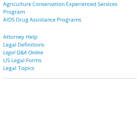
Agriculture Conservation Experienced Services
Program
AIDS Drug Assistance Programs
Attorney Help
Legal Definitions
Legal Q&A Online
US Legal Forms
Legal Topics