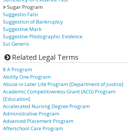
Sugar Program
Suggestio Falsi
Suggestion of Bankruptcy
Suggestive Mark
Suggestive Photographic Evidence
Sui Generis
Related Legal Terms
8 A Program
Ability One Program
Abuse in Later Life Program [Department of Justice]
Academic Competitiveness Grant (ACG) Program
[Education]
Accelerated Nursing Degree Program
Administrative Program
Advanced Placement Program
Afterschool Care Program