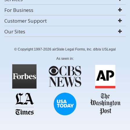
For Business
Customer Support
Our Sites
© Copyright 1997-2026 airSlate Legal Forms, Inc. d/b/a USLegal
As seen in: