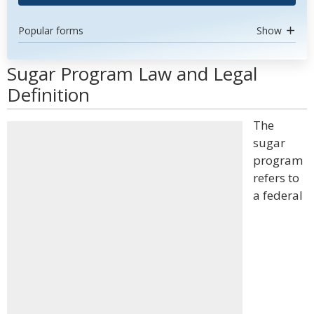
Popular forms
Show
Sugar Program Law and Legal
Definition
The
sugar
program
refers to
a federal