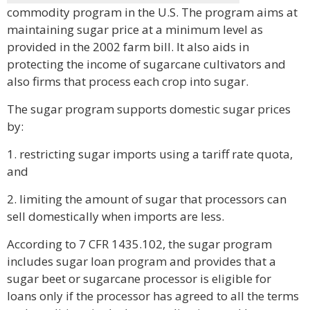
commodity program in the U.S. The program aims at
maintaining sugar price at a minimum level as
provided in the 2002 farm bill. It also aids in
protecting the income of sugarcane cultivators and
also firms that process each crop into sugar.
The sugar program supports domestic sugar prices
by:
1. restricting sugar imports using a tariff rate quota,
and
2. limiting the amount of sugar that processors can
sell domestically when imports are less.
According to 7 CFR 1435.102, the sugar program
includes sugar loan program and provides that a
sugar beet or sugarcane processor is eligible for
loans only if the processor has agreed to all the terms