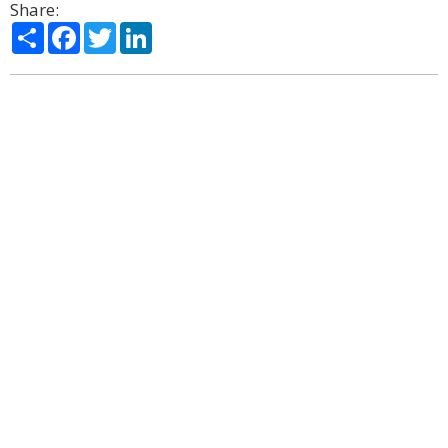
Share:
Share
Facebook
Twitter
LinkedIn