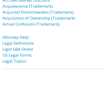
Accrued Market Discount
Acquiescence (Trademark)
Acquired Distinctiveness (Trademark)
Acquisition of Ownership (Trademark)
Actual Confusion (Trademark)
Attorney Help
Legal Definitions
Legal Q&A Online
US Legal Forms
Legal Topics