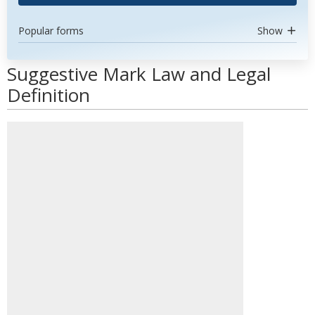
Popular forms
Show
Suggestive Mark Law and Legal
Definition