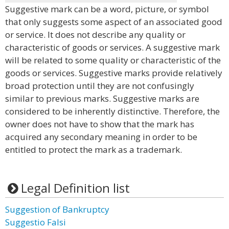
Suggestive mark can be a word, picture, or symbol
that only suggests some aspect of an associated good
or service. It does not describe any quality or
characteristic of goods or services. A suggestive mark
will be related to some quality or characteristic of the
goods or services. Suggestive marks provide relatively
broad protection until they are not confusingly
similar to previous marks. Suggestive marks are
considered to be inherently distinctive. Therefore, the
owner does not have to show that the mark has
acquired any secondary meaning in order to be
entitled to protect the mark as a trademark.
Legal Definition list
Suggestion of Bankruptcy
Suggestio Falsi