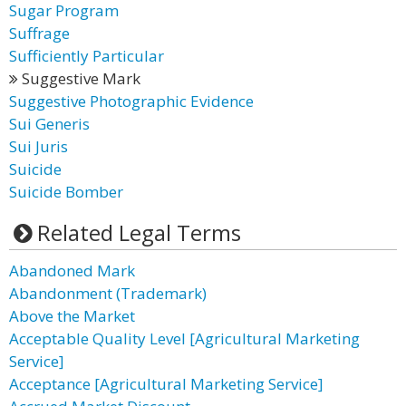
Sugar Program
Suffrage
Sufficiently Particular
Suggestive Mark
Suggestive Photographic Evidence
Sui Generis
Sui Juris
Suicide
Suicide Bomber
Related Legal Terms
Abandoned Mark
Abandonment (Trademark)
Above the Market
Acceptable Quality Level [Agricultural Marketing
Service]
Acceptance [Agricultural Marketing Service]