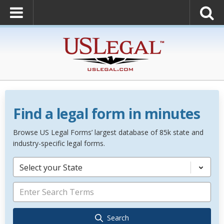
Find a legal form in minutes
Browse US Legal Forms’ largest database of 85k state and
industry-specific legal forms.
Select your State
Search