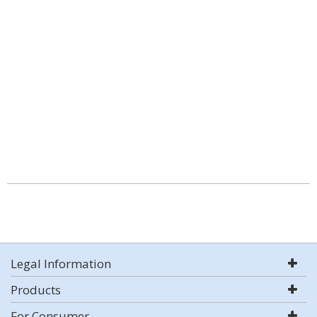
Legal Information
Products
For Consumer