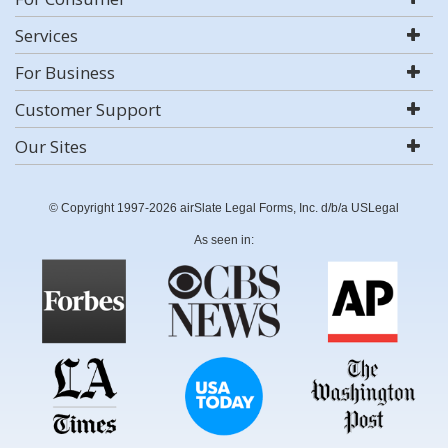
Services
For Business
Customer Support
Our Sites
© Copyright 1997-2026 airSlate Legal Forms, Inc. d/b/a USLegal
As seen in: