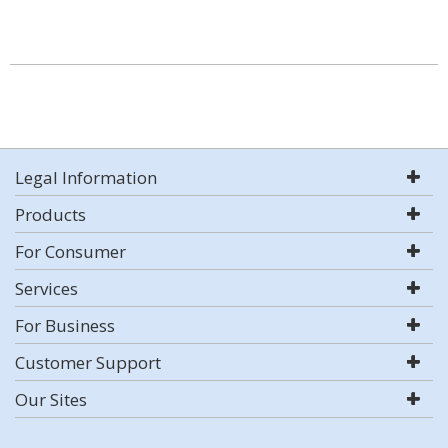
Legal Information
Products
For Consumer
Services
For Business
Customer Support
Our Sites