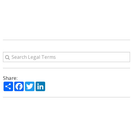
Share:
Share
Facebook
Twitter
LinkedIn