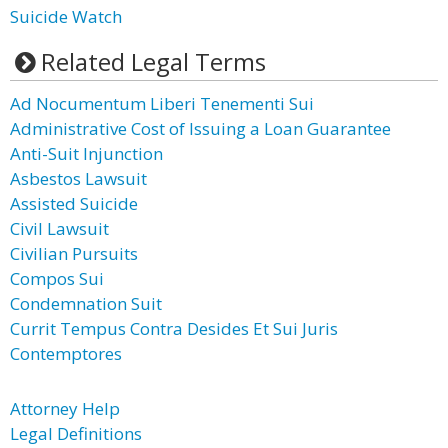
Suicide Watch
Related Legal Terms
Ad Nocumentum Liberi Tenementi Sui
Administrative Cost of Issuing a Loan Guarantee
Anti-Suit Injunction
Asbestos Lawsuit
Assisted Suicide
Civil Lawsuit
Civilian Pursuits
Compos Sui
Condemnation Suit
Currit Tempus Contra Desides Et Sui Juris
Contemptores
Attorney Help
Legal Definitions