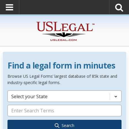
Find a legal form in minutes
Browse US Legal Forms’ largest database of 85k state and
industry-specific legal forms.
Select your State
Search