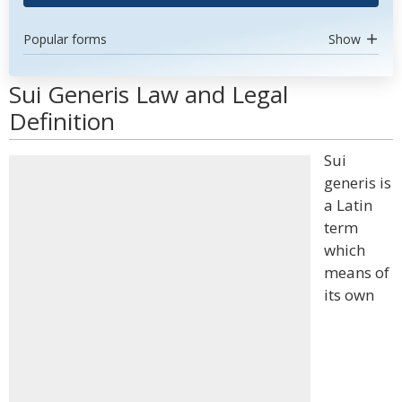
Popular forms
Show
Sui Generis Law and Legal
Definition
Sui
generis is
a Latin
term
which
means of
its own