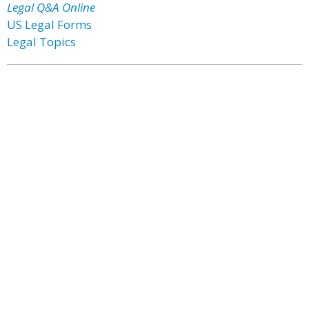
Legal Q&A Online
US Legal Forms
Legal Topics