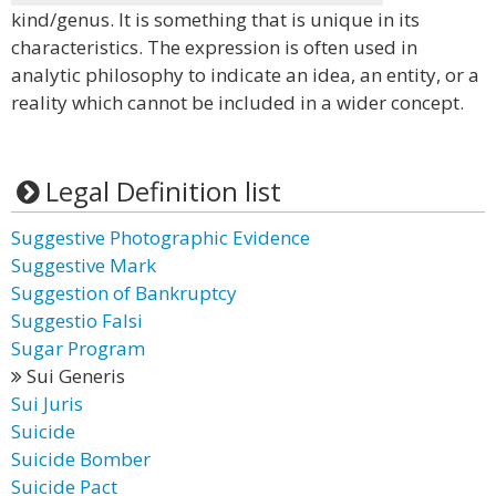
kind/genus. It is something that is unique in its
characteristics. The expression is often used in
analytic philosophy to indicate an idea, an entity, or a
reality which cannot be included in a wider concept.
Legal Definition list
Suggestive Photographic Evidence
Suggestive Mark
Suggestion of Bankruptcy
Suggestio Falsi
Sugar Program
Sui Generis
Sui Juris
Suicide
Suicide Bomber
Suicide Pact