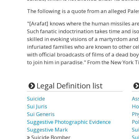
The following is a quote from an alleged Pale
"[Arafat] knows where the human missiles 
Such fanatic indoctrination takes time and isol
skilled in evoking visions of a martyrdom and
infuriated families who are known to other ce
with official broadcasts of films of a dead boy
to join him in paradise." From the New York T
Legal Definition list
Suicide
As
Sui Juris
Ho
Sui Generis
Ph
Suggestive Photographic Evidence
Po
Suggestive Mark
Su
Suicide Bomber
Su