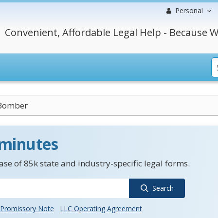
Personal
Convenient, Affordable Legal Help - Because W
 Bomber
 minutes
se of 85k state and industry-specific legal forms.
Search
Promissory Note
LLC Operating Agreement