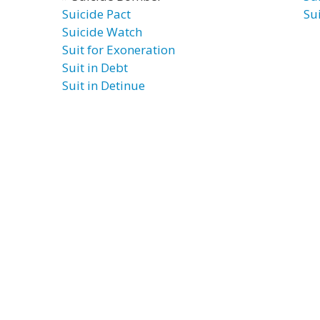
Suicide Pact
Su
Suicide Watch
Suit for Exoneration
Suit in Debt
Suit in Detinue