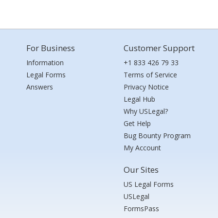
For Business
Customer Support
Information
+1 833 426 79 33
Legal Forms
Terms of Service
Answers
Privacy Notice
Legal Hub
Why USLegal?
Get Help
Bug Bounty Program
My Account
Our Sites
US Legal Forms
USLegal
FormsPass