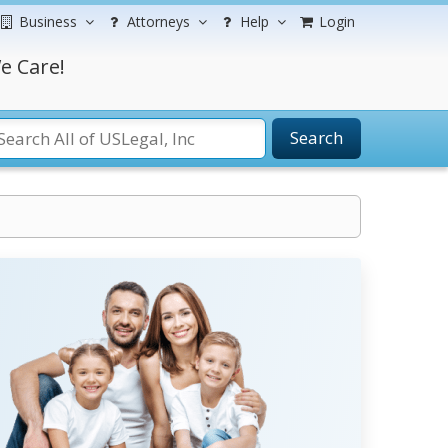
Business
Attorneys
Help
Login
e Care!
Search