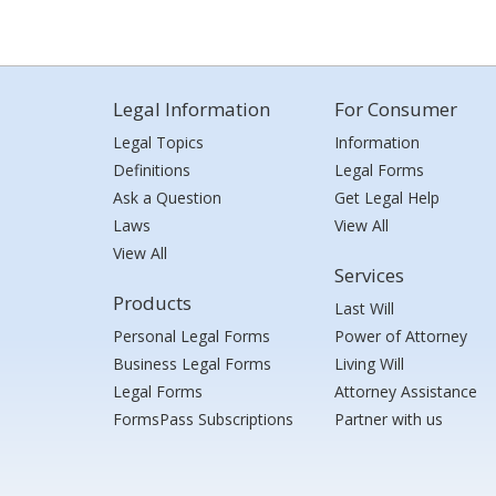
Legal Information
For Consumer
Legal Topics
Information
Definitions
Legal Forms
Ask a Question
Get Legal Help
Laws
View All
View All
Services
Products
Last Will
Personal Legal Forms
Power of Attorney
Business Legal Forms
Living Will
Legal Forms
Attorney Assistance
FormsPass Subscriptions
Partner with us