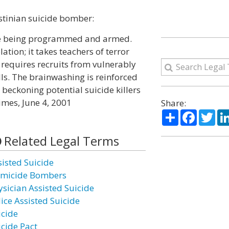
stinian suicide bomber:
are being programmed and armed.
ation; it takes teachers of terror
 requires recruits from vulnerably
lls. The brainwashing is reinforced
 beckoning potential suicide killers
imes, June 4, 2001
Share:
Share
Facebo
Twi
Related Legal Terms
sisted Suicide
micide Bombers
ysician Assisted Suicide
lice Assisted Suicide
icide
icide Pact