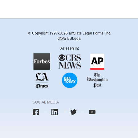
© Copyright 1997-2026 airSlate Legal Forms, Inc.
d/b/a USLegal
As seen in:
SOCIAL MEDIA