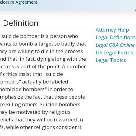
closure Agreement
 Definition
Attorney Help
 suicide bomber is a person who
Legal Definitions
ants to bomb a target so badly that
Legal Q&A Online
hey are willing to die in the process
US Legal Forms
nd that, in fact, dying along with the
Legal Topics
ictims is part of the point. A number
f critics insist that "suicide
ombers" actually be labeled
homicide bombers" in order to
mphasize the fact that these people
re killing others. Suicide bombers
ay be motivated by religious
eliefs that they will be rewarded in
efs, while other religions consider it