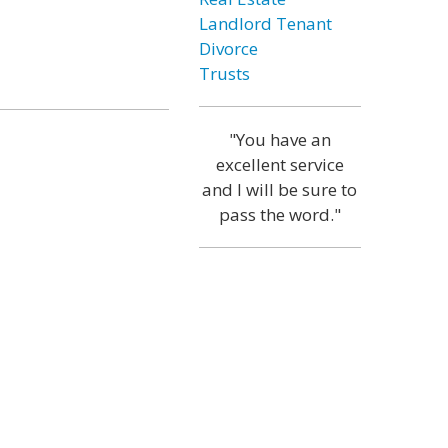
Landlord Tenant
Divorce
Trusts
"You have an
excellent service
and I will be sure to
pass the word."