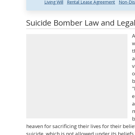
Living Will
Rental Lease Agreement
Non-Dis
Suicide Bomber Law and Legal
A
w
t
a
v
o
b
"
e
a
m
b
heaven for sacrificing their lives for their beli
suicide, which is not allowed under its beliefs.