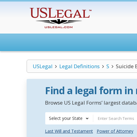
USLegal
Legal Definitions
S
Suicide
Find a legal form in
Browse US Legal Forms’ largest databa
Select your State
Last Will and Testament
Power of Attorney