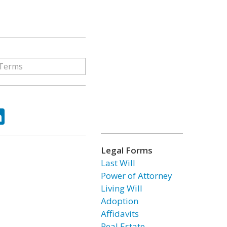
ok
tter
LinkedIn
Legal Forms
Last Will
Power of Attorney
Living Will
Adoption
Affidavits
Real Estate