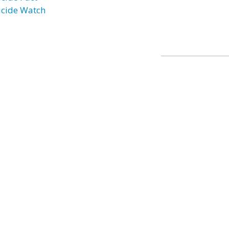
icide Watch