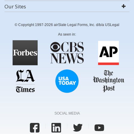
Our Sites
© Copyright 1997-2026 airSlate Legal Forms, Inc. d/b/a USLegal
As seen in:
SOCIAL MEDIA