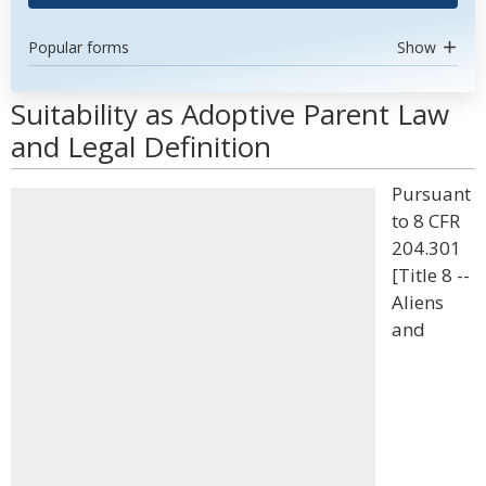
Popular forms
Show
Suitability as Adoptive Parent Law
and Legal Definition
Pursuant
to 8 CFR
204.301
[Title 8 --
Aliens
and