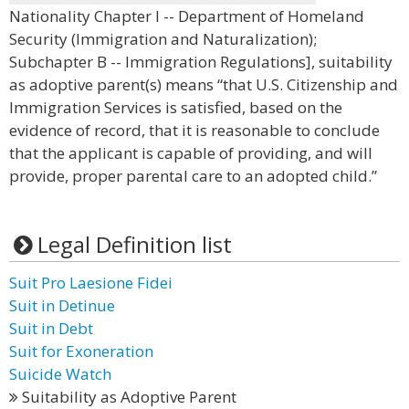
Nationality Chapter I -- Department of Homeland
Security (Immigration and Naturalization);
Subchapter B -- Immigration Regulations], suitability
as adoptive parent(s) means “that U.S. Citizenship and
Immigration Services is satisfied, based on the
evidence of record, that it is reasonable to conclude
that the applicant is capable of providing, and will
provide, proper parental care to an adopted child.”
Legal Definition list
Suit Pro Laesione Fidei
Suit in Detinue
Suit in Debt
Suit for Exoneration
Suicide Watch
Suitability as Adoptive Parent