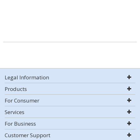
Legal Information
Products
For Consumer
Services
For Business
Customer Support