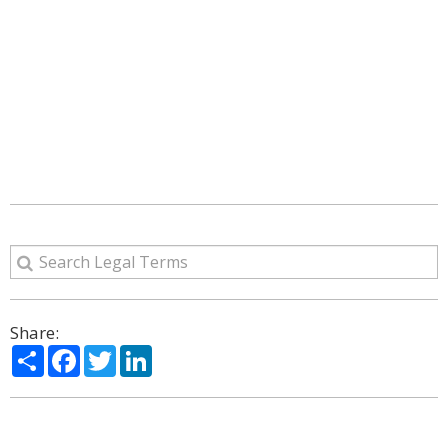
Share:
Share
Facebook
Twitter
LinkedIn