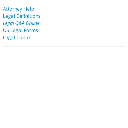
Attorney Help
Legal Definitions
Legal Q&A Online
US Legal Forms
Legal Topics