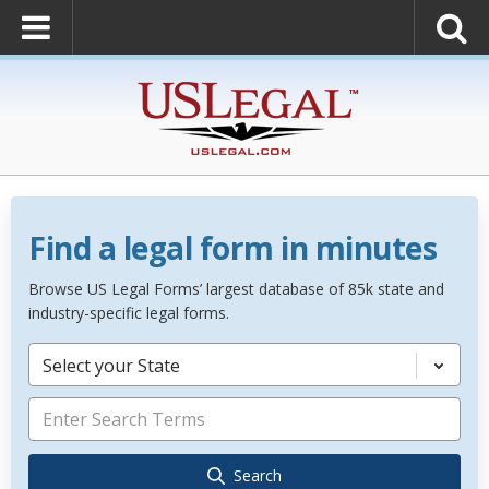
Find a legal form in minutes
Browse US Legal Forms’ largest database of 85k state and
industry-specific legal forms.
Select your State
Search