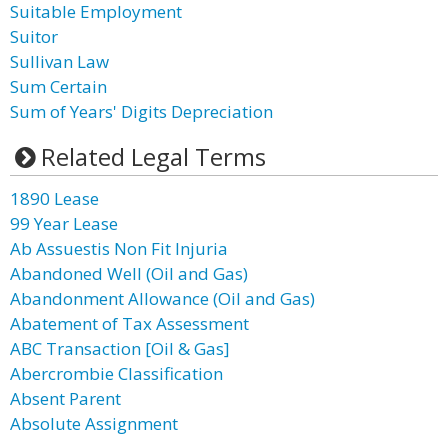
Suitable Employment
Suitor
Sullivan Law
Sum Certain
Sum of Years' Digits Depreciation
Related Legal Terms
1890 Lease
99 Year Lease
Ab Assuestis Non Fit Injuria
Abandoned Well (Oil and Gas)
Abandonment Allowance (Oil and Gas)
Abatement of Tax Assessment
ABC Transaction [Oil & Gas]
Abercrombie Classification
Absent Parent
Absolute Assignment