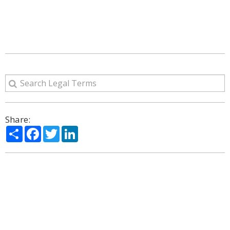
Share:
Share
Facebook
Twitter
LinkedIn