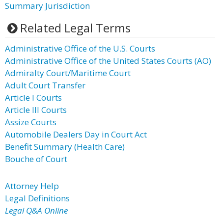
Summary Jurisdiction
Related Legal Terms
Administrative Office of the U.S. Courts
Administrative Office of the United States Courts (AO)
Admiralty Court/Maritime Court
Adult Court Transfer
Article I Courts
Article III Courts
Assize Courts
Automobile Dealers Day in Court Act
Benefit Summary (Health Care)
Bouche of Court
Attorney Help
Legal Definitions
Legal Q&A Online