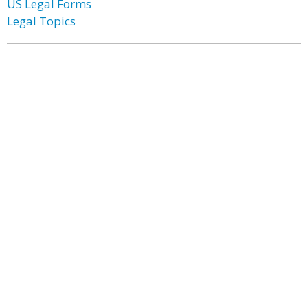
US Legal Forms
Legal Topics