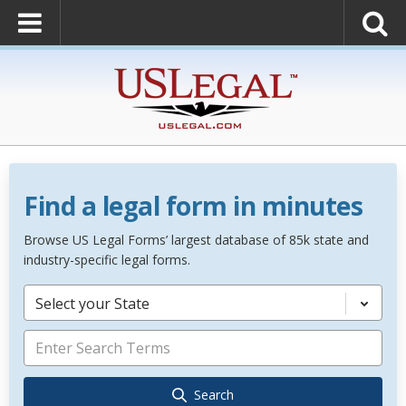
Find a legal form in minutes
Browse US Legal Forms’ largest database of 85k state and
industry-specific legal forms.
Select your State
Search