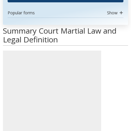
Popular forms
Show
Summary Court Martial Law and
Legal Definition