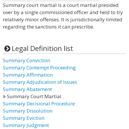
Summary court martial is a court martial presided
over by a single commissioned officer and held to try
relatively minor offenses. It is jurisdictionally limited
regarding the sanctions it can prescribe.
Legal Definition list
Summary Conviction
Summary Contempt Proceeding
Summary Affirmation
Summary Adjudication of Issues
Summary Abatement
Summary Court Martial
Summary Decisional Procedure
Summary Dissolution
Summary Eviction
Summary Judgment