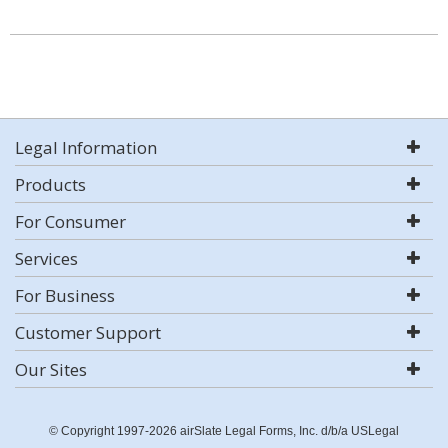
Legal Information
Products
For Consumer
Services
For Business
Customer Support
Our Sites
© Copyright 1997-2026 airSlate Legal Forms, Inc. d/b/a USLegal