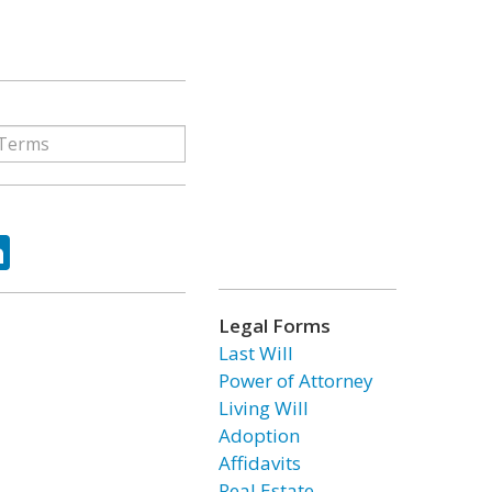
ok
tter
LinkedIn
Legal Forms
Last Will
Power of Attorney
Living Will
Adoption
Affidavits
Real Estate