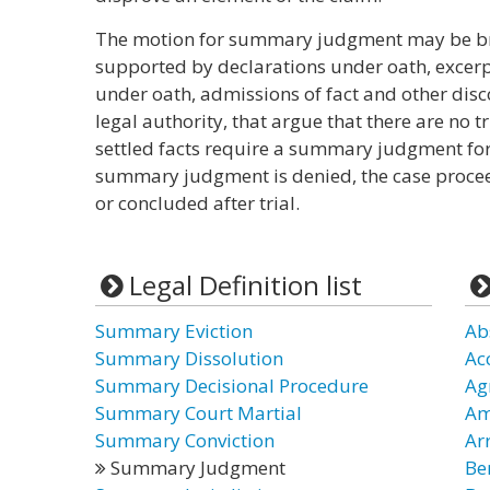
The motion for summary judgment may be bro
supported by declarations under oath, excerp
under oath, admissions of fact and other disc
legal authority, that argue that there are no tr
settled facts require a summary judgment for 
summary judgment is denied, the case proceed
or concluded after trial.
Legal Definition list
Summary Eviction
Ab
Summary Dissolution
Ac
Summary Decisional Procedure
Ag
Summary Court Martial
Am
Summary Conviction
Ar
Summary Judgment
Be