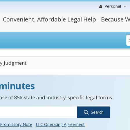
Personal
Convenient, Affordable Legal Help - Because W
y Judgment
 minutes
se of 85k state and industry-specific legal forms.
Search
Promissory Note
LLC Operating Agreement