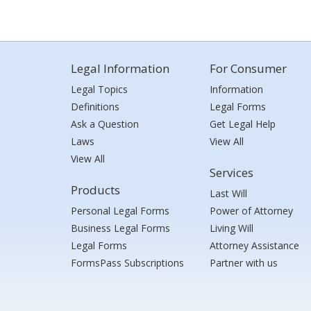
Legal Information
For Consumer
Legal Topics
Information
Definitions
Legal Forms
Ask a Question
Get Legal Help
Laws
View All
View All
Services
Products
Last Will
Personal Legal Forms
Power of Attorney
Business Legal Forms
Living Will
Legal Forms
Attorney Assistance
FormsPass Subscriptions
Partner with us