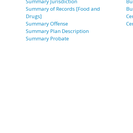
Summary Jurisdiction
Bu
Summary of Records [Food and
Bu
Drugs]
Ce
Summary Offense
Ce
Summary Plan Description
Summary Probate