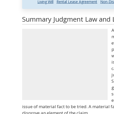
Living Will
Rental Lease Agreement
Non-Dis
Summary Judgment Law and Le
A
m
e
p
w
i
c
j
S
g
s
e
issue of material fact to be tried. A material f
disprove an element of the claim.