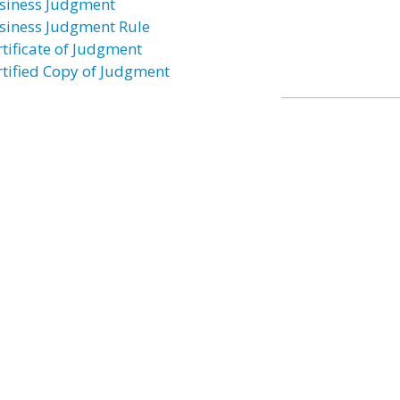
siness Judgment
siness Judgment Rule
rtificate of Judgment
rtified Copy of Judgment