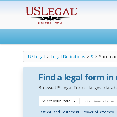
USLegal
Legal Definitions
S
Summar
Find a legal form in
Browse US Legal Forms’ largest databa
Select your State
Last Will and Testament
Power of Attorney