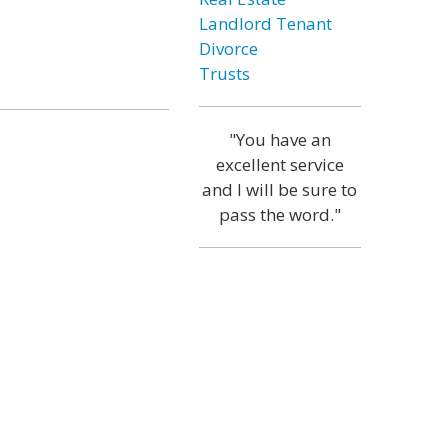
Landlord Tenant
Divorce
Trusts
"You have an
excellent service
and I will be sure to
pass the word."