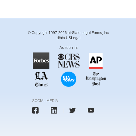
© Copyright 1997-2026 airSlate Legal Forms, Inc.
d/b/a USLegal
As seen in:
SOCIAL MEDIA