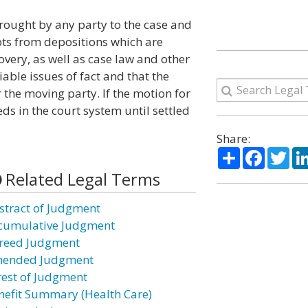
ught by any party to the case and
ts from depositions which are
overy, as well as case law and other
iable issues of fact and that the
the moving party. If the motion for
s in the court system until settled
Share:
Share
Facebo
Twi
Related Legal Terms
stract of Judgment
cumulative Judgment
reed Judgment
ended Judgment
rest of Judgment
nefit Summary (Health Care)