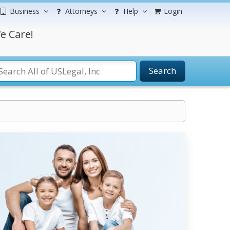
Business
Attorneys
Help
Login
e Care!
Search