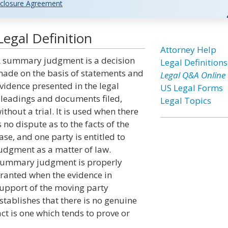
closure Agreement
gal Definition
Attorney Help
 summary judgment is a decision
Legal Definitions
ade on the basis of statements and
Legal Q&A Online
vidence presented in the legal
US Legal Forms
leadings and documents filed,
Legal Topics
ithout a trial. It is used when there
s no dispute as to the facts of the
ase, and one party is entitled to
udgment as a matter of law.
ummary judgment is properly
ranted when the evidence in
upport of the moving party
stablishes that there is no genuine
act is one which tends to prove or