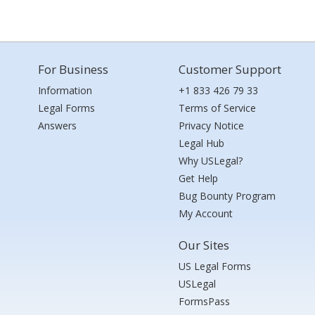
For Business
Customer Support
Information
+1 833 426 79 33
Legal Forms
Terms of Service
Answers
Privacy Notice
Legal Hub
Why USLegal?
Get Help
Bug Bounty Program
My Account
Our Sites
US Legal Forms
USLegal
FormsPass