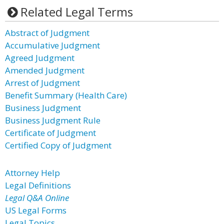
Related Legal Terms
Abstract of Judgment
Accumulative Judgment
Agreed Judgment
Amended Judgment
Arrest of Judgment
Benefit Summary (Health Care)
Business Judgment
Business Judgment Rule
Certificate of Judgment
Certified Copy of Judgment
Attorney Help
Legal Definitions
Legal Q&A Online
US Legal Forms
Legal Topics