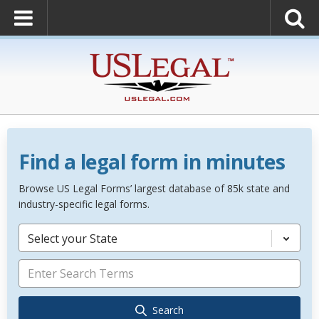
Find a legal form in minutes
Browse US Legal Forms’ largest database of 85k state and
industry-specific legal forms.
Select your State
Search