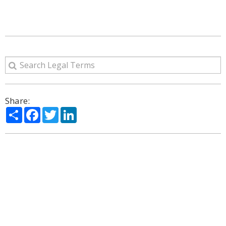
Share:
Share
Facebook
Twitter
LinkedIn