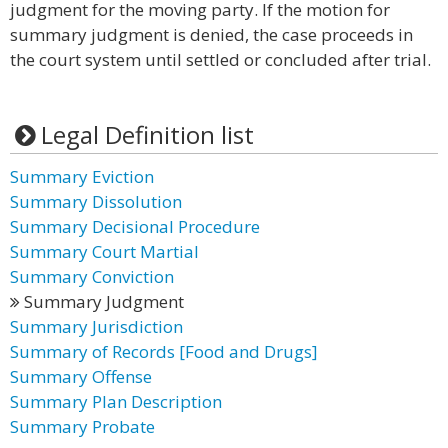
judgment for the moving party. If the motion for
summary judgment is denied, the case proceeds in
the court system until settled or concluded after trial.
Legal Definition list
Summary Eviction
Summary Dissolution
Summary Decisional Procedure
Summary Court Martial
Summary Conviction
Summary Judgment
Summary Jurisdiction
Summary of Records [Food and Drugs]
Summary Offense
Summary Plan Description
Summary Probate