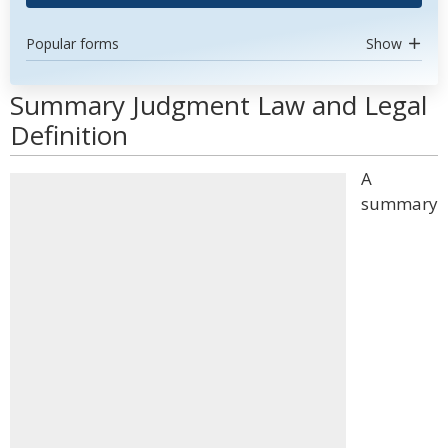
Popular forms
Show
Summary Judgment Law and Legal
Definition
A
summary