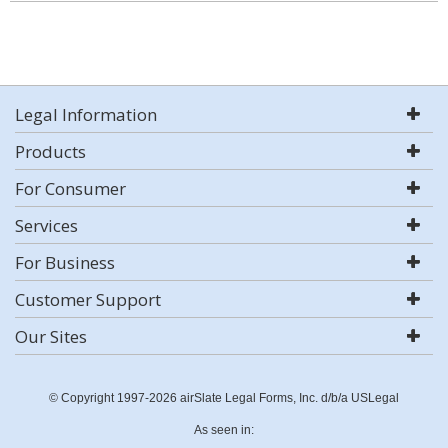
Legal Information
Products
For Consumer
Services
For Business
Customer Support
Our Sites
© Copyright 1997-2026 airSlate Legal Forms, Inc. d/b/a USLegal
As seen in: