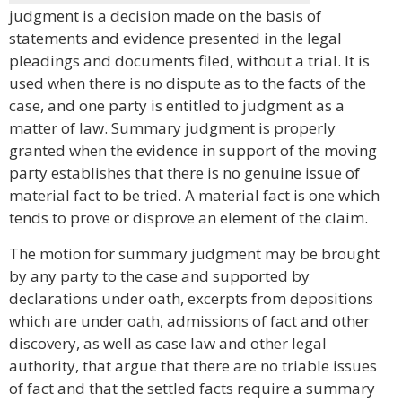
judgment is a decision made on the basis of
statements and evidence presented in the legal
pleadings and documents filed, without a trial. It is
used when there is no dispute as to the facts of the
case, and one party is entitled to judgment as a
matter of law. Summary judgment is properly
granted when the evidence in support of the moving
party establishes that there is no genuine issue of
material fact to be tried. A material fact is one which
tends to prove or disprove an element of the claim.
The motion for summary judgment may be brought
by any party to the case and supported by
declarations under oath, excerpts from depositions
which are under oath, admissions of fact and other
discovery, as well as case law and other legal
authority, that argue that there are no triable issues
of fact and that the settled facts require a summary