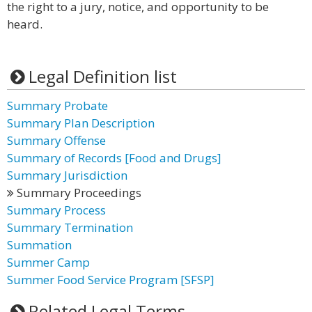
the right to a jury, notice, and opportunity to be
heard.
Legal Definition list
Summary Probate
Summary Plan Description
Summary Offense
Summary of Records [Food and Drugs]
Summary Jurisdiction
Summary Proceedings
Summary Process
Summary Termination
Summation
Summer Camp
Summer Food Service Program [SFSP]
Related Legal Terms