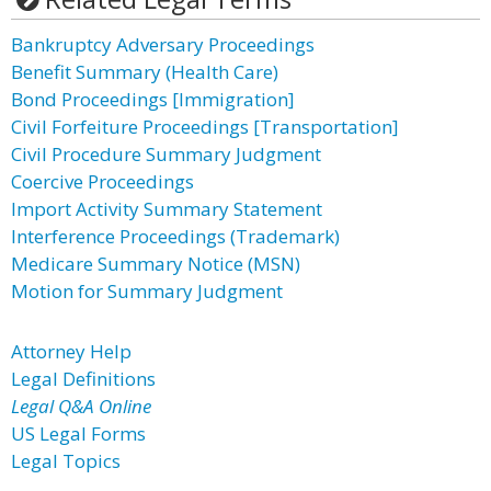
Bankruptcy Adversary Proceedings
Benefit Summary (Health Care)
Bond Proceedings [Immigration]
Civil Forfeiture Proceedings [Transportation]
Civil Procedure Summary Judgment
Coercive Proceedings
Import Activity Summary Statement
Interference Proceedings (Trademark)
Medicare Summary Notice (MSN)
Motion for Summary Judgment
Attorney Help
Legal Definitions
Legal Q&A Online
US Legal Forms
Legal Topics