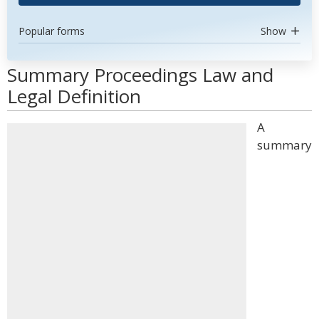
Popular forms
Show
Summary Proceedings Law and
Legal Definition
A
summary