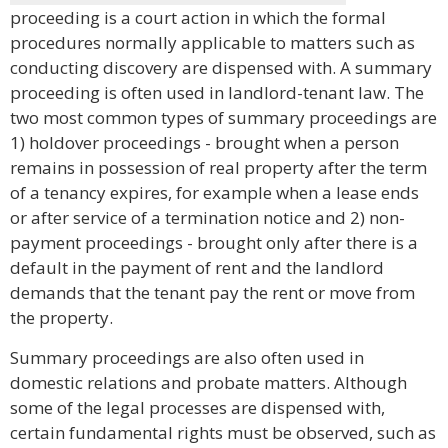
proceeding is a court action in which the formal
procedures normally applicable to matters such as
conducting discovery are dispensed with. A summary
proceeding is often used in landlord-tenant law. The
two most common types of summary proceedings are
1) holdover proceedings - brought when a person
remains in possession of real property after the term
of a tenancy expires, for example when a lease ends
or after service of a termination notice and 2) non-
payment proceedings - brought only after there is a
default in the payment of rent and the landlord
demands that the tenant pay the rent or move from
the property.
Summary proceedings are also often used in
domestic relations and probate matters. Although
some of the legal processes are dispensed with,
certain fundamental rights must be observed, such as