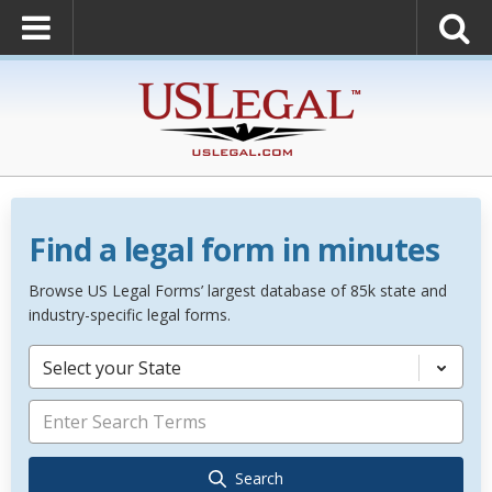
Find a legal form in minutes
Browse US Legal Forms’ largest database of 85k state and
industry-specific legal forms.
Select your State
Search