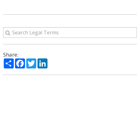
Share:
Share
Facebook
Twitter
LinkedIn