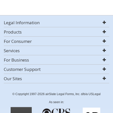
Legal Information
Products
For Consumer
Services
For Business
Customer Support
Our Sites
© Copyright 1997-2026 airSlate Legal Forms, Inc. d/b/a USLegal
As seen in: