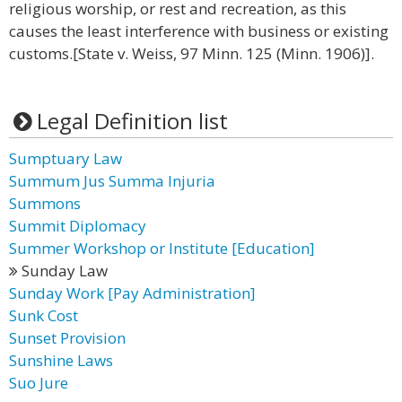
religious worship, or rest and recreation, as this
causes the least interference with business or existing
customs.[State v. Weiss, 97 Minn. 125 (Minn. 1906)].
Legal Definition list
Sumptuary Law
Summum Jus Summa Injuria
Summons
Summit Diplomacy
Summer Workshop or Institute [Education]
Sunday Law
Sunday Work [Pay Administration]
Sunk Cost
Sunset Provision
Sunshine Laws
Suo Jure