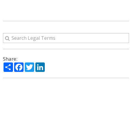
Share:
Share
Facebook
Twitter
LinkedIn