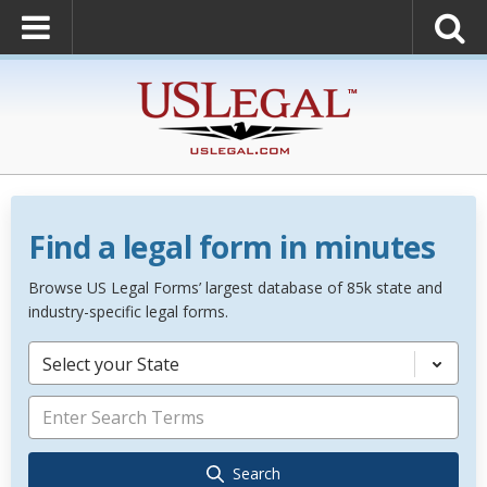
Find a legal form in minutes
Browse US Legal Forms’ largest database of 85k state and
industry-specific legal forms.
Select your State
Search