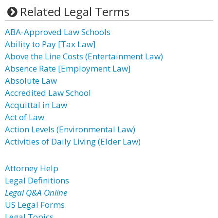
Related Legal Terms
ABA-Approved Law Schools
Ability to Pay [Tax Law]
Above the Line Costs (Entertainment Law)
Absence Rate [Employment Law]
Absolute Law
Accredited Law School
Acquittal in Law
Act of Law
Action Levels (Environmental Law)
Activities of Daily Living (Elder Law)
Attorney Help
Legal Definitions
Legal Q&A Online
US Legal Forms
Legal Topics