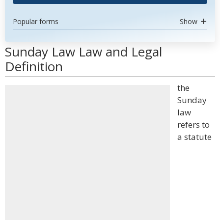
Popular forms
Show
Sunday Law Law and Legal
Definition
the
Sunday
law
refers to
a statute