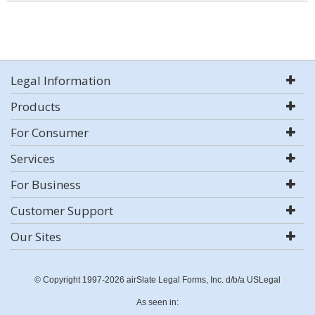
Legal Information
Products
For Consumer
Services
For Business
Customer Support
Our Sites
© Copyright 1997-2026 airSlate Legal Forms, Inc. d/b/a USLegal
As seen in: