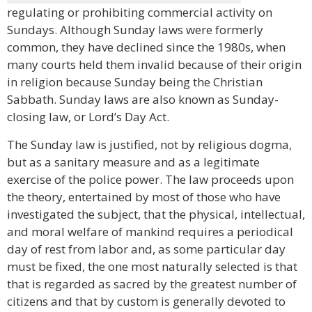
regulating or prohibiting commercial activity on
Sundays. Although Sunday laws were formerly
common, they have declined since the 1980s, when
many courts held them invalid because of their origin
in religion because Sunday being the Christian
Sabbath. Sunday laws are also known as Sunday-
closing law, or Lord’s Day Act.
The Sunday law is justified, not by religious dogma,
but as a sanitary measure and as a legitimate
exercise of the police power. The law proceeds upon
the theory, entertained by most of those who have
investigated the subject, that the physical, intellectual,
and moral welfare of mankind requires a periodical
day of rest from labor and, as some particular day
must be fixed, the one most naturally selected is that
that is regarded as sacred by the greatest number of
citizens and that by custom is generally devoted to