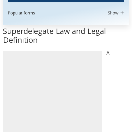
Popular forms
Show
Superdelegate Law and Legal
Definition
A