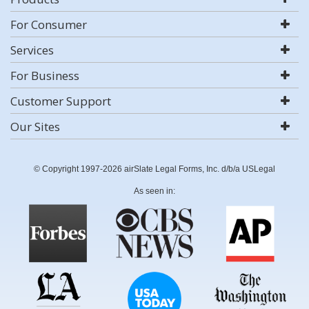
For Consumer
Services
For Business
Customer Support
Our Sites
© Copyright 1997-2026 airSlate Legal Forms, Inc. d/b/a USLegal
As seen in: