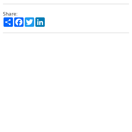
Share:
Share
Facebook
Twitter
LinkedIn