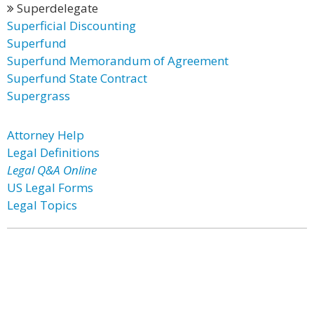
Superdelegate
Superficial Discounting
Superfund
Superfund Memorandum of Agreement
Superfund State Contract
Supergrass
Attorney Help
Legal Definitions
Legal Q&A Online
US Legal Forms
Legal Topics