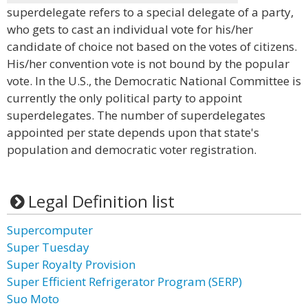
superdelegate refers to a special delegate of a party,
who gets to cast an individual vote for his/her
candidate of choice not based on the votes of citizens.
His/her convention vote is not bound by the popular
vote. In the U.S., the Democratic National Committee is
currently the only political party to appoint
superdelegates. The number of superdelegates
appointed per state depends upon that state's
population and democratic voter registration.
Legal Definition list
Supercomputer
Super Tuesday
Super Royalty Provision
Super Efficient Refrigerator Program (SERP)
Suo Moto