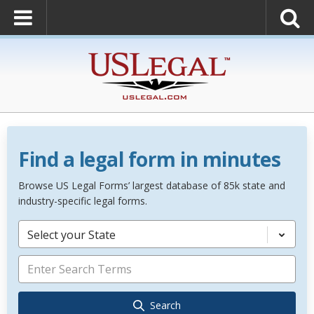
Find a legal form in minutes
Browse US Legal Forms’ largest database of 85k state and
industry-specific legal forms.
Select your State
Search