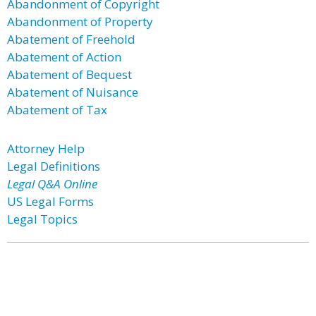
Abandonment of Copyright
Abandonment of Property
Abatement of Freehold
Abatement of Action
Abatement of Bequest
Abatement of Nuisance
Abatement of Tax
Attorney Help
Legal Definitions
Legal Q&A Online
US Legal Forms
Legal Topics