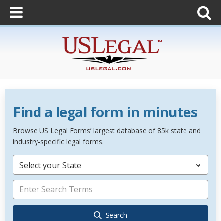
Find a legal form in minutes
Browse US Legal Forms’ largest database of 85k state and
industry-specific legal forms.
Select your State
Search