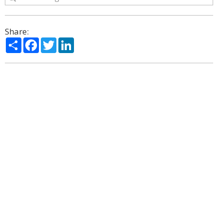
Share:
Share
Facebook
Twitter
LinkedIn