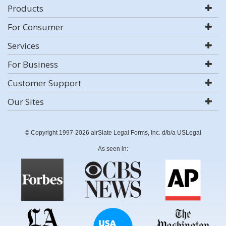
Products
For Consumer
Services
For Business
Customer Support
Our Sites
© Copyright 1997-2026 airSlate Legal Forms, Inc. d/b/a USLegal
As seen in: