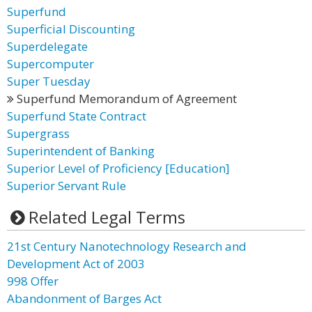
Superfund
Superficial Discounting
Superdelegate
Supercomputer
Super Tuesday
Superfund Memorandum of Agreement
Superfund State Contract
Supergrass
Superintendent of Banking
Superior Level of Proficiency [Education]
Superior Servant Rule
Related Legal Terms
21st Century Nanotechnology Research and
Development Act of 2003
998 Offer
Abandonment of Barges Act