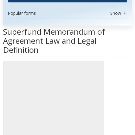
Popular forms
Show
Superfund Memorandum of
Agreement Law and Legal
Definition