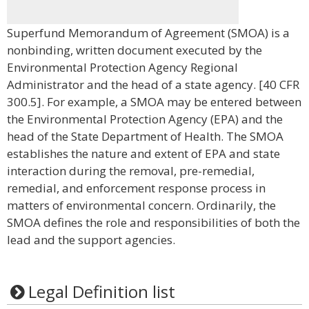
Superfund Memorandum of Agreement (SMOA) is a
nonbinding, written document executed by the
Environmental Protection Agency Regional
Administrator and the head of a state agency. [40 CFR
300.5]. For example, a SMOA may be entered between
the Environmental Protection Agency (EPA) and the
head of the State Department of Health. The SMOA
establishes the nature and extent of EPA and state
interaction during the removal, pre-remedial,
remedial, and enforcement response process in
matters of environmental concern. Ordinarily, the
SMOA defines the role and responsibilities of both the
lead and the support agencies.
Legal Definition list