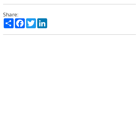
Share:
Share
Facebook
Twitter
LinkedIn