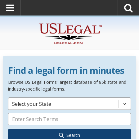
Find a legal form in minutes
Browse US Legal Forms’ largest database of 85k state and
industry-specific legal forms.
Select your State
Search