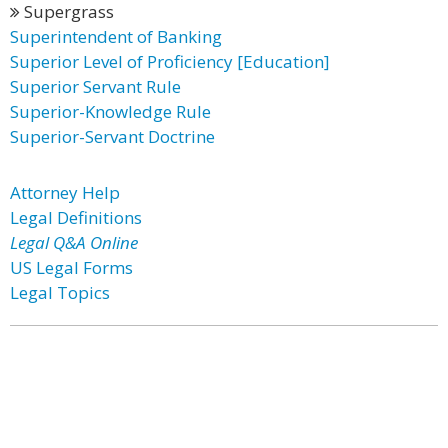
Supergrass
Superintendent of Banking
Superior Level of Proficiency [Education]
Superior Servant Rule
Superior-Knowledge Rule
Superior-Servant Doctrine
Attorney Help
Legal Definitions
Legal Q&A Online
US Legal Forms
Legal Topics