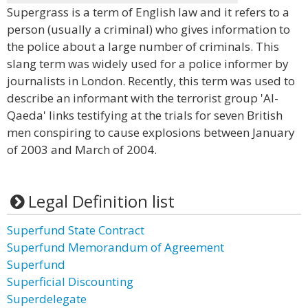
Supergrass is a term of English law and it refers to a
person (usually a criminal) who gives information to
the police about a large number of criminals. This
slang term was widely used for a police informer by
journalists in London. Recently, this term was used to
describe an informant with the terrorist group 'Al-
Qaeda' links testifying at the trials for seven British
men conspiring to cause explosions between January
of 2003 and March of 2004.
Legal Definition list
Superfund State Contract
Superfund Memorandum of Agreement
Superfund
Superficial Discounting
Superdelegate