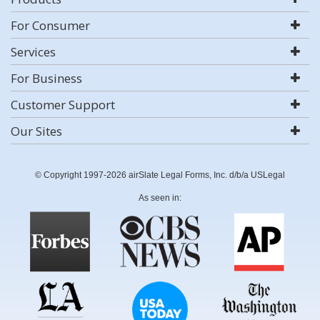
For Consumer
Services
For Business
Customer Support
Our Sites
© Copyright 1997-2026 airSlate Legal Forms, Inc. d/b/a USLegal
As seen in: