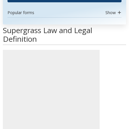
Popular forms
Show
Supergrass Law and Legal
Definition