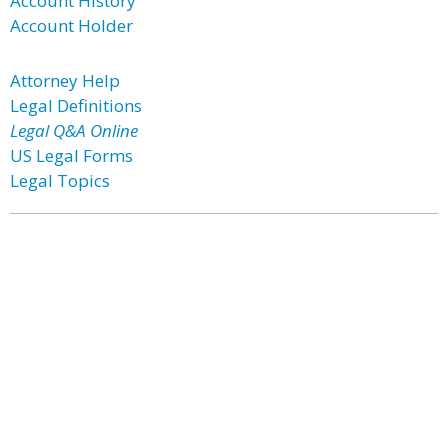
Account History
Account Holder
Attorney Help
Legal Definitions
Legal Q&A Online
US Legal Forms
Legal Topics