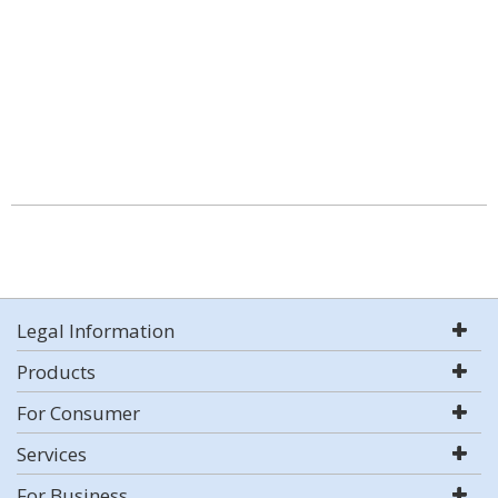
Legal Information
Products
For Consumer
Services
For Business