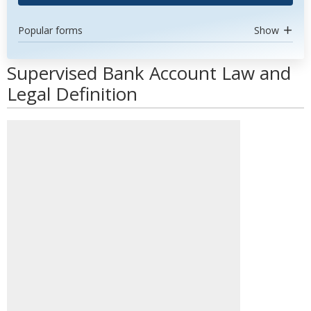
Popular forms
Show
Supervised Bank Account Law and
Legal Definition