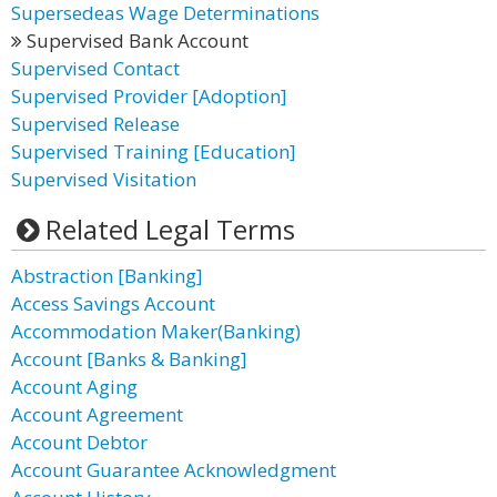
Supersedeas Wage Determinations
Supervised Bank Account
Supervised Contact
Supervised Provider [Adoption]
Supervised Release
Supervised Training [Education]
Supervised Visitation
Related Legal Terms
Abstraction [Banking]
Access Savings Account
Accommodation Maker(Banking)
Account [Banks & Banking]
Account Aging
Account Agreement
Account Debtor
Account Guarantee Acknowledgment