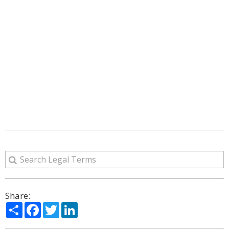
Share:
Share
Facebook
Twitter
LinkedIn