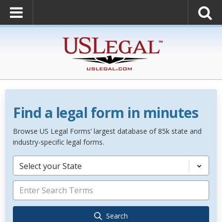
Find a legal form in minutes
Browse US Legal Forms’ largest database of 85k state and
industry-specific legal forms.
Select your State
Search