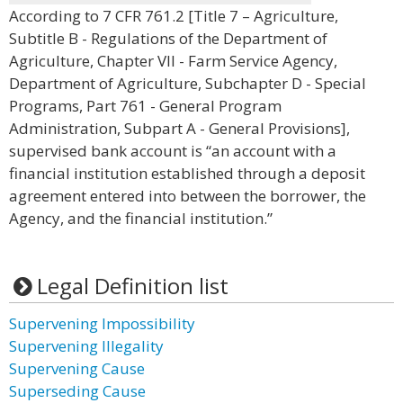
According to 7 CFR 761.2 [Title 7 – Agriculture,
Subtitle B - Regulations of the Department of
Agriculture, Chapter VII - Farm Service Agency,
Department of Agriculture, Subchapter D - Special
Programs, Part 761 - General Program
Administration, Subpart A - General Provisions],
supervised bank account is “an account with a
financial institution established through a deposit
agreement entered into between the borrower, the
Agency, and the financial institution.”
Legal Definition list
Supervening Impossibility
Supervening Illegality
Supervening Cause
Superseding Cause