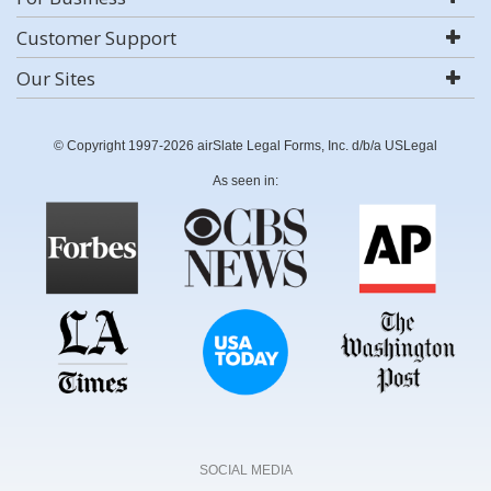
Customer Support
Our Sites
© Copyright 1997-2026 airSlate Legal Forms, Inc. d/b/a USLegal
As seen in:
SOCIAL MEDIA