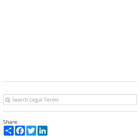
Share:
Share
Facebook
Twitter
LinkedIn