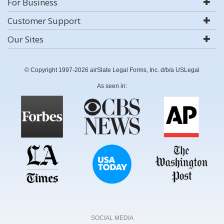
For Business
Customer Support
Our Sites
© Copyright 1997-2026 airSlate Legal Forms, Inc. d/b/a USLegal
As seen in:
SOCIAL MEDIA