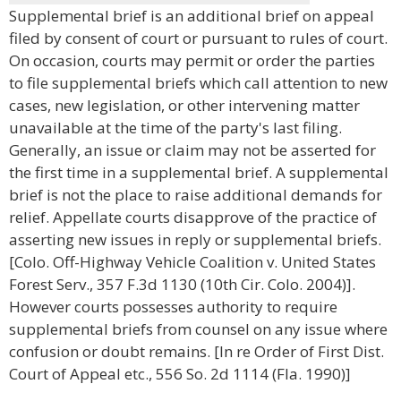
Supplemental brief is an additional brief on appeal
filed by consent of court or pursuant to rules of court.
On occasion, courts may permit or order the parties
to file supplemental briefs which call attention to new
cases, new legislation, or other intervening matter
unavailable at the time of the party's last filing.
Generally, an issue or claim may not be asserted for
the first time in a supplemental brief. A supplemental
brief is not the place to raise additional demands for
relief. Appellate courts disapprove of the practice of
asserting new issues in reply or supplemental briefs.
[Colo. Off-Highway Vehicle Coalition v. United States
Forest Serv., 357 F.3d 1130 (10th Cir. Colo. 2004)].
However courts possesses authority to require
supplemental briefs from counsel on any issue where
confusion or doubt remains. [In re Order of First Dist.
Court of Appeal etc., 556 So. 2d 1114 (Fla. 1990)]