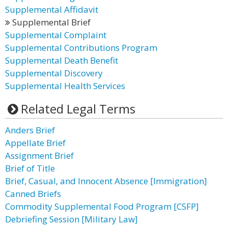
Supplemental Affidavit
Supplemental Brief
Supplemental Complaint
Supplemental Contributions Program
Supplemental Death Benefit
Supplemental Discovery
Supplemental Health Services
Related Legal Terms
Anders Brief
Appellate Brief
Assignment Brief
Brief of Title
Brief, Casual, and Innocent Absence [Immigration]
Canned Briefs
Commodity Supplemental Food Program [CSFP]
Debriefing Session [Military Law]