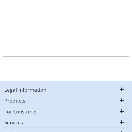
Legal Information
Products
For Consumer
Services