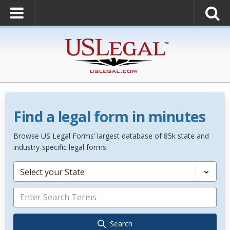
Find a legal form in minutes
Browse US Legal Forms’ largest database of 85k state and
industry-specific legal forms.
Select your State
Search