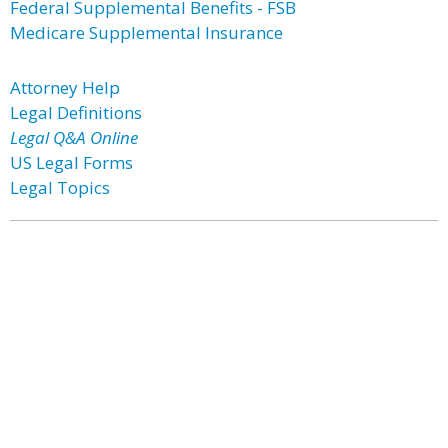
Federal Supplemental Benefits - FSB
Medicare Supplemental Insurance
Attorney Help
Legal Definitions
Legal Q&A Online
US Legal Forms
Legal Topics