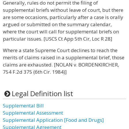
Generally, rules do not permit the filing of
supplemental briefs without leave of court, but there
are some occasions, particularly after a case is orally
argued or submitted on the summary calendar,
where the court will call for supplemental briefs on
particular issues. [USCS Ct App 5th Cir, Loc R 28]
Where a state Supreme Court declines to reach the
merits of claims raised in a supplemental brief, those
claims are exhausted. [NOLAN v. BORDENKIRCHER,
754 F.2d 375 (6th Cir. 1984)]
Legal Definition list
Supplemental Bill
Supplemental Assessment
Supplemental Application [Food and Drugs]
Supplemental Agreement