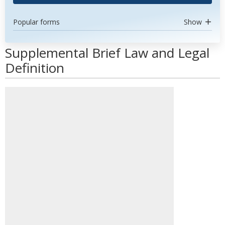
Popular forms
Show
Supplemental Brief Law and Legal
Definition