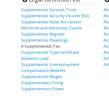
Supplemental Services Trust
Ab
Supplemental Security Income (SSI)
Ab
Supplemental Rules for Certain
Ab
Maritime and Admiralty Claims
Ab
Supplemental Register
Ac
Supplemental Pleadings
Ac
Supplemental Tax
Ac
Supplemental Type certificate
Ad
[Aviation Law]
Ad
Supplemental Unemployment
Ad
Compensation Benefits
Supplemental Wages
Supplementary Firing
Supplementary Power