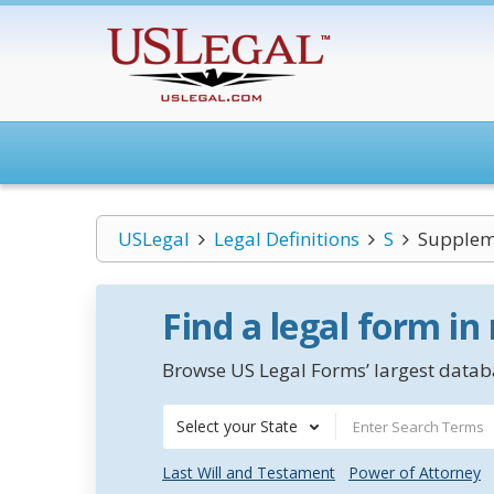
USLegal
Legal Definitions
S
Supplem
Find a legal form in
Browse US Legal Forms’ largest databa
Select your State
Last Will and Testament
Power of Attorney