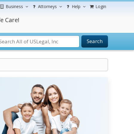
Business
Attorneys
Help
Login
e Care!
Search