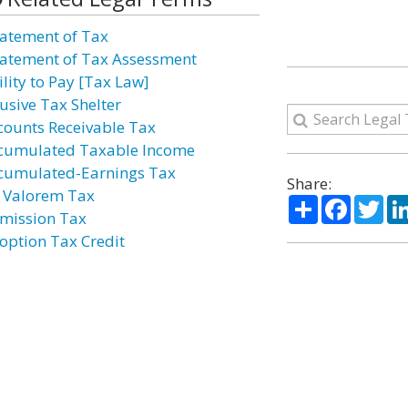
atement of Tax
atement of Tax Assessment
ility to Pay [Tax Law]
usive Tax Shelter
counts Receivable Tax
cumulated Taxable Income
cumulated-Earnings Tax
Share:
 Valorem Tax
Share
Facebo
Twi
mission Tax
option Tax Credit