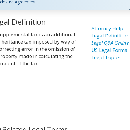
closure Agreement
al Definition
Attorney Help
upplemental tax is an additional
Legal Definitions
nheritance tax imposed by way of
Legal Q&A Online
orrecting error in the omission of
US Legal Forms
roperty made in calculating the
Legal Topics
mount of the tax.
Related Legal Terms