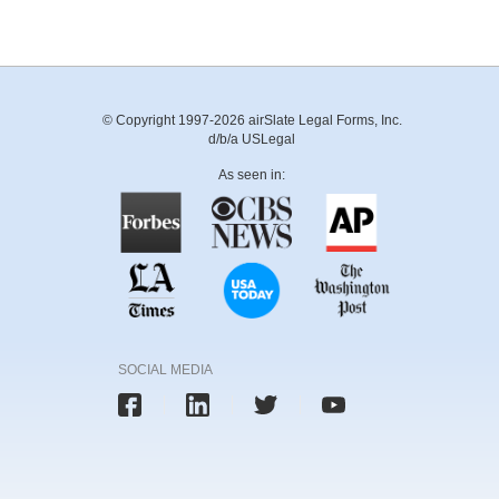
© Copyright 1997-2026 airSlate Legal Forms, Inc.
d/b/a USLegal
As seen in:
SOCIAL MEDIA