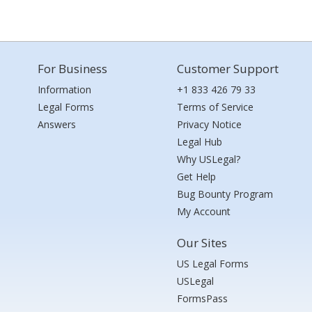
For Business
Customer Support
Information
+1 833 426 79 33
Legal Forms
Terms of Service
Answers
Privacy Notice
Legal Hub
Why USLegal?
Get Help
Bug Bounty Program
My Account
Our Sites
US Legal Forms
USLegal
FormsPass