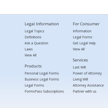
Legal Information
For Consumer
Legal Topics
Information
Definitions
Legal Forms
Ask a Question
Get Legal Help
Laws
View All
View All
Services
Products
Last Will
Personal Legal Forms
Power of Attorney
Business Legal Forms
Living Will
Legal Forms
Attorney Assistance
FormsPass Subscriptions
Partner with us