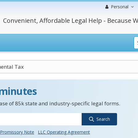
Personal
Convenient, Affordable Legal Help - Because W
ental Tax
 minutes
se of 85k state and industry-specific legal forms.
Search
Promissory Note
LLC Operating Agreement