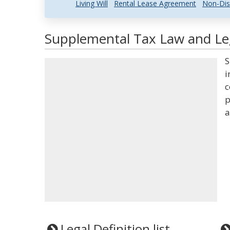
Living Will
Rental Lease Agreement
Non-Dis
Supplemental Tax Law and Leg
S
i
c
p
a
Legal Definition list