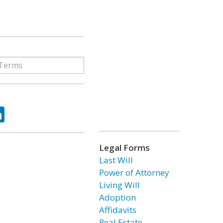
ok
tter
LinkedIn
Legal Forms
Last Will
Power of Attorney
Living Will
Adoption
Affidavits
Real Estate