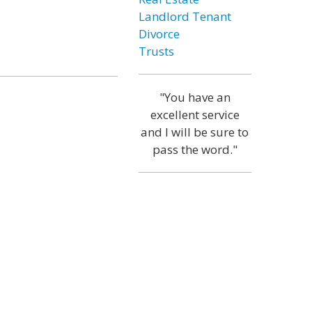
Landlord Tenant
Divorce
Trusts
"You have an
excellent service
and I will be sure to
pass the word."