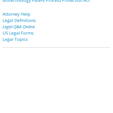
Biotechnology Patent Process Protection Act
Attorney Help
Legal Definitions
Legal Q&A Online
US Legal Forms
Legal Topics