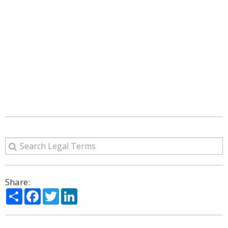
Share:
Share
Facebook
Twitter
LinkedIn