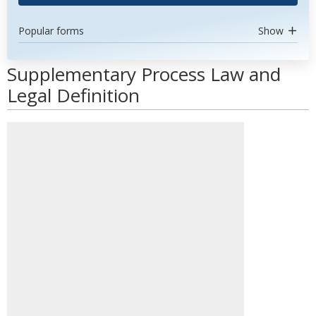
Popular forms
Show
Supplementary Process Law and
Legal Definition