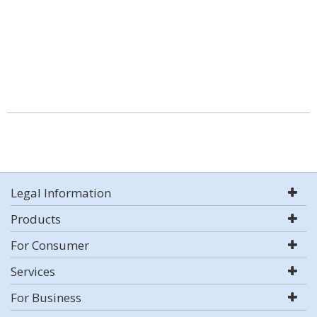
Legal Information
Products
For Consumer
Services
For Business