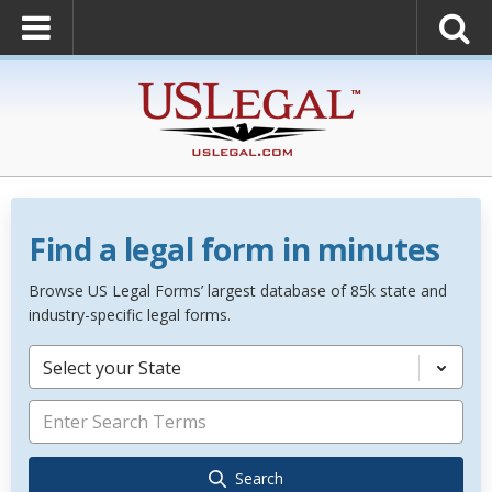
Find a legal form in minutes
Browse US Legal Forms’ largest database of 85k state and
industry-specific legal forms.
Select your State
Search