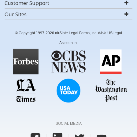
Customer Support
Our Sites
© Copyright 1997-2026 airSlate Legal Forms, Inc. d/b/a USLegal
As seen in:
SOCIAL MEDIA