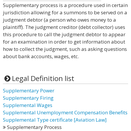
Supplementary process is a procedure used in certain
jurisdiction allowing for a summons to be served on a
judgment debtor (a person who owes money to a
plaintiff). The judgment creditor (debt collector) uses
this procedure to call the judgment debtor to appear
for an examination in order to get information about
how to collect the judgment, such as asking questions
about bank accounts, wages, etc.
Legal Definition list
Supplementary Power
Supplementary Firing
Supplemental Wages
Supplemental Unemployment Compensation Benefits
Supplemental Type certificate [Aviation Law]
Supplementary Process