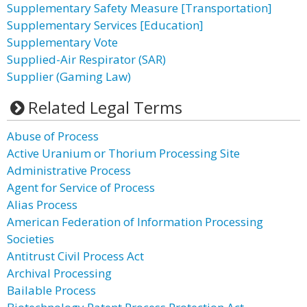
Supplementary Safety Measure [Transportation]
Supplementary Services [Education]
Supplementary Vote
Supplied-Air Respirator (SAR)
Supplier (Gaming Law)
Related Legal Terms
Abuse of Process
Active Uranium or Thorium Processing Site
Administrative Process
Agent for Service of Process
Alias Process
American Federation of Information Processing
Societies
Antitrust Civil Process Act
Archival Processing
Bailable Process